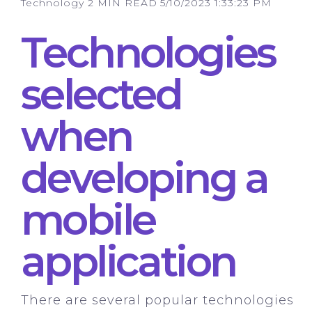
Technology
2 MIN READ
5/10/2023 1:33:23 PM
Technologies
selected
when
developing a
mobile
application
There are several popular technologies