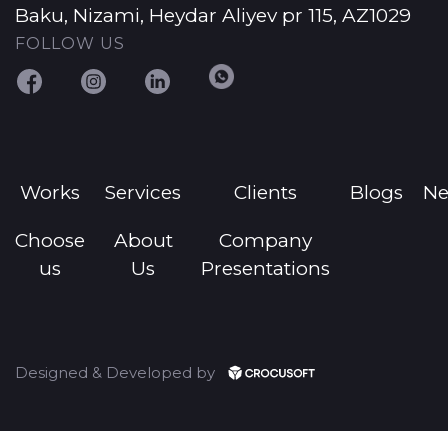
Baku, Nizami, Heydar Aliyev pr 115, AZ1029
FOLLOW US
Works
Services
Clients
Blogs
N
Choose
About
Company
us
Us
Presentations
Designed & Developed by