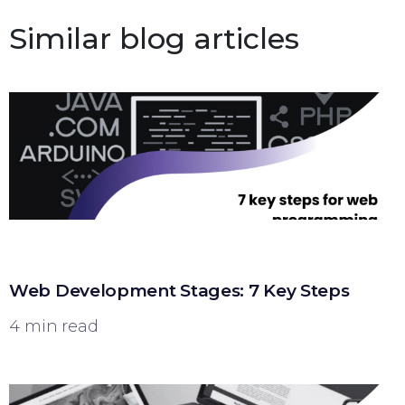
Similar blog articles
Web Development Stages: 7 Key Steps
4 min read