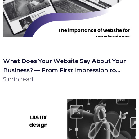
What Does Your Website Say About Your
Business? — From First Impression to
Customer
5 min read