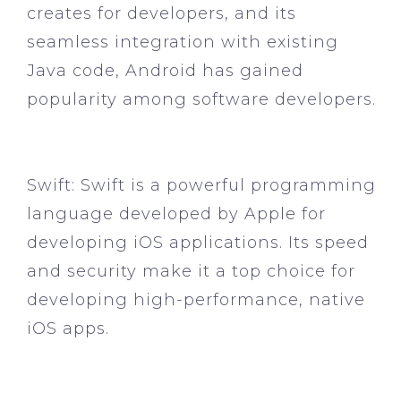
creates for developers, and its
seamless integration with existing
Java code, Android has gained
popularity among software developers.
Swift:
Swift is a powerful programming
language developed by Apple for
developing iOS applications. Its speed
and security make it a top choice for
developing high-performance, native
iOS apps.