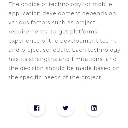
The choice of technology for mobile
application development depends on
various factors such as project
requirements, target platforms,
experience of the development team,
and project schedule. Each technology
has its strengths and limitations, and
the decision should be made based on
the specific needs of the project.