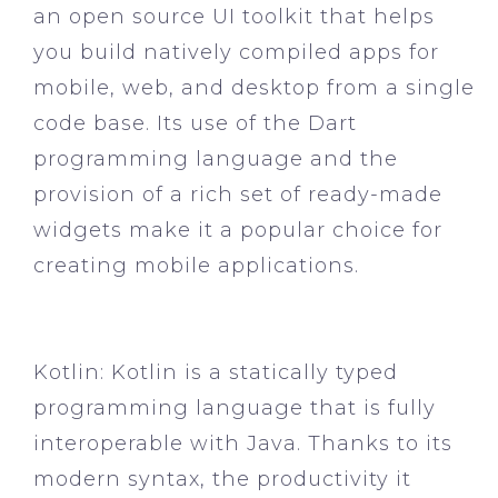
an open source UI toolkit that helps
you build natively compiled apps for
mobile, web, and desktop from a single
code base. Its use of the Dart
programming language and the
provision of a rich set of ready-made
widgets make it a popular choice for
creating mobile applications.
Kotlin:
Kotlin is a statically typed
programming language that is fully
interoperable with Java. Thanks to its
modern syntax, the productivity it