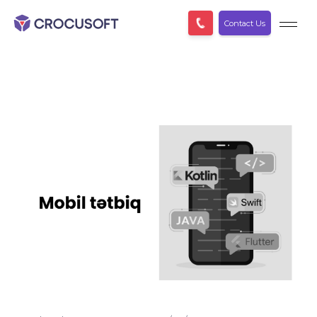
Contact Us