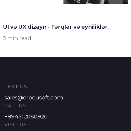
UI və UX dizayn - Fərqlər və eyniliklər.
3 min read
TEXT US
sales@crocusoft.com
CALL US
+994512060920
VISIT US