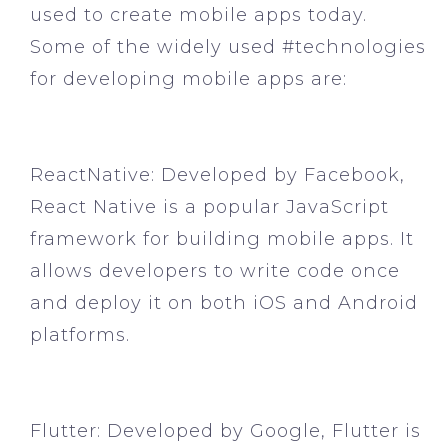
used to create mobile apps today.
Some of the widely used #technologies
for developing mobile apps are:
ReactNative:
Developed by Facebook,
React Native is a popular JavaScript
framework for building mobile apps. It
allows developers to write code once
and deploy it on both iOS and Android
platforms.
Flutter:
Developed by Google, Flutter is