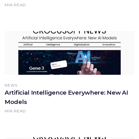
MIN READ
NEWS
Artificial Intelligence Everywhere: New AI
Models
MIN READ