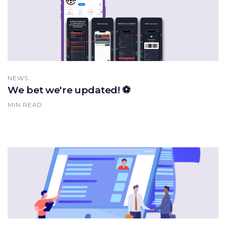
NEWS
We bet we're updated! ⚽️
MIN READ