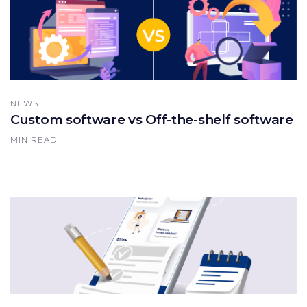
NEWS
Custom software vs Off-the-shelf software
MIN READ