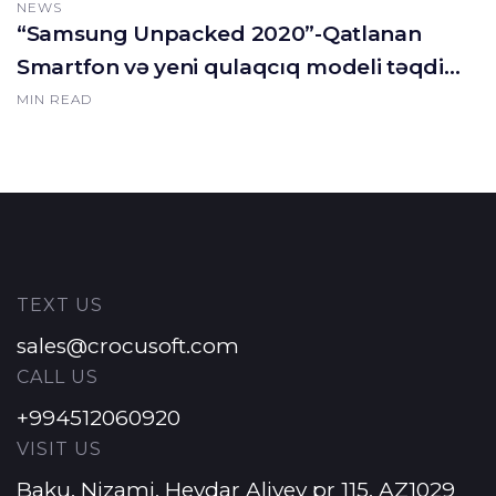
NEWS
“Samsung Unpacked 2020”-Qatlanan
Smartfon və yeni qulaqcıq modeli təqdim
olundu.
MIN READ
TEXT US
sales@crocusoft.com
CALL US
+994512060920
VISIT US
Baku, Nizami, Heydar Aliyev pr 115, AZ1029