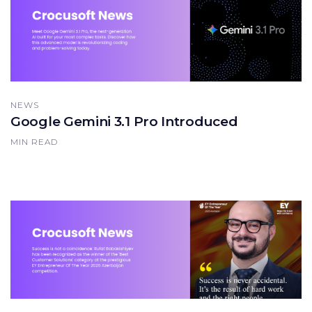
NEWS
Google Gemini 3.1 Pro Introduced
MIN READ