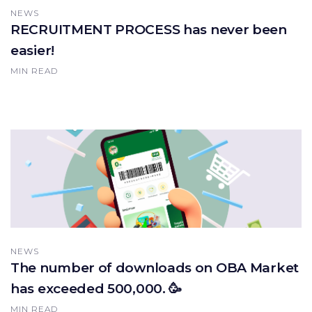
NEWS
RECRUITMENT PROCESS has never been
easier!
MIN READ
NEWS
The number of downloads on OBA Market
has exceeded 500,000. 🥳
MIN READ