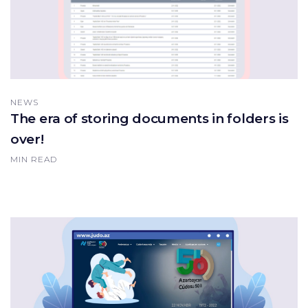
NEWS
The era of storing documents in folders is
over!
MIN READ