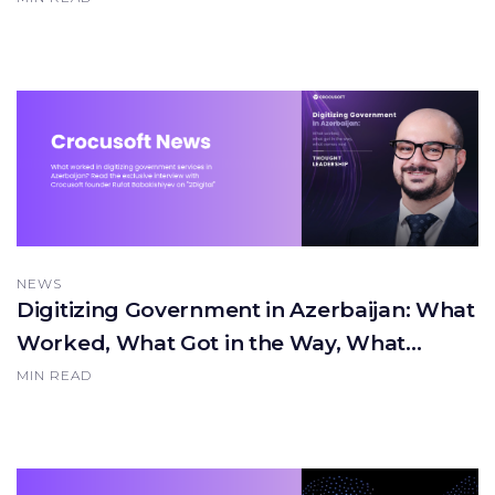
NEWS
Digitizing Government in Azerbaijan: What
Worked, What Got in the Way, What
Comes Next
MIN READ