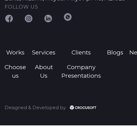
FOLLOW US
Works
Services
Clients
Blogs
N
Choose
About
Company
us
Us
Presentations
Designed & Developed by