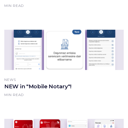
MIN READ
NEWS
NEW in "Mobile Notary"!
MIN READ