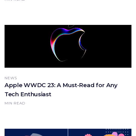
NEWS
Apple WWDC 23: A Must-Read for Any
Tech Enthusiast
MIN READ