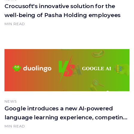
Crocusoft's innovative solution for the
well-being of Pasha Holding employees
MIN READ
NEWS
Google introduces a new AI-powered
language learning experience, competing
with Duolingo!
MIN READ