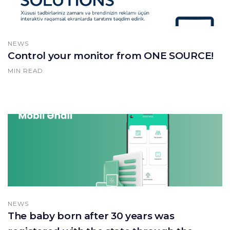
NEWS
Control your monitor from ONE SOURCE!
MIN READ
NEWS
The baby born after 30 years was