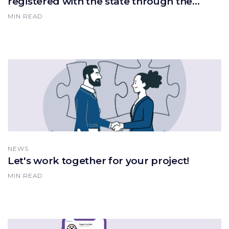
registered with the state through the
"Mobile Population" application!
MIN READ
NEWS
Let's work together for your project!
MIN READ