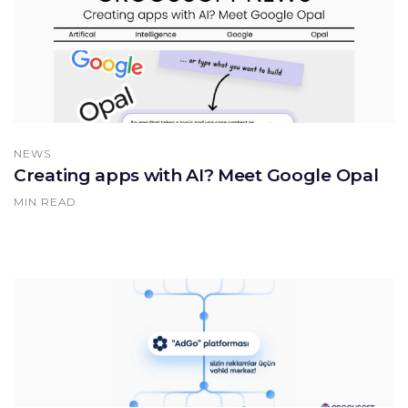
NEWS
Creating apps with AI? Meet Google Opal
MIN READ