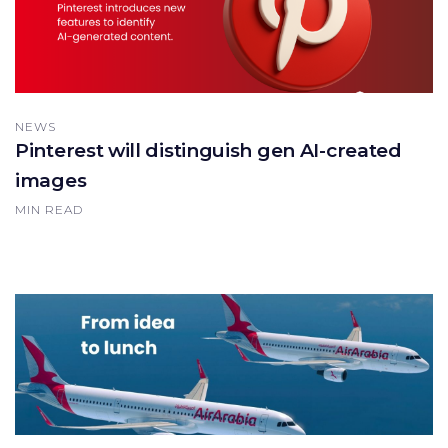
NEWS
Pinterest will distinguish gen AI-created
images
MIN READ