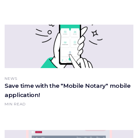
NEWS
Save time with the "Mobile Notary" mobile
application!
MIN READ