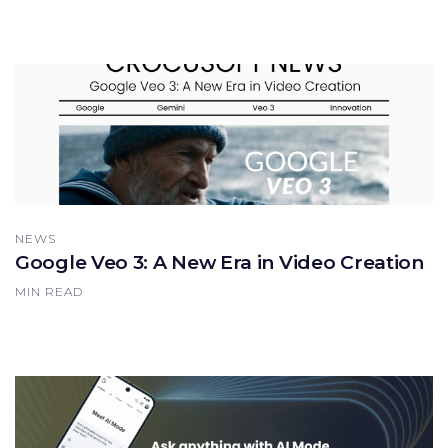
NEWS
Google Veo 3: A New Era in Video Creation
MIN READ