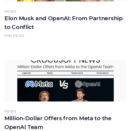
NEWS
Elon Musk and OpenAI: From Partnership
to Conflict
MIN READ
NEWS
Million-Dollar Offers from Meta to the
OpenAI Team