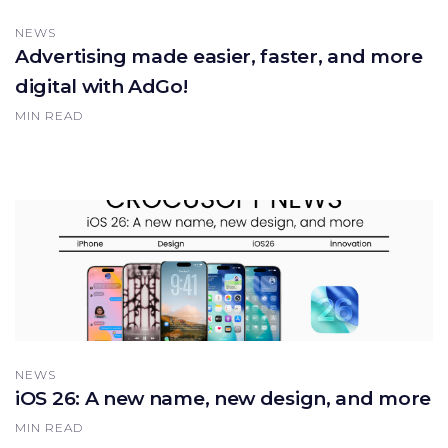
NEWS
Advertising made easier, faster, and more
digital with AdGo!
MIN READ
NEWS
iOS 26: A new name, new design, and more
MIN READ