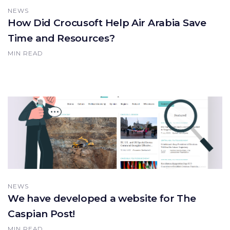
NEWS
How Did Crocusoft Help Air Arabia Save
Time and Resources?
MIN READ
NEWS
We have developed a website for The
Caspian Post!
MIN READ