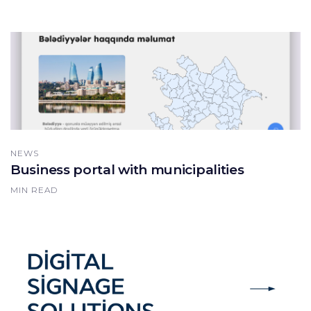
NEWS
Business portal with municipalities
MIN READ