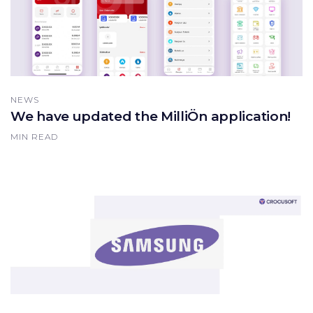
NEWS
We have updated the MilliÖn application!
MIN READ