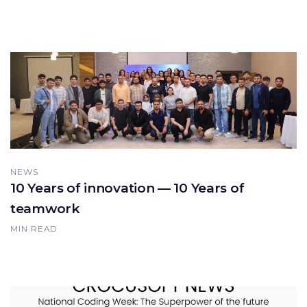
NEWS
10 Years of innovation — 10 Years of
teamwork
MIN READ