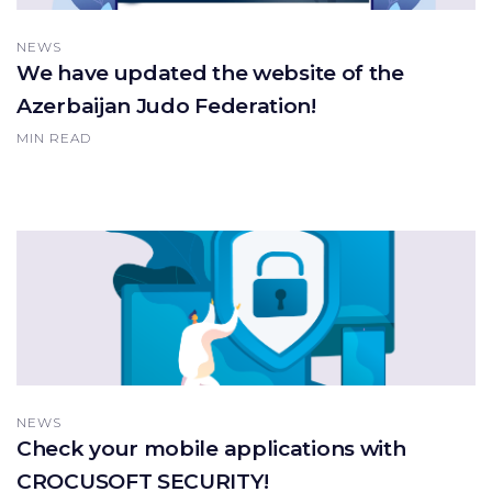
NEWS
We have updated the website of the
Azerbaijan Judo Federation!
MIN READ
NEWS
Check your mobile applications with
CROCUSOFT SECURITY!