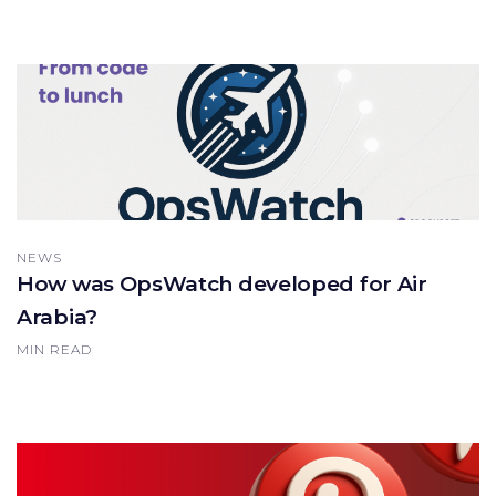
NEWS
How was OpsWatch developed for Air
Arabia?
MIN READ