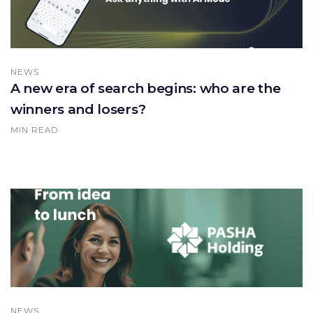
NEWS
A new era of search begins: who are the
winners and losers?
MIN READ
NEWS