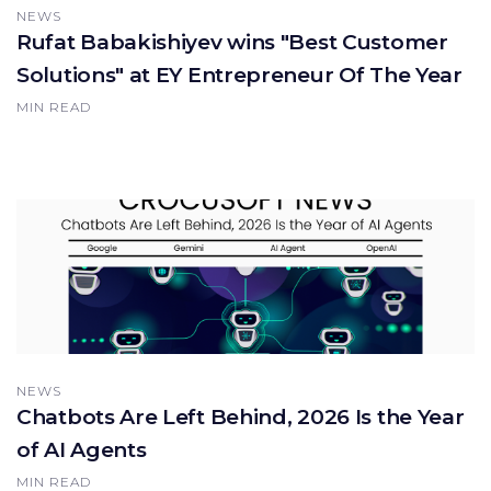
NEWS
Rufat Babakishiyev wins "Best Customer
Solutions" at EY Entrepreneur Of The Year
MIN READ
NEWS
Chatbots Are Left Behind, 2026 Is the Year
of AI Agents
MIN READ