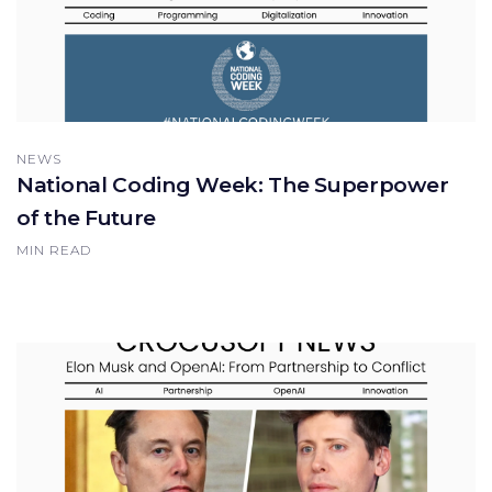
NEWS
National Coding Week: The Superpower
of the Future
MIN READ