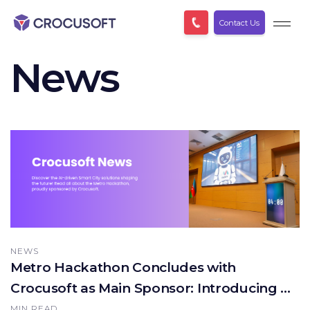
Contact Us
News
NEWS
Metro Hackathon Concludes with
Crocusoft as Main Sponsor: Introducing AI-
Driven Solutions
MIN READ