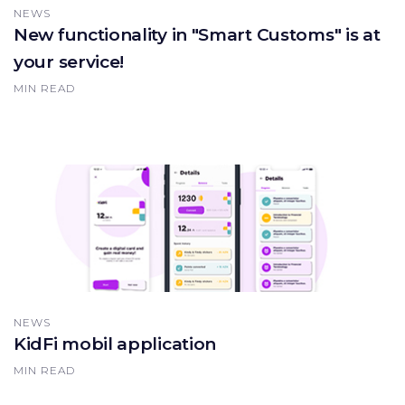
NEWS
New functionality in "Smart Customs" is at
your service!
MIN READ
NEWS
KidFi mobil application
MIN READ