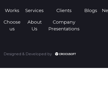
3000+ winnings management
Equipment requirements management
Works
Services
Clients
Blogs
N
Choose
About
Company
us
Us
Presentations
Designed & Developed by