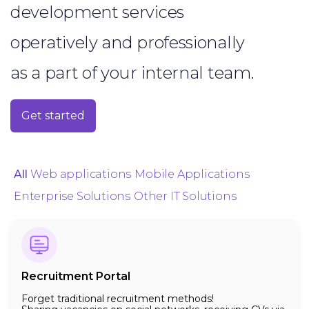
development services
operatively and professionally
as a part of your internal team.
Get started
All
Web applications
Mobile Applications
Enterprise Solutions
Other IT Solutions
Recruitment Portal
Forget traditional recruitment methods!