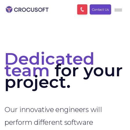
Contact Us
Dedicated
team
for your
project.
Our innovative engineers will
perform different software