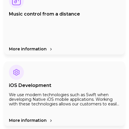
Music control from a distance
More information
iOS Development
We use modern technologies such as Swift when
developing Native iOS mobile applications. Working
with these technologies allows our customers to easily
scale up the application in the future.
For the maximum benefit of iOS applications to
customers, we take into account the following points
when programming:
More information
- Customers of your company using iOS devices are
looking for high performance and spectacular UX / UX.