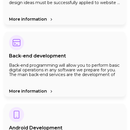
design ideas must be successfully applied to website ...
dynamic elements must work efficiently ...
Development is not done just by creating complex
algorythms and writing lines of codes. All the points in
More information
the paragraph above need to be worked out in detail at
the front-end programming stage
We use the latest technologies in front end
programming to get the desired result from web
platforms
Back-end development
Back-end programming will allow you to perform basic
digital operations in any software we prepare for you.
The main back-end services are the development of
algorithms, requests from users, sending responses ,
the database to which the data is transmitted, the
development of major software infrastructure such as
Creating more accurate and secure systems by
More information
servers.
constantly applying new technologies is a top priority
for us.
Android Development