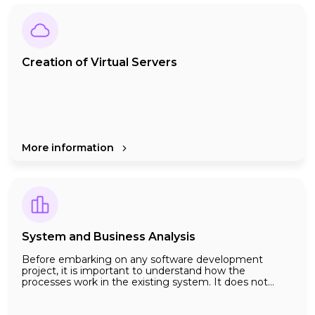
party in accordance with a properly conducted testing
procedure is one of our specialities. Do not forget that
a properly done software testing is one of the most
important cases for the success of your software.
Creation of Virtual Servers
More information
System and Business Analysis
Before embarking on any software development
project, it is important to understand how the
processes work in the existing system. It does not
matter whether the processes within the company are
automated by any software or on paper. It is important