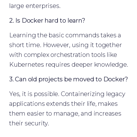
large enterprises.
2. Is Docker hard to learn?
Learning the basic commands takes a
short time. However, using it together
with complex orchestration tools like
Kubernetes requires deeper knowledge.
3. Can old projects be moved to Docker?
Yes, it is possible. Containerizing legacy
applications extends their life, makes
them easier to manage, and increases
their security.