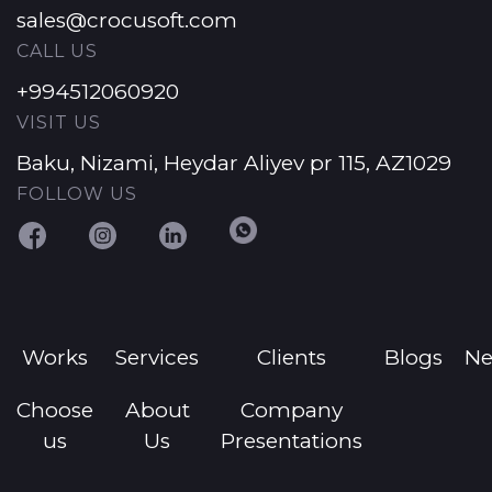
sales@crocusoft.com
CALL US
+994512060920
VISIT US
Baku, Nizami, Heydar Aliyev pr 115, AZ1029
FOLLOW US
Works
Services
Clients
Blogs
N
Choose
About
Company
us
Us
Presentations