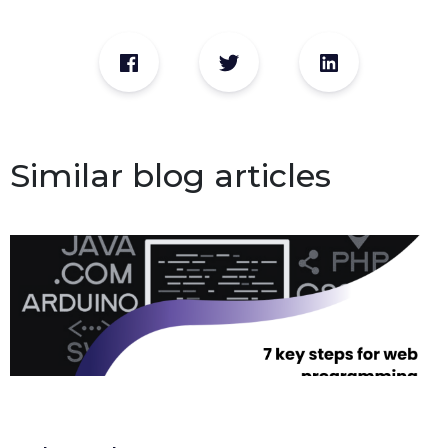
Similar blog articles