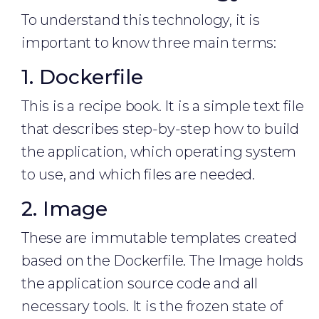
To understand this technology, it is
important to know three main terms:
1. Dockerfile
This is a recipe book. It is a simple text file
that describes step-by-step how to build
the application, which operating system
to use, and which files are needed.
2. Image
These are immutable templates created
based on the Dockerfile. The Image holds
the application source code and all
necessary tools. It is the frozen state of