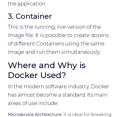
the application.
3. Container
This is the running, live version of the
Image file. It is possible to create dozens
of different Containers using the same
Image and run them simultaneously.
Where and Why is
Docker Used?
In the modern software industry, Docker
has almost become a standard. Its main
areas of use include:
Microservice Architecture:
It is ideal for breaking