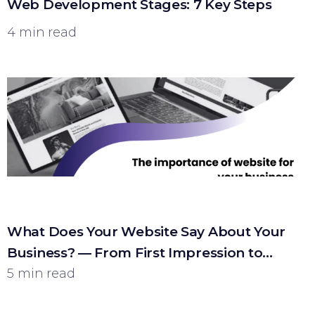
Web Development Stages: 7 Key Steps
4 min read
What Does Your Website Say About Your
Business? — From First Impression to
Customer
5 min read