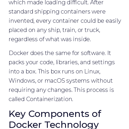
which made loading difficult. After
standard shipping containers were
invented, every container could be easily
placed on any ship, train, or truck,
regardless of what was inside.
Docker does the same for software. It
packs your code, libraries, and settings
into a box. This box runs on Linux,
Windows, or macOS systems without
requiring any changes. This process is
called Containerization.
Key Components of
Docker Technology