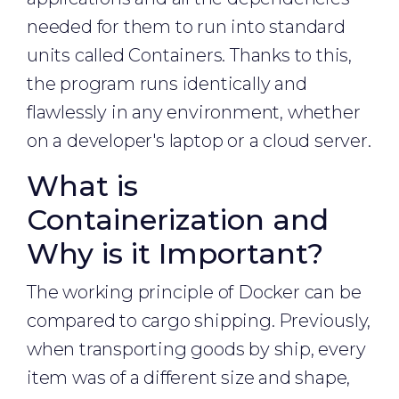
needed for them to run into standard
units called Containers. Thanks to this,
the program runs identically and
flawlessly in any environment, whether
on a developer's laptop or a cloud server.
What is
Containerization and
Why is it Important?
The working principle of Docker can be
compared to cargo shipping. Previously,
when transporting goods by ship, every
item was of a different size and shape,