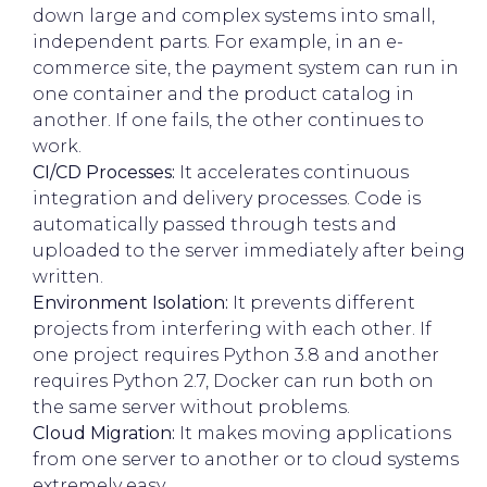
down large and complex systems into small,
independent parts. For example, in an e-
commerce site, the payment system can run in
one container and the product catalog in
another. If one fails, the other continues to
work.
CI/CD Processes:
It accelerates continuous
integration and delivery processes. Code is
automatically passed through tests and
uploaded to the server immediately after being
written.
Environment Isolation:
It prevents different
projects from interfering with each other. If
one project requires Python 3.8 and another
requires Python 2.7, Docker can run both on
the same server without problems.
Cloud Migration:
It makes moving applications
from one server to another or to cloud systems
extremely easy.