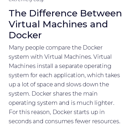
The Difference Between
Virtual Machines and
Docker
Many people compare the Docker
system with Virtual Machines. Virtual
Machines install a separate operating
system for each application, which takes
up a lot of space and slows down the
system. Docker shares the main
operating system and is much lighter.
For this reason, Docker starts up in
seconds and consumes fewer resources.