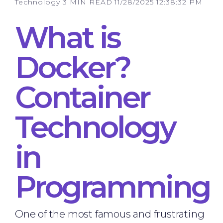
Technology
3 MIN READ
11/28/2025 12:38:32 PM
What is
Docker?
Container
Technology
in
Programming
One of the most famous and frustrating