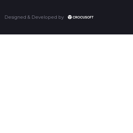
Designed & Developed by