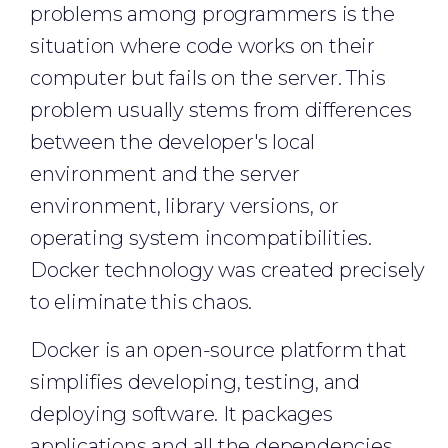
problems among programmers is the
situation where code works on their
computer but fails on the server. This
problem usually stems from differences
between the developer's local
environment and the server
environment, library versions, or
operating system incompatibilities.
Docker technology was created precisely
to eliminate this chaos.
Docker is an open-source platform that
simplifies developing, testing, and
deploying software. It packages
applications and all the dependencies