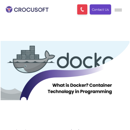
Contact Us