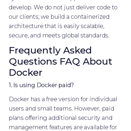
develop. We do not just deliver code to
our clients; we build a containerized
architecture that is easily scalable,
secure, and meets global standards.
Frequently Asked
Questions FAQ About
Docker
1. Is using Docker paid?
Docker has a free version for individual
users and small teams. However, paid
plans offering additional security and
management features are available for