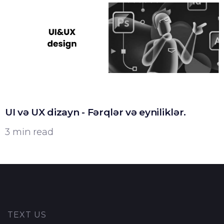
UI və UX dizayn - Fərqlər və eyniliklər.
3 min read
TEXT US