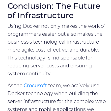
Conclusion: The Future
of Infrastructure
Using Docker not only makes the work of
programmers easier but also makes the
business's technological infrastructure
more agile, cost-effective, and durable.
This technology is indispensable for
reducing server costs and ensuring
system continuity.
As the
Crocusoft
team, we actively use
Docker technology when building the
server infrastructure for the complex web
systems and mobile applications we