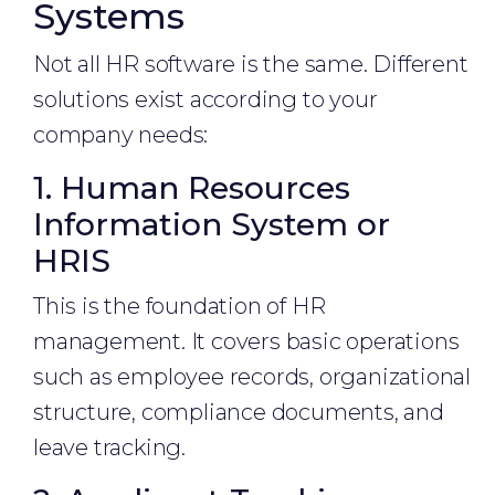
Systems
Not all HR software is the same. Different
solutions exist according to your
company needs:
1. Human Resources
Information System or
HRIS
This is the foundation of HR
management. It covers basic operations
such as employee records, organizational
structure, compliance documents, and
leave tracking.