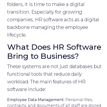
folders, it is time to make a digital
transition. Especially for growing
companies, HR software acts as a digital
backbone managing the employee
lifecycle.
What Does HR Software
Bring to Business?
These systems are not just databases but
functional tools that reduce daily
workload. The main features of HR
software include:
Employee Data Management:
Personal files,
contracts, and documents of all staff are stored