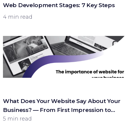
Web Development Stages: 7 Key Steps
4 min read
What Does Your Website Say About Your
Business? — From First Impression to
Customer
5 min read