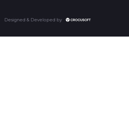
Designed & Developed by