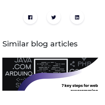
Similar blog articles