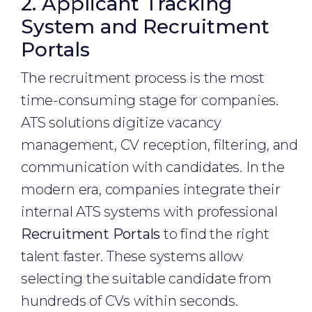
2. Applicant Tracking
System and Recruitment
Portals
The recruitment process is the most
time-consuming stage for companies.
ATS solutions digitize vacancy
management, CV reception, filtering, and
communication with candidates. In the
modern era, companies integrate their
internal ATS systems with professional
Recruitment Portals
to find the right
talent faster. These systems allow
selecting the suitable candidate from
hundreds of CVs within seconds.