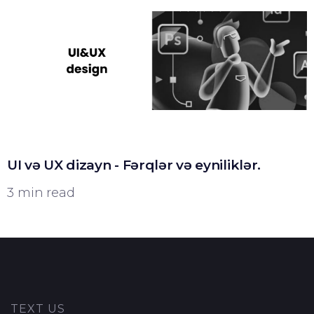
UI və UX dizayn - Fərqlər və eyniliklər.
3 min read
TEXT US