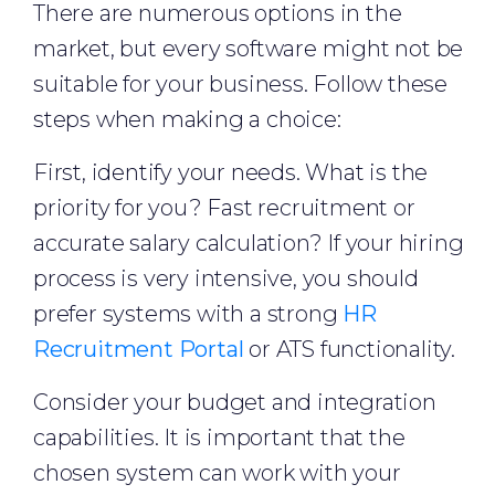
There are numerous options in the
market, but every software might not be
suitable for your business. Follow these
steps when making a choice:
First, identify your needs. What is the
priority for you? Fast recruitment or
accurate salary calculation? If your hiring
process is very intensive, you should
prefer systems with a strong
HR
Recruitment Portal
or ATS functionality.
Consider your budget and integration
capabilities. It is important that the
chosen system can work with your