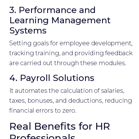
3. Performance and
Learning Management
Systems
Setting goals for employee development,
tracking training, and providing feedback
are carried out through these modules.
4. Payroll Solutions
It automates the calculation of salaries,
taxes, bonuses, and deductions, reducing
financial errors to zero.
Real Benefits for HR
Professionals