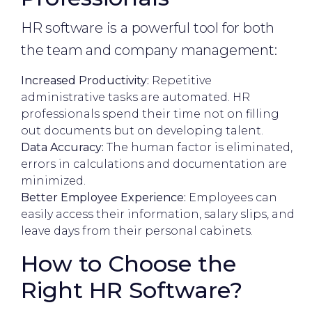
HR software is a powerful tool for both
the team and company management:
Increased Productivity:
Repetitive
administrative tasks are automated. HR
professionals spend their time not on filling
out documents but on developing talent.
Data Accuracy:
The human factor is eliminated,
errors in calculations and documentation are
minimized.
Better Employee Experience:
Employees can
easily access their information, salary slips, and
leave days from their personal cabinets.
How to Choose the
Right HR Software?