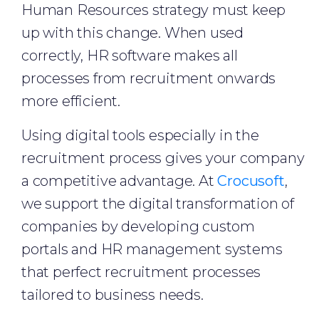
Human Resources strategy must keep
up with this change. When used
correctly, HR software makes all
processes from recruitment onwards
more efficient.
Using digital tools especially in the
recruitment process gives your company
a competitive advantage. At
Crocusoft
,
we support the digital transformation of
companies by developing custom
portals and HR management systems
that perfect recruitment processes
tailored to business needs.