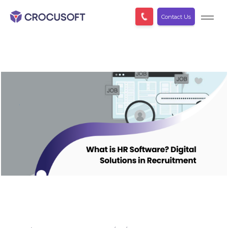
Contact Us