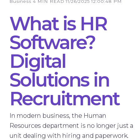
Business
4 MIN READ
11/26/2025 12:00:48 PM
What is HR
Software?
Digital
Solutions in
Recruitment
In modern business, the Human
Resources department is no longer just a
unit dealing with hiring and paperwork.