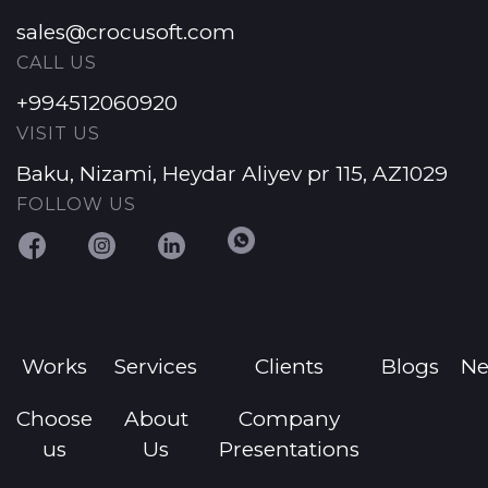
sales@crocusoft.com
CALL US
+994512060920
VISIT US
Baku, Nizami, Heydar Aliyev pr 115, AZ1029
FOLLOW US
Works
Services
Clients
Blogs
N
Choose
About
Company
us
Us
Presentations