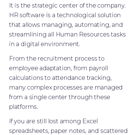
It is the strategic center of the company.
HR software is a technological solution
that allows managing, automating, and
streamlining all Human Resources tasks
in a digital environment.
From the recruitment process to
employee adaptation, from payroll
calculations to attendance tracking,
many complex processes are managed
from a single center through these
platforms.
If you are still lost among Excel
spreadsheets, paper notes, and scattered