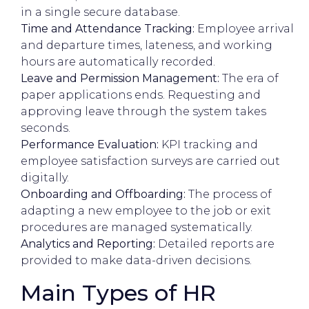
in a single secure database.
Time and Attendance Tracking:
Employee arrival
and departure times, lateness, and working
hours are automatically recorded.
Leave and Permission Management:
The era of
paper applications ends. Requesting and
approving leave through the system takes
seconds.
Performance Evaluation:
KPI tracking and
employee satisfaction surveys are carried out
digitally.
Onboarding and Offboarding:
The process of
adapting a new employee to the job or exit
procedures are managed systematically.
Analytics and Reporting:
Detailed reports are
provided to make data-driven decisions.
Main Types of HR