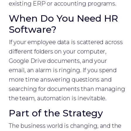
existing ERP or accounting programs.
When Do You Need HR
Software?
If your employee data is scattered across
different folders on your computer,
Google Drive documents, and your
email, an alarm is ringing. If you spend
more time answering questions and
searching for documents than managing
the team, automation is inevitable.
Part of the Strategy
The business world is changing, and the