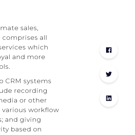
mate sales,
comprises all
services which
oyal and more
ls.
 to CRM systems
lude recording
media or other
 various workflow
s; and giving
ity based on