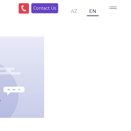
Contact Us
AZ
EN