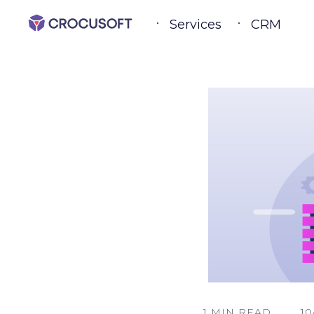
Services
CRM
1 MIN READ
10