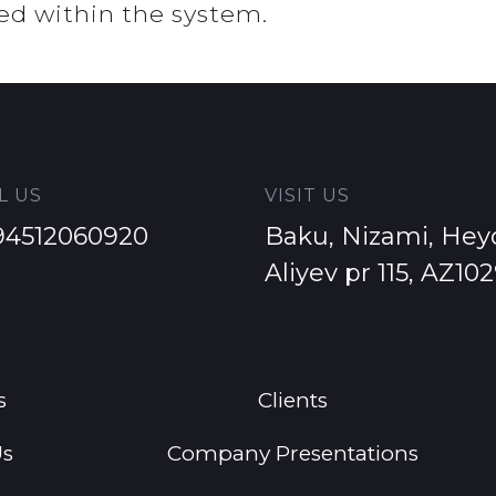
ed within the system.
L US
VISIT US
94512060920
Baku, Nizami, Hey
Aliyev pr 115, AZ10
s
Clients
Us
Company Presentations