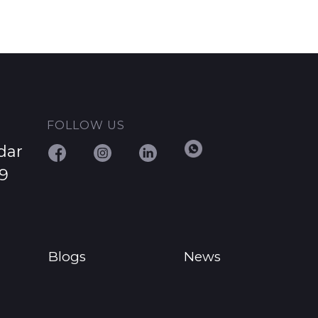
FOLLOW US
dar
29
Blogs
News