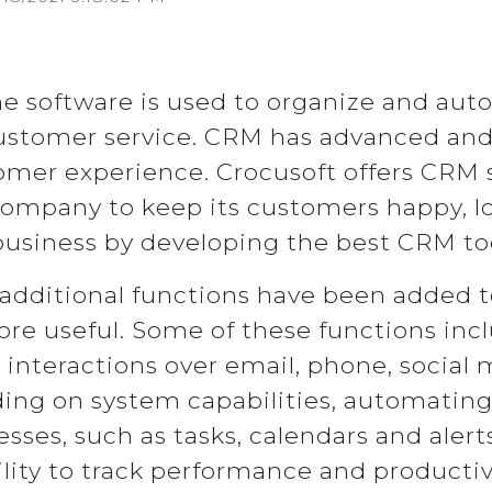
e software is used to organize and auto
stomer service. CRM has advanced and 
tomer experience. Crocusoft offers CRM 
 company to keep its customers happy, l
business by developing the best CRM too
additional functions have been added
e useful. Some of these functions inc
interactions over email, phone, social 
ing on system capabilities, automating
ses, such as tasks, calendars and alert
lity to track performance and productiv