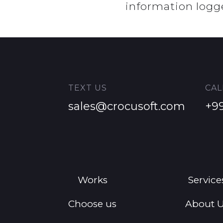
information logg
TEXT US
CAL
sales@crocusoft.com
+9
Works
Service
Choose us
About 