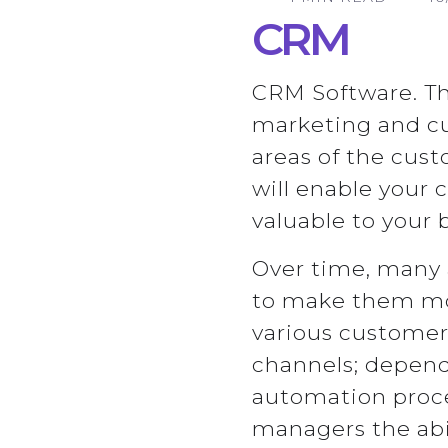
CRM
CRM Software. Th
marketing and cu
areas of the cus
will enable your
valuable to your 
Over time, many 
to make them mor
various customer 
channels; depend
automation proces
managers the abi