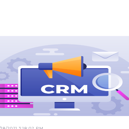
/18/2021 3:18:02 PM