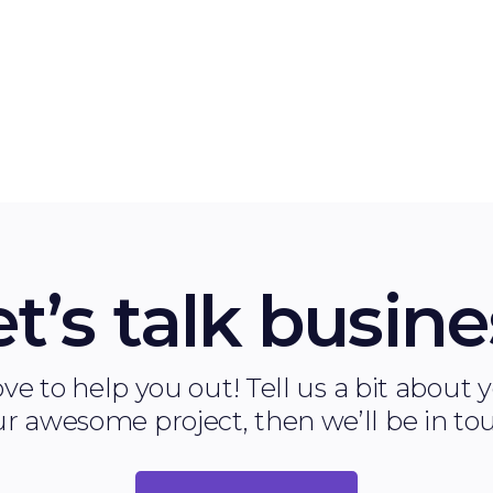
.
the success of your software.
et’s talk busine
ve to help you out! Tell us a bit about
r awesome project, then we’ll be in to