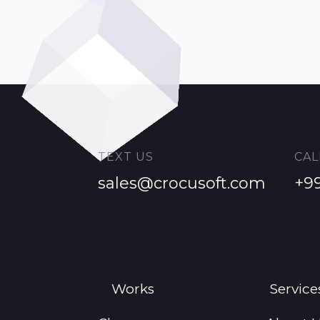
TEXT US
CAL
sales@crocusoft.com
+9
Works
Service