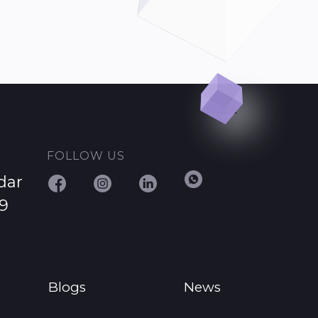
FOLLOW US
dar
29
Blogs
News