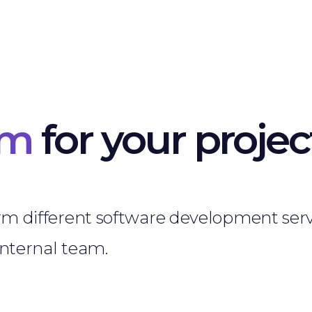
am
for your projec
rm different software development serv
internal team.