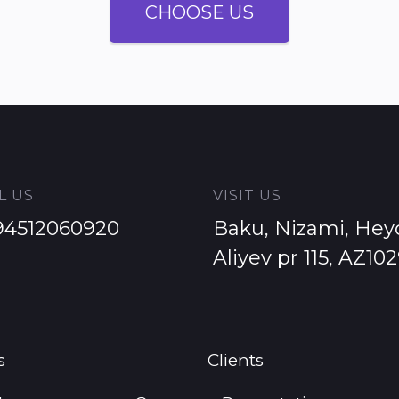
CHOOSE US
L US
VISIT US
94512060920
Baku, Nizami, Hey
Aliyev pr 115, AZ10
s
Clients