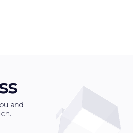
ss
 you and
uch.