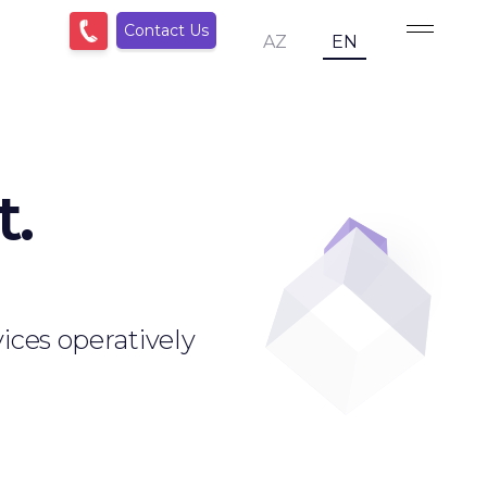
Contact Us
AZ
EN
t.
ices operatively