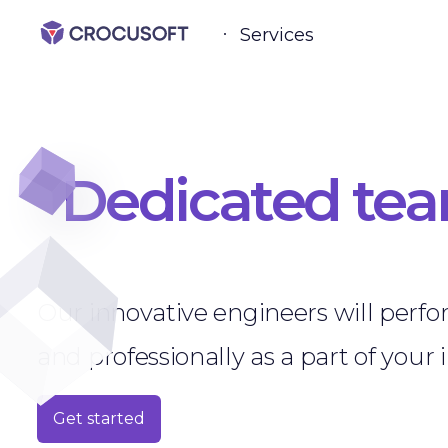
Services
Dedicated te
Our innovative engineers will perfo
and professionally as a part of your 
Get started