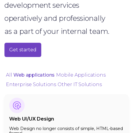
development services
operatively and professionally
as a part of your internal team.
Get started
All
Web applications
Mobile Applications
Enterprise Solutions
Other IT Solutions
Web UI/UX Design
Web Design no longer consists of simple, HTML-based