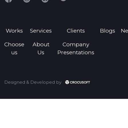
Works
Services
Clients
Blogs
N
Choose
About
Company
us
Us
Presentations
Designed & Developed by