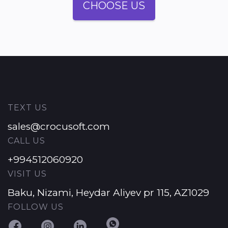
CHOOSE US
TEXT US
sales@crocusoft.com
CALL US
+994512060920
VISIT US
Baku, Nizami, Heydar Aliyev pr 115, AZ1029
FOLLOW US