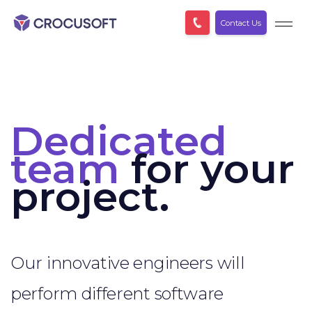
Contact Us
Dedicated
team
for your
project.
Our innovative engineers will
perform different software