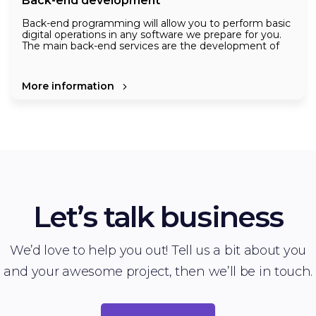
Back-end development
Back-end programming will allow you to perform basic
digital operations in any software we prepare for you.
The main back-end services are the development of
algorithms, requests from users, sending responses ,
the database to which the data is transmitted, the
development of major software infrastructure such as
Creating more accurate and secure systems by
More information
servers.
constantly applying new technologies is a top priority
for us.
Let’s talk business
We’d love to help you out! Tell us a bit about you
and your awesome project, then we’ll be in touch.