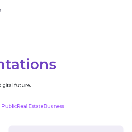
s
ntations
igital future.
 Public
Real Estate
Business