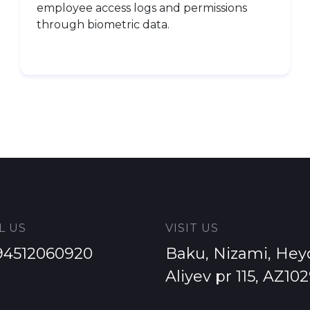
employee access logs and permissions
through biometric data.
L US
VISIT US
94512060920
Baku, Nizami, Hey
Aliyev pr 115, AZ10