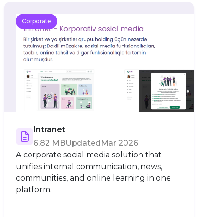
Corporate
Intranet
6.82 MB
Updated
Mar 2026
A corporate social media solution that
unifies internal communication, news,
communities, and online learning in one
platform.