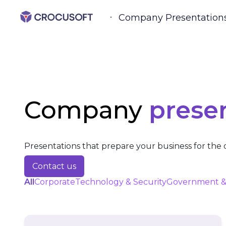
Company Presentation
Company
prese
Presentations that prepare your business for the d
Contact us
All
Corporate
Technology & Security
Government &