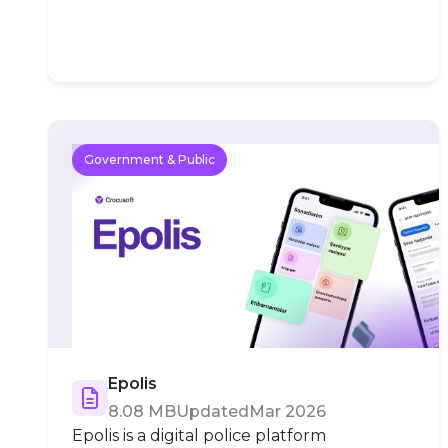
Government & Public
Epolis
8.08 MB
Updated
Mar 2026
Epolis is a digital police platform