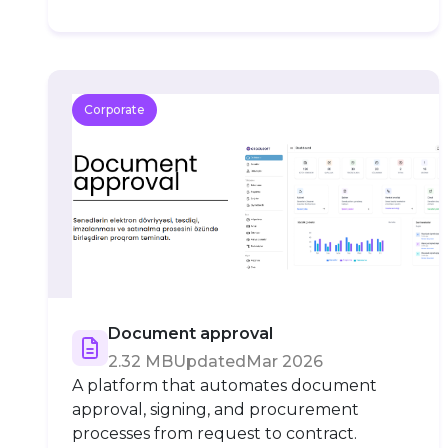
Corporate
Document approval
2.32 MB
Updated
Mar 2026
A platform that automates document
approval, signing, and procurement
processes from request to contract.