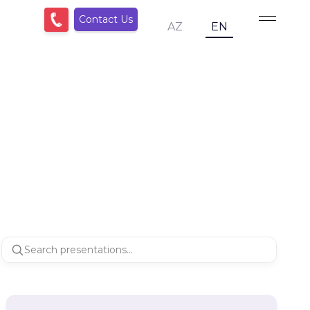
Contact Us
AZ
EN