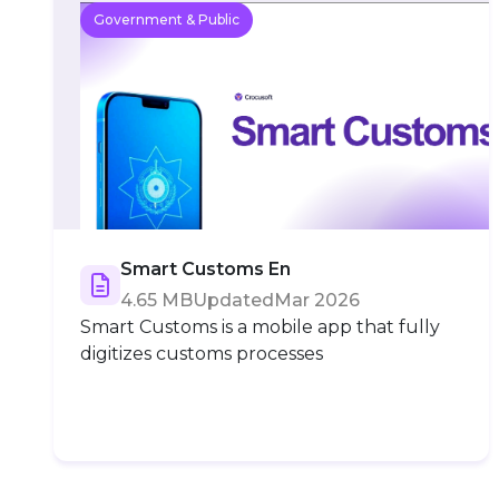
Government & Public
Smart Customs En
4.65 MB
Updated
Mar 2026
Smart Customs is a mobile app that fully
digitizes customs processes