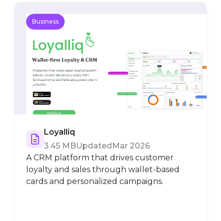
Business
Loyalliq
3.45 MB
Updated
Mar 2026
A CRM platform that drives customer
loyalty and sales through wallet-based
cards and personalized campaigns.