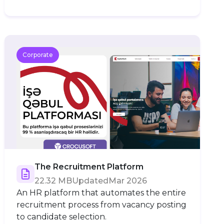
Corporate
The Recruitment Platform
22.32 MB
Updated
Mar 2026
An HR platform that automates the entire
recruitment process from vacancy posting
to candidate selection.