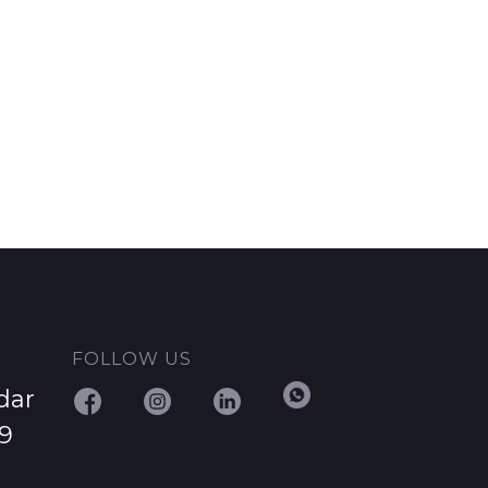
FOLLOW US
dar
29