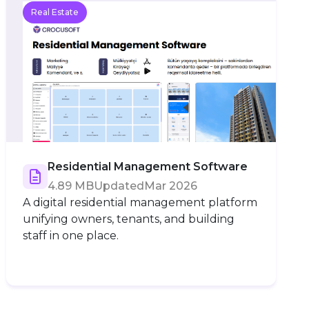
Real Estate
Residential Management Software
4.89 MB
Updated
Mar 2026
A digital residential management platform
unifying owners, tenants, and building
staff in one place.