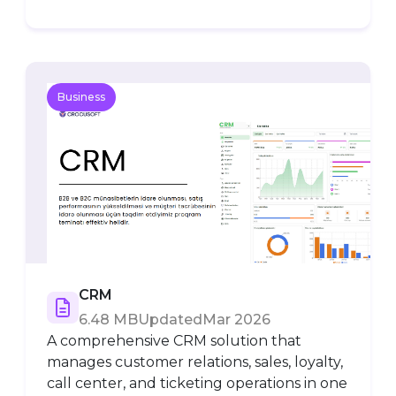
Business
CRM
6.48 MB
Updated
Mar 2026
A comprehensive CRM solution that
manages customer relations, sales, loyalty,
call center, and ticketing operations in one