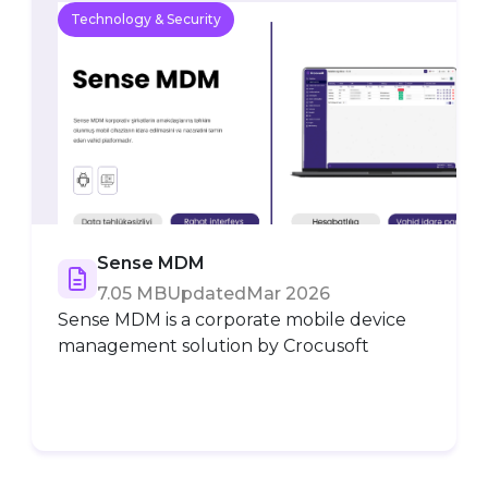
Technology & Security
Sense MDM
7.05 MB
Updated
Mar 2026
Sense MDM is a corporate mobile device
management solution by Crocusoft