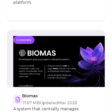
platform.
Corporate
Biomas
17.67 MB
Updated
Mar 2026
A system that centrally manages