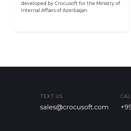
developed by Crocusoft for the Ministry of
Internal Affairs of Azerbaijan
TEXT US
CAL
Name
*
Surname
*
sales@crocusoft.com
+9
Email
*