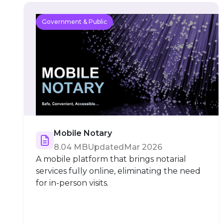
Government & Public
Mobile Notary
8.04 MB
Updated
Mar 2026
A mobile platform that brings notarial
services fully online, eliminating the need
for in-person visits.