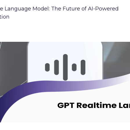
e Language Model: The Future of AI-Powered
ion