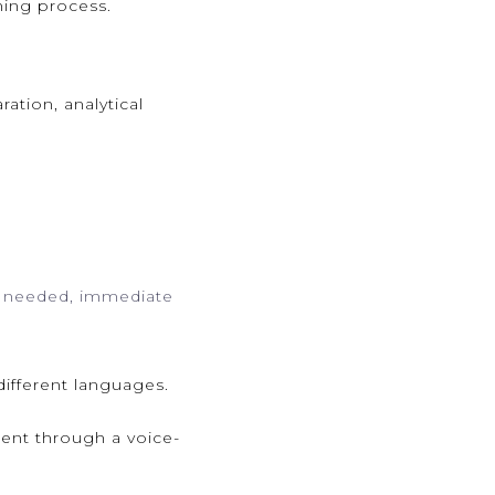
ning process.
ation, analytical
if needed, immediate
different languages.
ent through a voice-