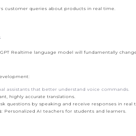
s customer queries about products in real time.
s
 GPT Realtime language model will fundamentally chan
development:
nal assistants that better understand voice commands.
tant, highly accurate translations.
 ask questions by speaking and receive responses in real 
s
: Personalized AI teachers for students and learners.