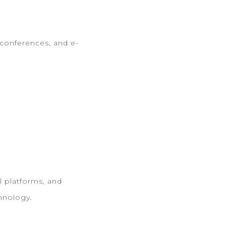
 conferences, and e-
al platforms, and
chnology.