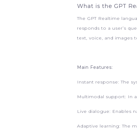
What is the GPT R
The GPT Realtime language
responds to a user’s qu
text, voice, and images 
Main Features:
Instant response: The s
Multimodal support: In a
Live dialogue: Enables 
Adaptive learning: The m