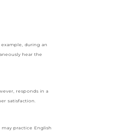
r example, during an
taneously hear the
wever, responds in a
er satisfaction.
t may practice English