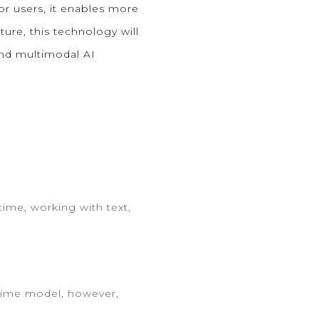
r users, it enables more
ture, this technology will
 and multimodal AI
time, working with text,
ltime model, however,