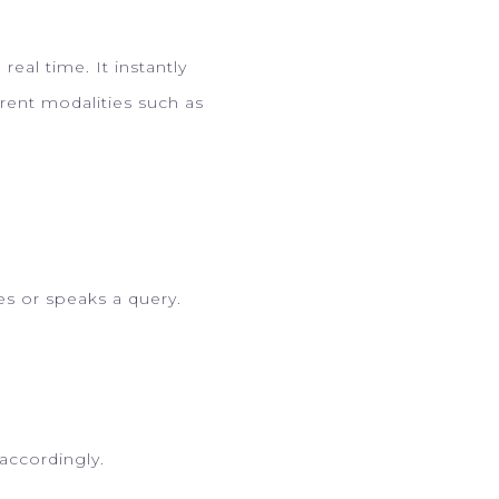
eal time. It instantly
rent modalities such as
s or speaks a query.
accordingly.