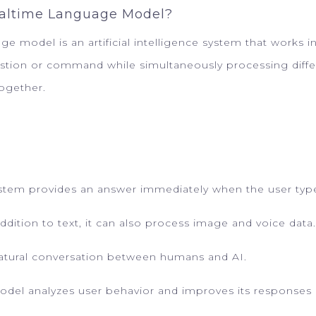
ealtime Language Model?
 model is an artificial intelligence system that works in r
estion or command while simultaneously processing diffe
together.
ystem provides an answer immediately when the user type
ddition to text, it can also process image and voice data.
natural conversation between humans and AI.
odel analyzes user behavior and improves its responses 