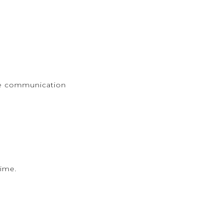
ge communication
time.