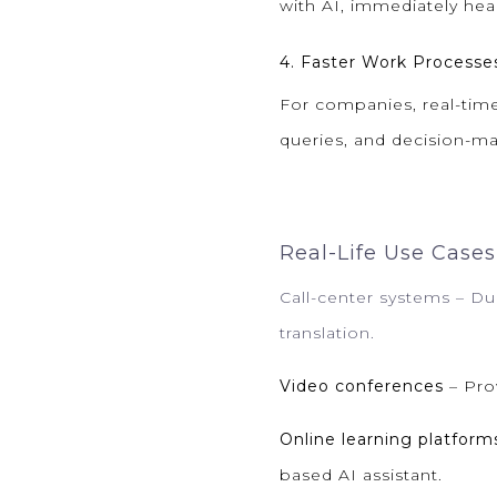
with AI, immediately hea
4. Faster Work Processe
For companies, real-time
queries, and decision-m
Real-Life Use Cases
Call-center systems
– Du
translation.
Video conferences
– Prov
Online learning platform
based AI assistant.