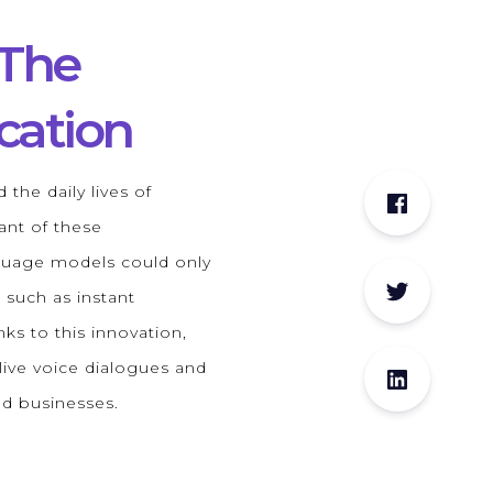
 The
cation
 the daily lives of
ant of these
nguage models could only
 such as instant
ks to this innovation,
live voice dialogues and
nd businesses.