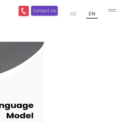
Contact Us
AZ
EN