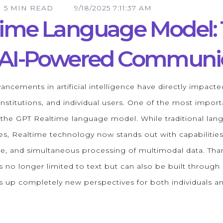
5 MIN READ
9/18/2025 7:11:37 AM
time Language Model:
f AI-Powered Communi
ancements in artificial intelligence have directly impacted
nstitutions, and individual users. One of the most import
s the GPT Realtime language model. While traditional la
es, Realtime technology now stands out with capabilities
e, and simultaneous processing of multimodal data. Than
 no longer limited to text but can also be built through 
ens up completely new perspectives for both individuals a