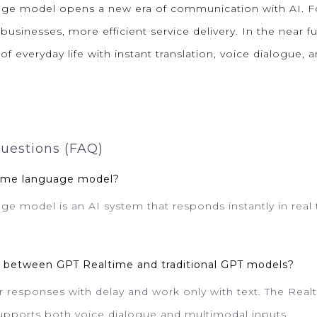
ge model opens a new era of communication with AI. Fo
 businesses, more efficient service delivery. In the near fu
f everyday life with instant translation, voice dialogue,
uestions (FAQ)
time language model?
e model is an AI system that responds instantly in real 
ce between GPT Realtime and traditional GPT models?
er responses with delay and work only with text. The Rea
upports both voice dialogue and multimodal inputs.