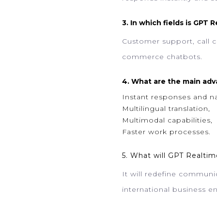
3. In which fields is GPT 
Customer support, call ce
commerce chatbots.
4. What are the main adv
Instant responses and na
Multilingual translation,
Multimodal capabilities,
Faster work processes.
5. What will GPT Realtim
It will redefine communic
international business en