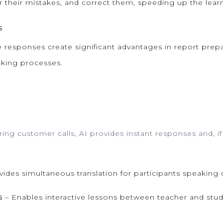
r their mistakes, and correct them, speeding up the lear
s
 responses create significant advantages in report prepar
aking processes.
ring customer calls, AI provides instant responses and, 
ides simultaneous translation for participants speaking 
s
– Enables interactive lessons between teacher and stud