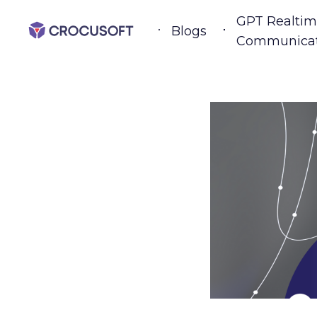
GPT Realtim
Blogs
Communicat