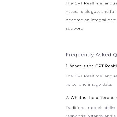
The GPT Realtime langua
natural dialogue, and for
become an integral part o
support.
Frequently Asked Q
1. What is the GPT Real
The GPT Realtime languag
voice, and image data.
2. What is the differen
Traditional models deliv
responds instantly and s