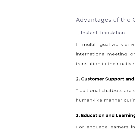
Advantages of the
1. Instant Translation
In multilingual work env
international meeting, o
translation in their nativ
2. Customer Support and
Traditional chatbots are
human-like manner during 
3. Education and Learnin
For language learners, i