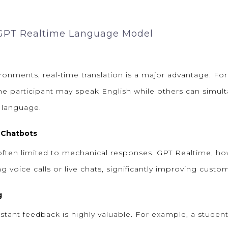
 GPT Realtime Language Model
ironments, real-time translation is a major advantage. Fo
ne participant may speak English while others can simul
e language.
 Chatbots
 often limited to mechanical responses. GPT Realtime, ho
voice calls or live chats, significantly improving custom
g
nstant feedback is highly valuable. For example, a studen