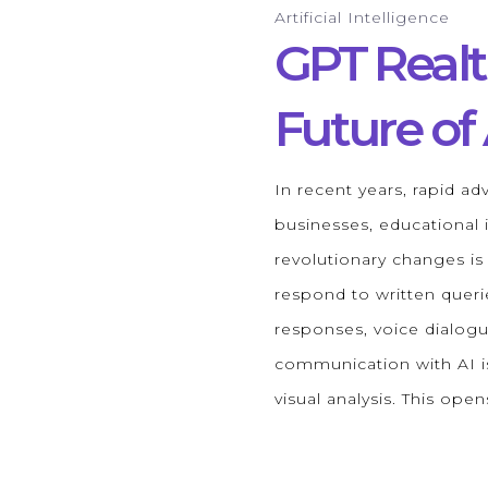
Artificial Intelligence
GPT Real
Future o
In recent years, rapid adv
businesses, educational i
revolutionary changes i
respond to written queri
responses, voice dialogu
communication with AI is
visual analysis. This op