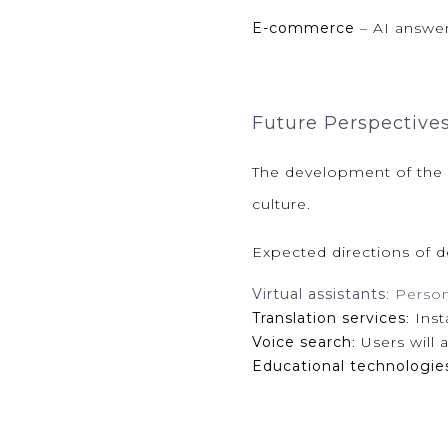
E-commerce
– AI answer
Future Perspective
The development of the
culture.
Expected directions of 
Virtual assistants
: Perso
Translation services
: Ins
Voice search
: Users will
Educational technologie