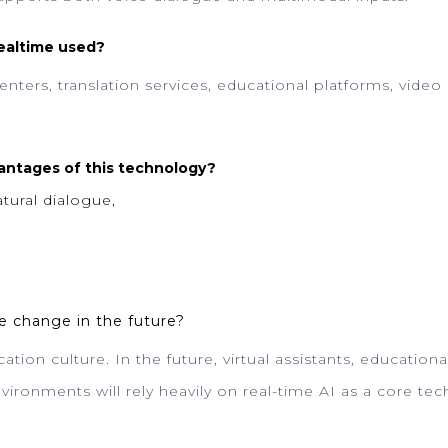
Realtime used?
nters, translation services, educational platforms, video
antages of this technology?
tural dialogue,
e change in the future?
ation culture. In the future, virtual assistants, education
vironments will rely heavily on real-time AI as a core te