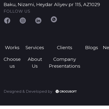
Baku, Nizami, Heydar Aliyev pr 115, AZ1029
FOLLOW US
Works
Services
Clients
Blogs
N
Choose
About
Company
us
Us
Presentations
Designed & Developed by