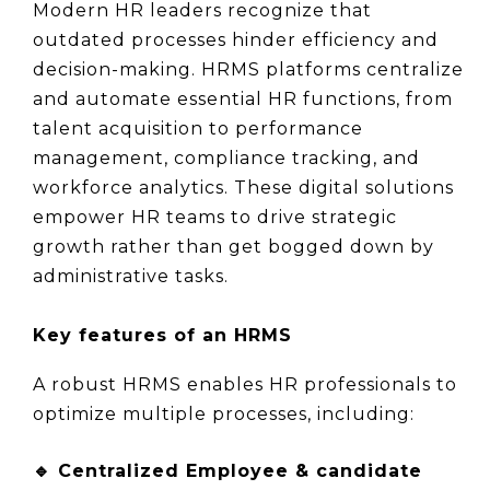
Modern HR leaders recognize that 
outdated processes hinder efficiency and 
decision-making. HRMS platforms centralize 
and automate essential HR functions, from 
talent acquisition to performance 
management, compliance tracking, and 
workforce analytics. These digital solutions 
empower HR teams to drive strategic 
growth rather than get bogged down by 
administrative tasks.
Key features of an HRMS
A robust HRMS enables HR professionals to 
optimize multiple processes, including:
🔹 
Centralized Employee & candidate 