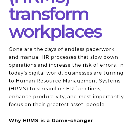
transform
workplaces
Gone are the days of endless paperwork 
and manual HR processes that slow down 
operations and increase the risk of errors. In 
today’s digital world, businesses are turning 
to Human Resource Management Systems 
(HRMS) to streamline HR functions, 
enhance productivity, and most importantly 
focus on their greatest asset: people.
Why HRMS is a Game-changer