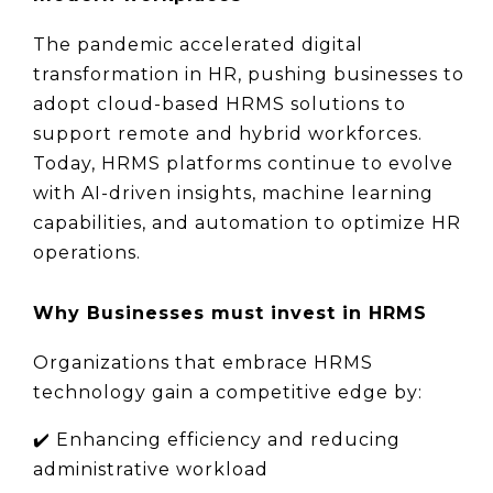
The pandemic accelerated digital 
transformation in HR, pushing businesses to 
adopt cloud-based HRMS solutions to 
support remote and hybrid workforces. 
Today, HRMS platforms continue to evolve 
with AI-driven insights, machine learning 
capabilities, and automation to optimize HR 
operations.
Why Businesses must invest in HRMS
Organizations that embrace HRMS 
technology gain a competitive edge by:
✔️ 
Enhancing efficiency and reducing 
administrative workload