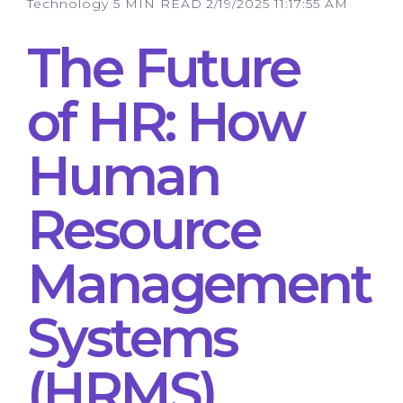
Technology
5 MIN READ
2/19/2025 11:17:55 AM
The Future
of HR: How
Human
Resource
Management
Systems
(HRMS)