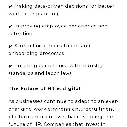
✔️ 
Making data-driven decisions for better 
workforce planning
✔️ 
Improving employee experience and 
retention
✔️ 
Streamlining recruitment and 
onboarding processes
✔️ 
Ensuring compliance with industry 
standards and labor laws
The Future of HR is digital
As businesses continue to adapt to an ever-
changing work environment, recruitment 
platforms remain essential in shaping the 
future of HR. Companies that invest in 