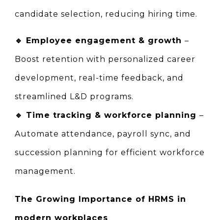
candidate selection, reducing hiring time.
🔹 
Employee engagement & growth 
– 
Boost retention with personalized career 
development, real-time feedback, and 
streamlined L&D programs.
🔹 
Time tracking & workforce planning 
– 
Automate attendance, payroll sync, and 
succession planning for efficient workforce 
management.
The Growing Importance of HRMS in 
modern workplaces