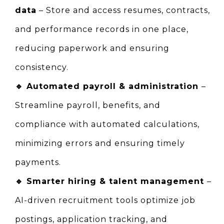
data
 – Store and access resumes, contracts, 
and performance records in one place, 
reducing paperwork and ensuring 
consistency.
🔹 
Automated payroll & administration 
– 
Streamline payroll, benefits, and 
compliance with automated calculations, 
minimizing errors and ensuring timely 
payments.
🔹 
Smarter hiring & talent management 
– 
AI-driven recruitment tools optimize job 
postings, application tracking, and 