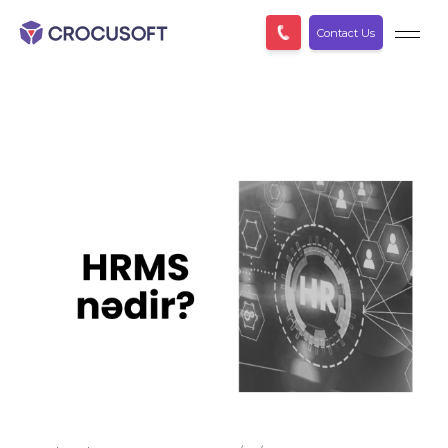
Contact Us