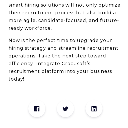
smart hiring solutions will not only optimize 
their recruitment process but also build a 
more agile, candidate-focused, and future-
ready workforce.
Now is the perfect time to upgrade your 
hiring strategy and streamline recruitment 
operations. Take the next step toward 
efficiency- integrate Crocusoft’s 
recruitment platform into your business 
today!