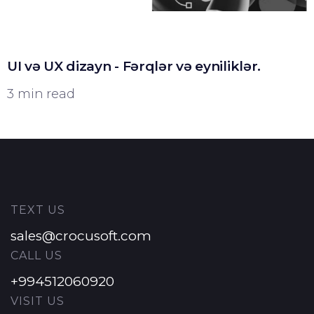
UI və UX dizayn - Fərqlər və eyniliklər.
3 min read
TEXT US
sales@crocusoft.com
CALL US
+994512060920
VISIT US