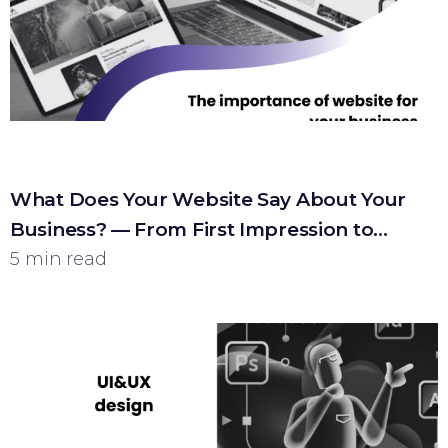
What Does Your Website Say About Your
Business? — From First Impression to
Customer
5 min read