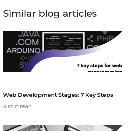
Similar blog articles
Web Development Stages: 7 Key Steps
4 min read