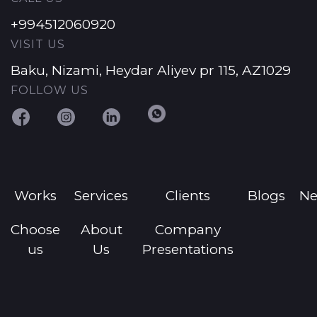
+994512060920
VISIT US
Baku, Nizami, Heydar Aliyev pr 115, AZ1029
FOLLOW US
Works
Services
Clients
Blogs
N
Choose
About
Company
us
Us
Presentations