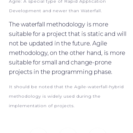
Agile: A special type of Rapid Application
Development and newer than Waterfall.
The waterfall methodology is more
suitable for a project that is static and will
not be updated in the future. Agile
methodology, on the other hand, is more
suitable for small and change-prone
projects in the programming phase.
It should be noted that the Agile-waterfall-hybrid
methodology is widely used during the
implementation of projects.