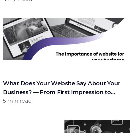
What Does Your Website Say About Your
Business? — From First Impression to
Customer
5 min read