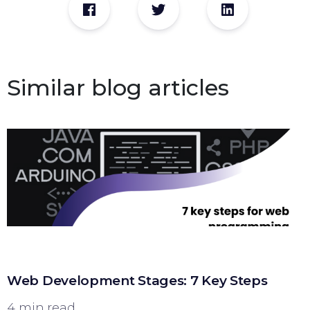
Similar blog articles
Web Development Stages: 7 Key Steps
4 min read