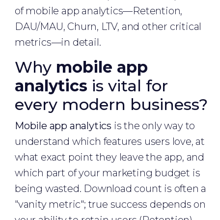
of mobile app analytics—Retention,
DAU/MAU, Churn, LTV, and other critical
metrics—in detail.
Why
mobile app
analytics
is vital for
every modern business?
Mobile app analytics
is the only way to
understand which features users love, at
what exact point they leave the app, and
which part of your marketing budget is
being wasted. Download count is often a
"vanity metric"; true success depends on