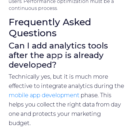
users. Performance optimization must be a
continuous process.
Frequently Asked
Questions
Can I add analytics tools
after the app is already
developed?
Technically yes, but it is much more
effective to integrate analytics during the
mobile app development
phase. This
helps you collect the right data from day
one and protects your marketing
budget.