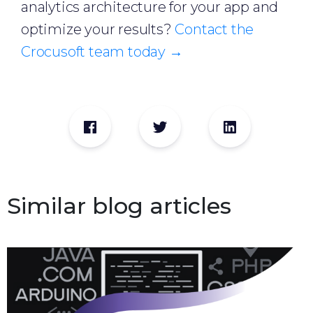
analytics architecture for your app and
optimize your results?
Contact the
Crocusoft team today →
Similar blog articles