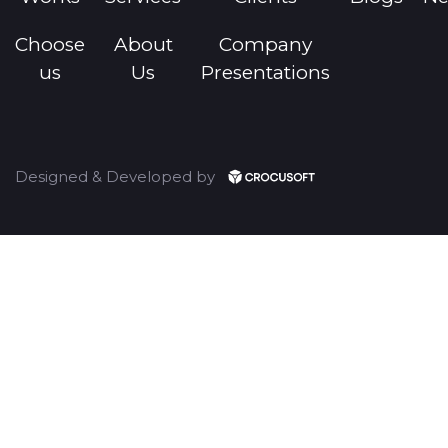
Choose
About
Company
us
Us
Presentations
Designed & Developed by