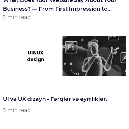
What Does Your Website Say About Your
Business? — From First Impression to
Customer
5 min read
UI və UX dizayn - Fərqlər və eyniliklər.
3 min read