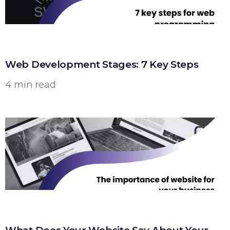
Web Development Stages: 7 Key Steps
4 min read