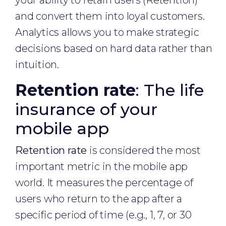
your ability to retain users (Retention)
and convert them into loyal customers.
Analytics allows you to make strategic
decisions based on hard data rather than
intuition.
Retention rate
: The life
insurance of your
mobile app
Retention rate
is considered the most
important metric in the mobile app
world. It measures the percentage of
users who return to the app after a
specific period of time (e.g., 1, 7, or 30