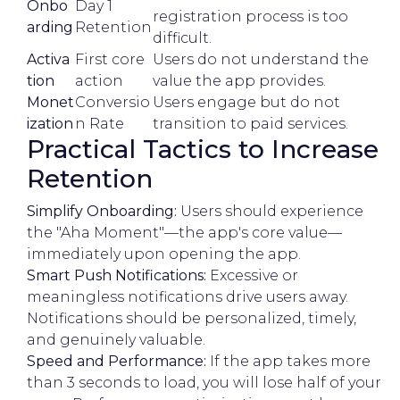
Onbo
Day 1
registration process is too
arding
Retention
difficult.
Activa
First core
Users do not understand the
tion
action
value the app provides.
Monet
Conversio
Users engage but do not
ization
n Rate
transition to paid services.
Practical Tactics to Increase
Retention
Simplify Onboarding:
Users should experience
the "Aha Moment"—the app's core value—
immediately upon opening the app.
Smart Push Notifications:
Excessive or
meaningless notifications drive users away.
Notifications should be personalized, timely,
and genuinely valuable.
Speed and Performance:
If the app takes more
than 3 seconds to load, you will lose half of your