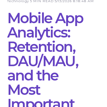
Technology
5 MIN READ
5/13/2026 8:18:48 AM
Mobile App
Analytics:
Retention,
DAU/MAU,
and the
Most
Important