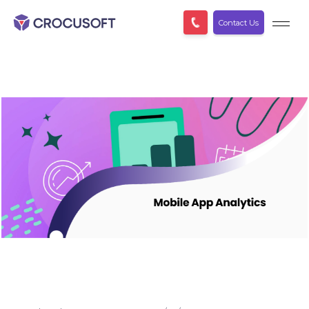
Contact Us