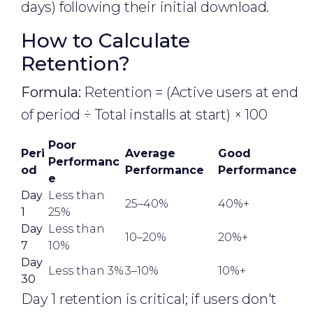
days) following their initial download.
How to Calculate
Retention?
Formula:
Retention = (Active users at end
of period ÷ Total installs at start) × 100
Poor
Peri
Average
Good
Performanc
od
Performance
Performance
e
Day
Less than
25–40%
40%+
1
25%
Day
Less than
10–20%
20%+
7
10%
Day
Less than 3%
3–10%
10%+
30
Day 1 retention is critical; if users don't