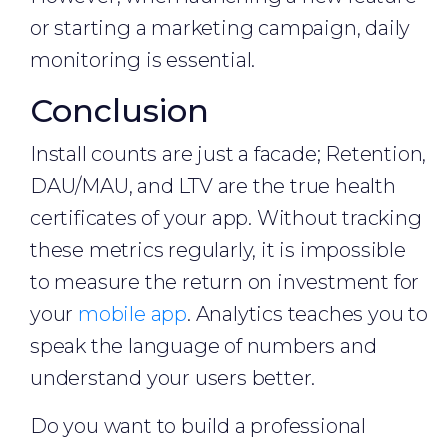
or starting a marketing campaign, daily
monitoring is essential.
Conclusion
Install counts are just a facade; Retention,
DAU/MAU, and LTV are the true health
certificates of your app. Without tracking
these metrics regularly, it is impossible
to measure the return on investment for
your
mobile app
. Analytics teaches you to
speak the language of numbers and
understand your users better.
Do you want to build a professional