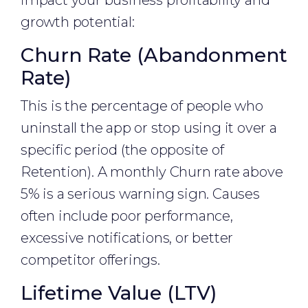
impact your business profitability and
growth potential:
Churn Rate (Abandonment
Rate)
This is the percentage of people who
uninstall the app or stop using it over a
specific period (the opposite of
Retention). A monthly Churn rate above
5% is a serious warning sign. Causes
often include poor performance,
excessive notifications, or better
competitor offerings.
Lifetime Value (LTV)