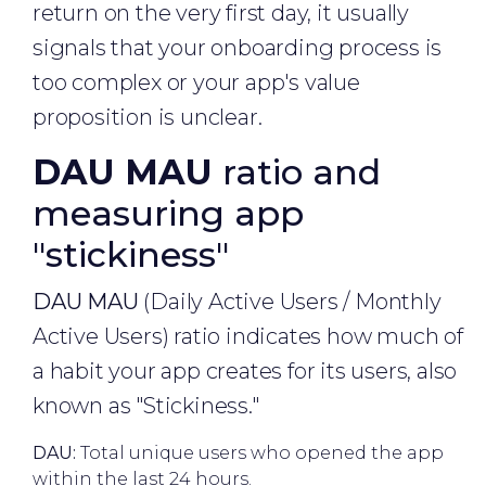
return on the very first day, it usually
signals that your onboarding process is
too complex or your app's value
proposition is unclear.
DAU MAU
ratio and
measuring app
"stickiness"
DAU MAU
(Daily Active Users / Monthly
Active Users) ratio indicates how much of
a habit your app creates for its users, also
known as "Stickiness."
DAU:
Total unique users who opened the app
within the last 24 hours.