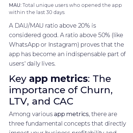
MAU:
Total unique users who opened the app
within the last 30 days.
A DAU/MAU ratio above 20% is
considered good. A ratio above 50% (like
WhatsApp or Instagram) proves that the
app has become an indispensable part of
users' daily lives.
Key
app metrics
: The
importance of Churn,
LTV, and CAC
Among various
app metrics
, there are
three fundamental concepts that directly