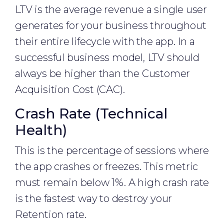
LTV is the average revenue a single user
generates for your business throughout
their entire lifecycle with the app. In a
successful business model, LTV should
always be higher than the Customer
Acquisition Cost (CAC).
Crash Rate (Technical
Health)
This is the percentage of sessions where
the app crashes or freezes. This metric
must remain below 1%. A high crash rate
is the fastest way to destroy your
Retention rate.