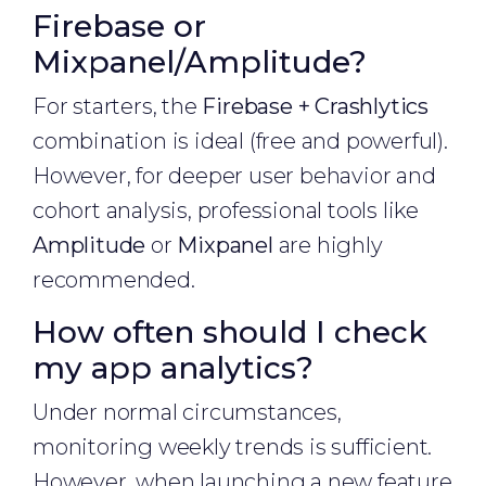
Firebase or
Mixpanel/Amplitude?
For starters, the
Firebase + Crashlytics
combination is ideal (free and powerful).
However, for deeper user behavior and
cohort analysis, professional tools like
Amplitude
or
Mixpanel
are highly
recommended.
How often should I check
my app analytics?
Under normal circumstances,
monitoring weekly trends is sufficient.
However, when launching a new feature