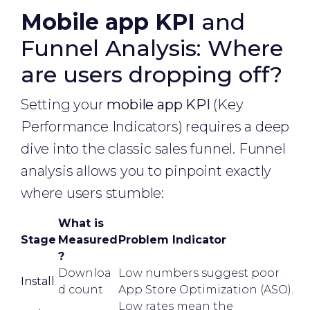
Mobile app KPI
and
Funnel Analysis: Where
are users dropping off?
Setting your
mobile app KPI
(Key
Performance Indicators) requires a deep
dive into the classic sales funnel. Funnel
analysis allows you to pinpoint exactly
where users stumble:
What is
Stage
Measured
Problem Indicator
?
Downloa
Low numbers suggest poor
Install
d count
App Store Optimization (ASO).
Low rates mean the