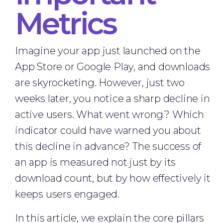
Metrics
Imagine your app just launched on the
App Store or Google Play, and downloads
are skyrocketing. However, just two
weeks later, you notice a sharp decline in
active users. What went wrong? Which
indicator could have warned you about
this decline in advance? The success of
an app is measured not just by its
download count, but by how effectively it
keeps users engaged.
In this article, we explain the core pillars