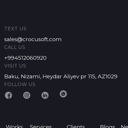
TEXT US
sales@crocusoft.com
CALL US
+994512060920
VISIT US
Baku, Nizami, Heydar Aliyev pr 115, AZ1029
FOLLOW US
Works
Services
Clients
Blogs
N