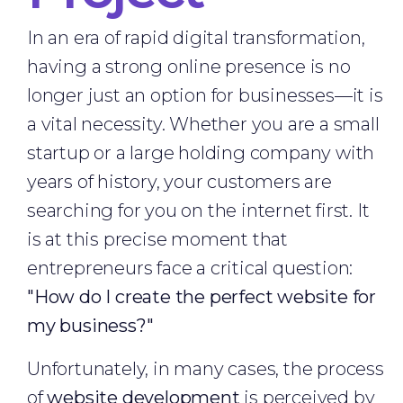
In an era of rapid digital transformation,
having a strong online presence is no
longer just an option for businesses—it is
a vital necessity. Whether you are a small
startup or a large holding company with
years of history, your customers are
searching for you on the internet first. It
is at this precise moment that
entrepreneurs face a critical question:
"How do I create the perfect website for
my business?"
Unfortunately, in many cases, the process
of
website development
is perceived by