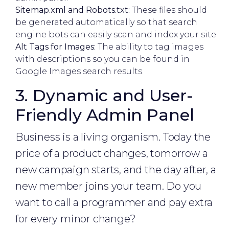
Sitemap.xml and Robots.txt:
These files should
be generated automatically so that search
engine bots can easily scan and index your site.
Alt Tags for Images:
The ability to tag images
with descriptions so you can be found in
Google Images search results.
3. Dynamic and User-
Friendly Admin Panel
Business is a living organism. Today the
price of a product changes, tomorrow a
new campaign starts, and the day after, a
new member joins your team. Do you
want to call a programmer and pay extra
for every minor change?