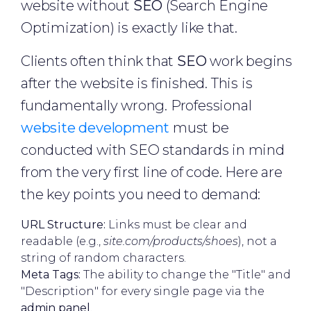
website without
SEO
(Search Engine
Optimization) is exactly like that.
Clients often think that
SEO
work begins
after the website is finished. This is
fundamentally wrong. Professional
website development
must be
conducted with SEO standards in mind
from the very first line of code. Here are
the key points you need to demand:
URL Structure:
Links must be clear and
readable (e.g.,
site.com/products/shoes
), not a
string of random characters.
Meta Tags:
The ability to change the "Title" and
"Description" for every single page via the
admin panel
.