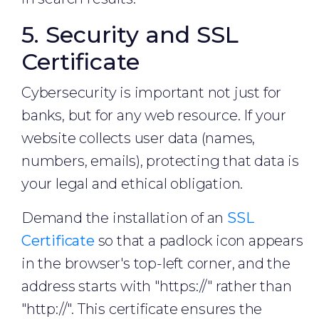
5. Security and SSL
Certificate
Cybersecurity is important not just for
banks, but for any web resource. If your
website collects user data (names,
numbers, emails), protecting that data is
your legal and ethical obligation.
Demand the installation of an
SSL
Certificate
so that a padlock icon appears
in the browser's top-left corner, and the
address starts with "https://" rather than
"http://". This certificate ensures the