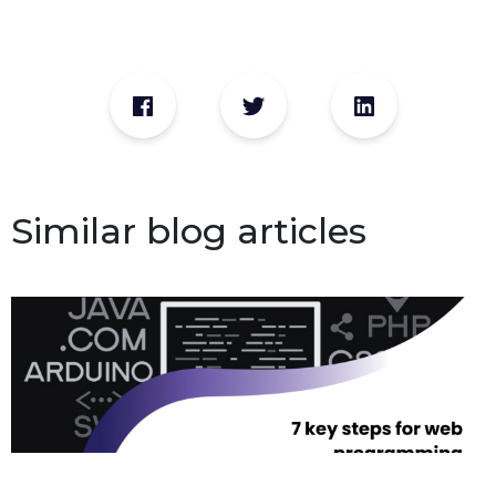
Similar blog articles