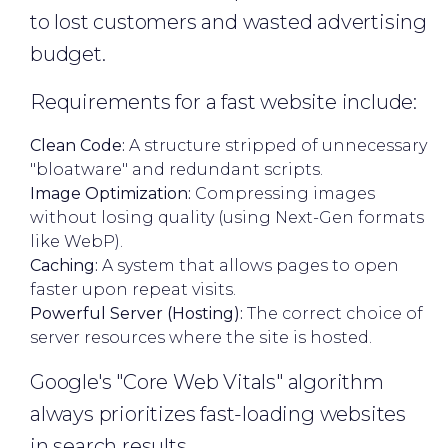
to lost customers and wasted advertising
budget.
Requirements for a fast website include:
Clean Code:
A structure stripped of unnecessary
"bloatware" and redundant scripts.
Image Optimization:
Compressing images
without losing quality (using Next-Gen formats
like WebP).
Caching:
A system that allows pages to open
faster upon repeat visits.
Powerful Server (Hosting):
The correct choice of
server resources where the site is hosted.
Google's "Core Web Vitals" algorithm
always prioritizes fast-loading websites
in search results.