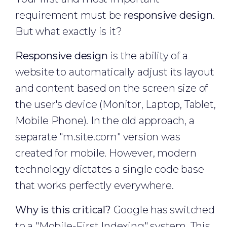
requirement must be
responsive design
.
But what exactly is it?
Responsive design
is the ability of a
website to automatically adjust its layout
and content based on the screen size of
the user's device (Monitor, Laptop, Tablet,
Mobile Phone). In the old approach, a
separate "m.site.com" version was
created for mobile. However, modern
technology dictates a single code base
that works perfectly everywhere.
Why is this critical?
Google has switched
to a "Mobile-First Indexing" system. This