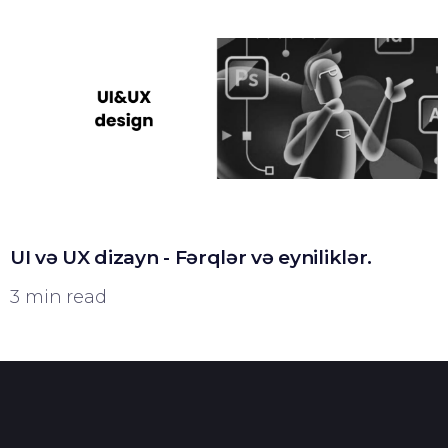
UI və UX dizayn - Fərqlər və eyniliklər.
3 min read