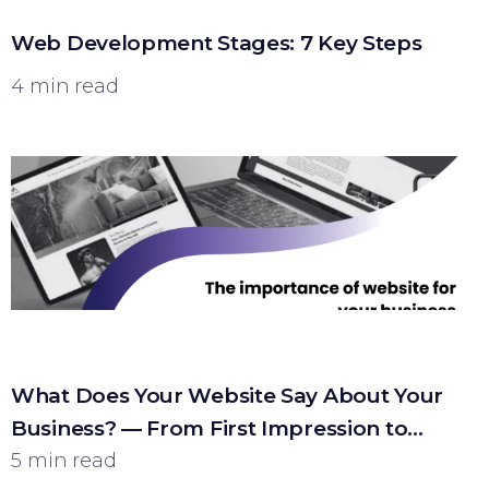
Web Development Stages: 7 Key Steps
4 min read
What Does Your Website Say About Your
Business? — From First Impression to
Customer
5 min read