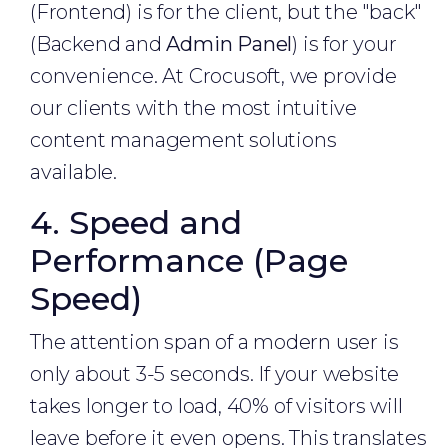
(Frontend) is for the client, but the "back"
(Backend and
Admin Panel
) is for your
convenience. At Crocusoft, we provide
our clients with the most intuitive
content management solutions
available.
4. Speed and
Performance (Page
Speed)
The attention span of a modern user is
only about 3-5 seconds. If your website
takes longer to load, 40% of visitors will
leave before it even opens. This translates