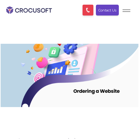
Contact Us