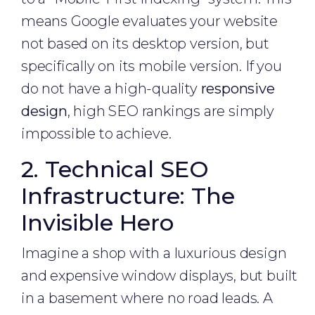
means Google evaluates your website
not based on its desktop version, but
specifically on its mobile version. If you
do not have a high-quality
responsive
design
, high SEO rankings are simply
impossible to achieve.
2. Technical SEO
Infrastructure: The
Invisible Hero
Imagine a shop with a luxurious design
and expensive window displays, but built
in a basement where no road leads. A