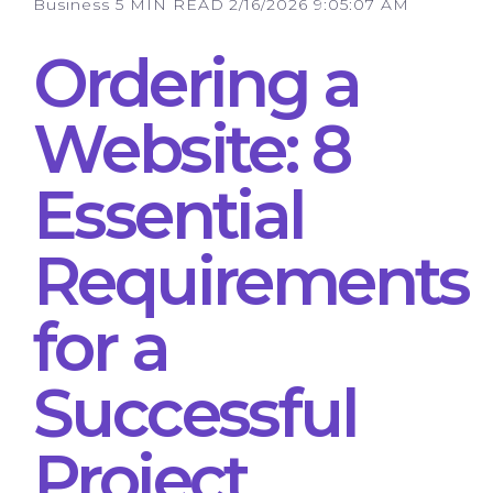
Business
5 MIN READ
2/16/2026 9:05:07 AM
Ordering a
Website: 8
Essential
Requirements
for a
Successful
Project