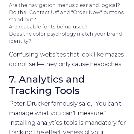
Are the navigation menus clear and logical?
Do the "Contact Us" and "Order Now" buttons
stand out?
Are readable fonts being used?
Does the color psychology match your brand
identity?
Confusing websites that look like mazes
do not sell—they only cause headaches.
7. Analytics and
Tracking Tools
Peter Drucker famously said, "You can't
manage what you can't measure."
Installing analytics tools is mandatory for
tracking the effectiveness of your