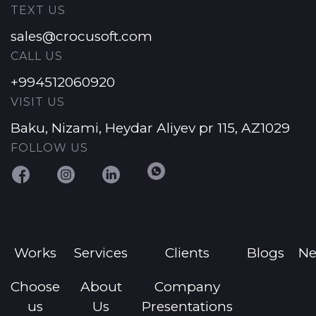
TEXT US
sales@crocusoft.com
CALL US
+994512060920
VISIT US
Baku, Nizami, Heydar Aliyev pr 115, AZ1029
FOLLOW US
Works
Services
Clients
Blogs
N
Choose
About
Company
us
Us
Presentations