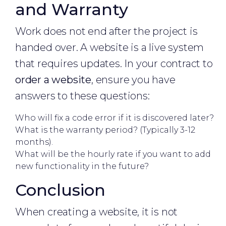
and Warranty
Work does not end after the project is
handed over. A website is a live system
that requires updates. In your contract to
order a website
, ensure you have
answers to these questions:
Who will fix a code error if it is discovered later?
What is the warranty period? (Typically 3-12
months).
What will be the hourly rate if you want to add
new functionality in the future?
Conclusion
When creating a website, it is not