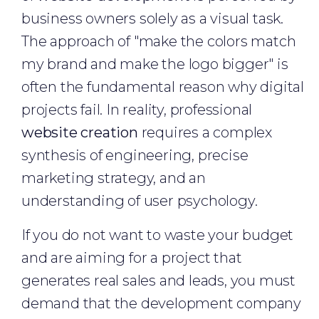
business owners solely as a visual task.
The approach of "make the colors match
my brand and make the logo bigger" is
often the fundamental reason why digital
projects fail. In reality, professional
website creation
requires a complex
synthesis of engineering, precise
marketing strategy, and an
understanding of user psychology.
If you do not want to waste your budget
and are aiming for a project that
generates real sales and leads, you must
demand that the development company