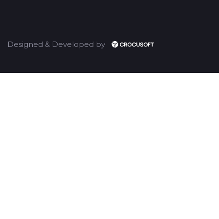
Designed & Developed by