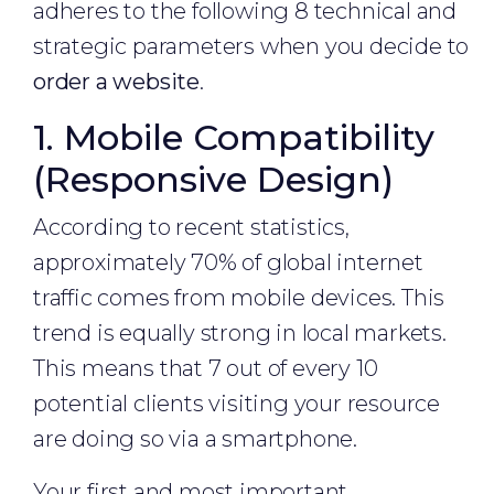
adheres to the following 8 technical and
strategic parameters when you decide to
order a website
.
1. Mobile Compatibility
(Responsive Design)
According to recent statistics,
approximately 70% of global internet
traffic comes from mobile devices. This
trend is equally strong in local markets.
This means that 7 out of every 10
potential clients visiting your resource
are doing so via a smartphone.
Your first and most important