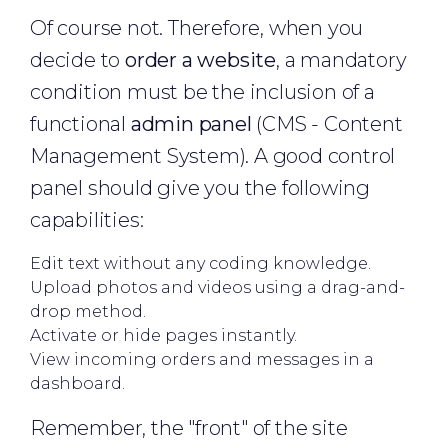
Of course not. Therefore, when you
decide to
order a website
, a mandatory
condition must be the inclusion of a
functional
admin panel
(CMS - Content
Management System). A good control
panel should give you the following
capabilities:
Edit text without any coding knowledge.
Upload photos and videos using a drag-and-
drop method.
Activate or hide pages instantly.
View incoming orders and messages in a
dashboard.
Remember, the "front" of the site