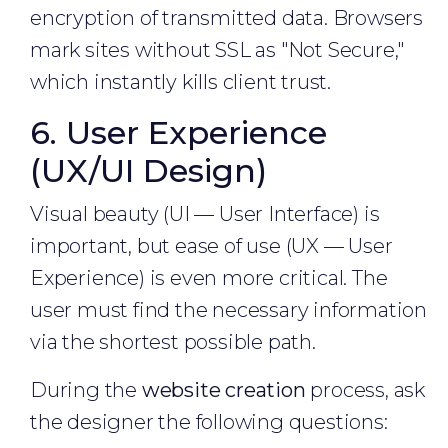
encryption of transmitted data. Browsers
mark sites without SSL as "Not Secure,"
which instantly kills client trust.
6. User Experience
(UX/UI Design)
Visual beauty (UI — User Interface) is
important, but ease of use (UX — User
Experience) is even more critical. The
user must find the necessary information
via the shortest possible path.
During the
website creation
process, ask
the designer the following questions: