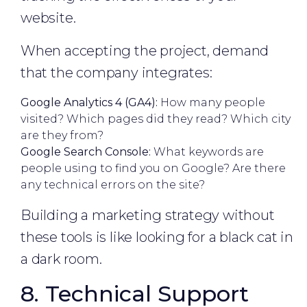
website.
When accepting the project, demand
that the company integrates:
Google Analytics 4 (GA4):
How many people
visited? Which pages did they read? Which city
are they from?
Google Search Console:
What keywords are
people using to find you on Google? Are there
any technical errors on the site?
Building a marketing strategy without
these tools is like looking for a black cat in
a dark room.
8. Technical Support