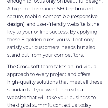
enough to focus only on beautiful design.
A high-performance,
SEO-optimized
,
secure, mobile-compatible (
responsive
design
), and user-friendly website is the
key to your online success. By applying
these 8 golden rules, you will not only
satisfy your customers' needs but also
stand out from your competitors.
The
Crocusoft
team takes an individual
approach to every project and offers
high-quality solutions that meet all these
standards. If you want to
create a
website
that will take your business to
the digital summit, contact us today!