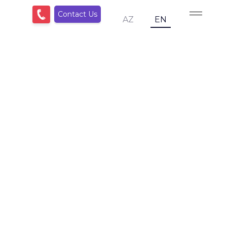
Contact Us
AZ
EN