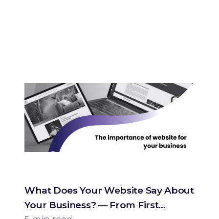
What Does Your Website Say About
Your Business? — From First