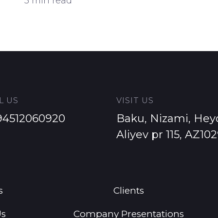
Impression to Customer
5 min read
L US
VISIT US
94512060920
Baku, Nizami, Hey
Aliyev pr 115, AZ10
s
Clients
Us
Company Presentations