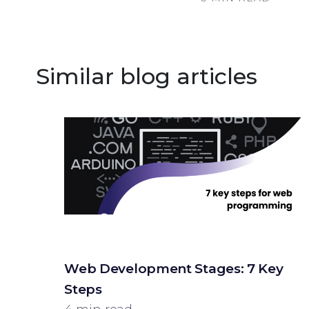
Similar blog articles
Web Development Stages: 7 Key
Steps