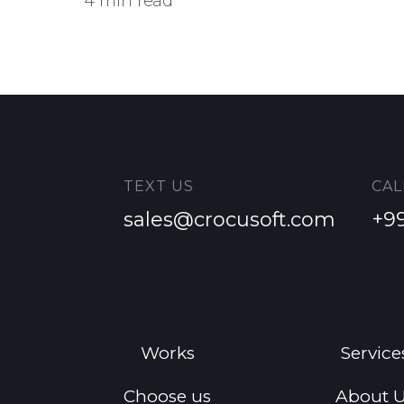
4 min read
TEXT US
CAL
sales@crocusoft.com
+9
Works
Service
Choose us
About 