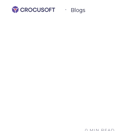
Blogs
0 MIN READ