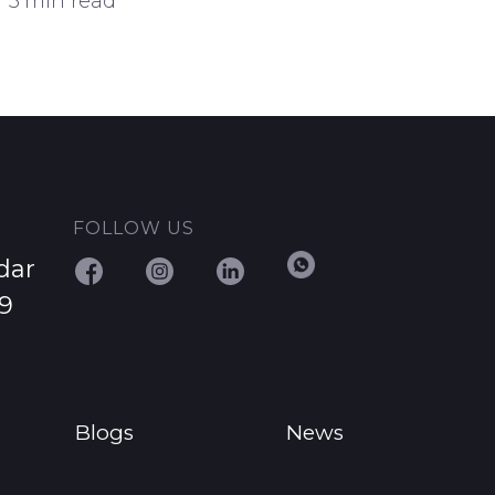
3 min read
FOLLOW US
dar
29
Blogs
News