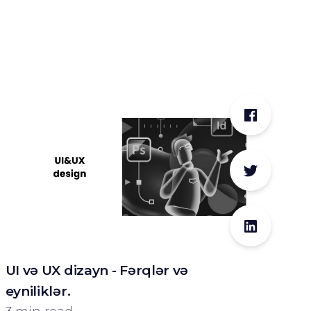
UI və UX dizayn - Fərqlər və
eyniliklər.