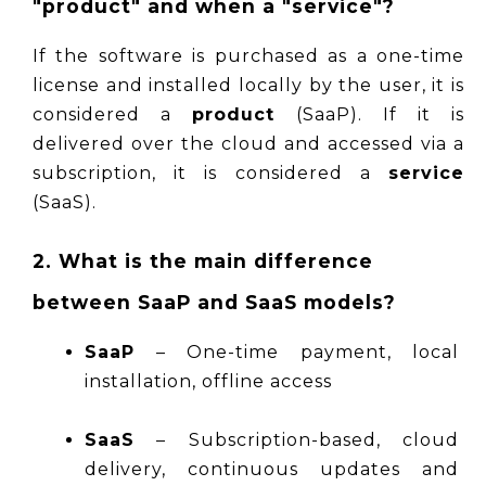
"product" and when a "service"?
If the software is purchased as a one-time 
license and installed locally by the user, it is 
considered a 
product
 (SaaP). If it is 
delivered over the cloud and accessed via a 
subscription, it is considered a 
service
(SaaS).
2. What is the main difference 
between SaaP and SaaS models?
SaaP
 – One-time payment, local 
installation, offline access
SaaS
 – Subscription-based, cloud 
delivery, continuous updates and 