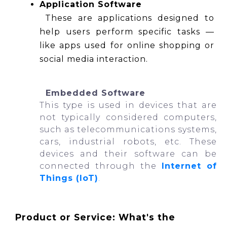
Application Software
 These are applications designed to 
help users perform specific tasks — 
like apps used for online shopping or 
social media interaction.
  Embedded Software
This type is used in devices that are 
not typically considered computers, 
such as telecommunications systems, 
cars, industrial robots, etc. These 
devices and their software can be 
connected through the
Internet of 
Things (IoT)
.
Product or Service: What's the 