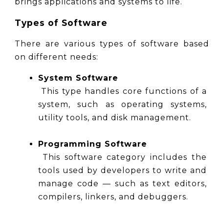
brings applications and systems to life.
Types of Software
There are various types of software based 
on different needs:
System Software
 This type handles core functions of a 
system, such as operating systems, 
utility tools, and disk management.
Programming Software
 This software category includes the 
tools used by developers to write and 
manage code — such as text editors, 
compilers, linkers, and debuggers.