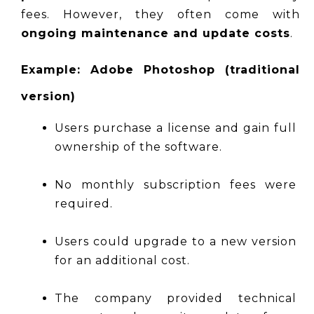
fees. However, they often come with 
ongoing maintenance and update costs
.
Example: Adobe Photoshop (traditional 
version)
Users purchase a license and gain full 
ownership of the software.
No monthly subscription fees were 
required.
Users could upgrade to a new version 
for an additional cost.
The company provided technical 