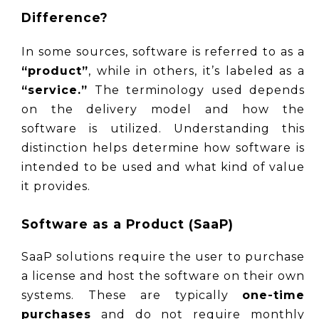
Difference?
In some sources, software is referred to as a 
“product”
, while in others, it’s labeled as a 
“service.”
 The terminology used depends 
on the delivery model and how the 
software is utilized. Understanding this 
distinction helps determine how software is 
intended to be used and what kind of value 
it provides.
Software as a Product (SaaP)
SaaP solutions require the user to purchase 
a license and host the software on their own 
systems. These are typically 
one-time 
purchases
 and do not require monthly 