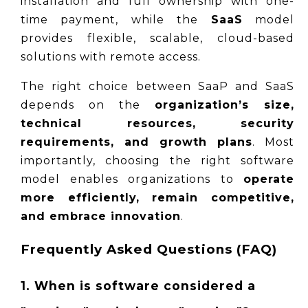
installation and full ownership with one-
time payment, while the 
SaaS
 model 
provides flexible, scalable, cloud-based 
solutions with remote access.
The right choice between SaaP and SaaS 
depends on the 
organization’s size, 
technical resources, security 
requirements, and growth plans
. Most 
importantly, choosing the right software 
model enables organizations to 
operate 
more efficiently, remain competitive, 
and embrace innovation
.
Frequently Asked Questions (FAQ)
1. When is software considered a 