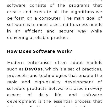
software consists of the programs that 
create and execute all the algorithms we 
perform on a computer. The main goal of 
software is to meet user and business needs 
in an efficient and secure way while 
delivering a reliable product.
How Does Software Work?
Modern enterprises often adopt models 
such as 
DevOps
, which is a set of practices, 
protocols, and technologies that enable the 
rapid and high-quality development of 
software products. Software is used in every 
aspect of daily life, and software 
development is the essential process that 