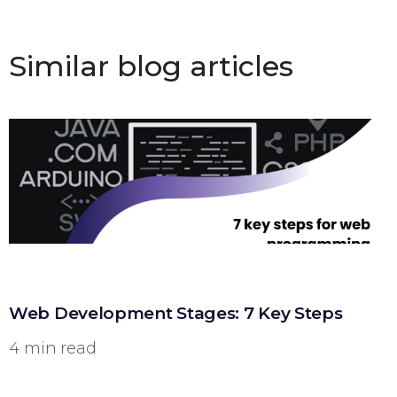
Similar blog articles
Web Development Stages: 7 Key Steps
4 min read