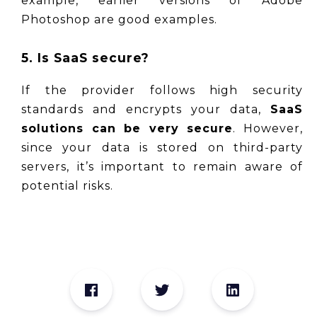
example, earlier versions of Adobe 
Photoshop are good examples.
5. Is SaaS secure?
If the provider follows high security 
standards and encrypts your data, 
SaaS 
solutions can be very secure
. However, 
since your data is stored on third-party 
servers, it’s important to remain aware of 
potential risks.