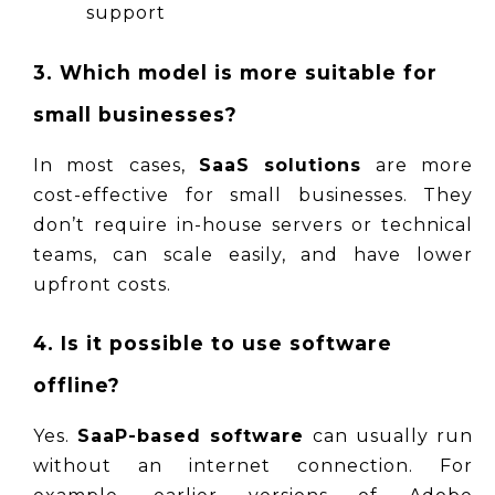
support
3. Which model is more suitable for 
small businesses?
In most cases, 
SaaS solutions
 are more 
cost-effective for small businesses. They 
don’t require in-house servers or technical 
teams, can scale easily, and have lower 
upfront costs.
4. Is it possible to use software 
offline?
Yes. 
SaaP-based software
 can usually run 
without an internet connection. For 