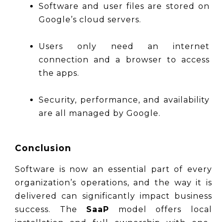
Software and user files are stored on 
Google’s cloud servers.
Users only need an internet 
connection and a browser to access 
the apps.
Security, performance, and availability 
are all managed by Google.
Conclusion
Software is now an essential part of every 
organization’s operations, and the way it is 
delivered can significantly impact business 
success. The 
SaaP
 model offers local 