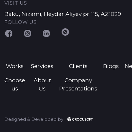
VISIT US
Baku, Nizami, Heydar Aliyev pr 115, AZ1029
FOLLOW US
Works
Services
Clients
Blogs
N
Choose
About
Company
us
Us
Presentations
Designed & Developed by