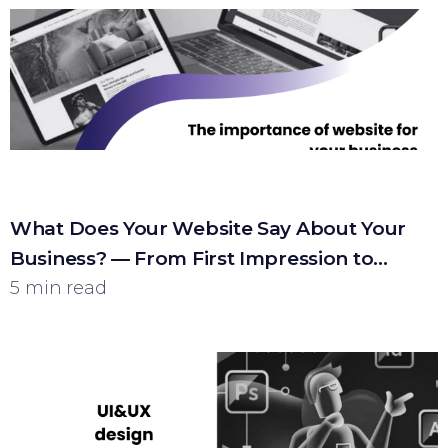
What Does Your Website Say About Your
Business? — From First Impression to
Customer
5 min read