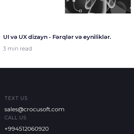
UI və UX dizayn - Fərqlər və eyniliklər.
3 min read
TEXT US
sales@crocusoft.com
CALL US
+994512060920