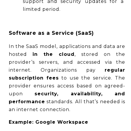
support and security updates for a 
limited period.
Software as a Service (SaaS)
In the SaaS model, applications and data are 
hosted 
in the cloud
, stored on the 
provider’s servers, and accessed via the 
internet. Organizations pay 
regular 
subscription fees
 to use the service. The 
provider ensures access based on agreed-
upon 
security, availability, and 
performance
 standards. All that’s needed is 
an internet connection.
Example: Google Workspace