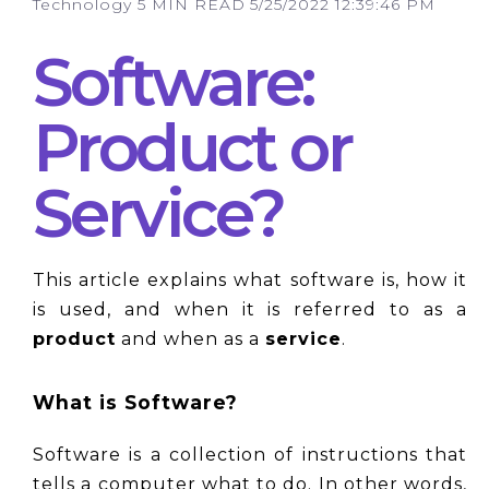
Technology
5 MIN READ
5/25/2022 12:39:46 PM
Software:
Product or
Service?
This article explains what software is, how it 
is used, and when it is referred to as a 
product
 and when as a 
service
.
What is Software?
Software is a collection of instructions that 
tells a computer what to do. In other words, 