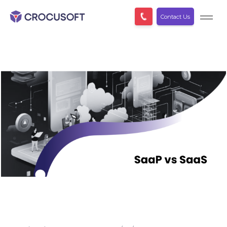
Contact Us