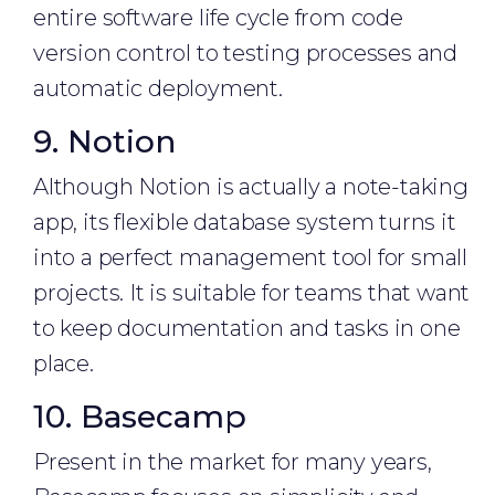
entire software life cycle from code
version control to testing processes and
automatic deployment.
9. Notion
Although Notion is actually a note-taking
app, its flexible database system turns it
into a perfect management tool for small
projects. It is suitable for teams that want
to keep documentation and tasks in one
place.
10. Basecamp
Present in the market for many years,