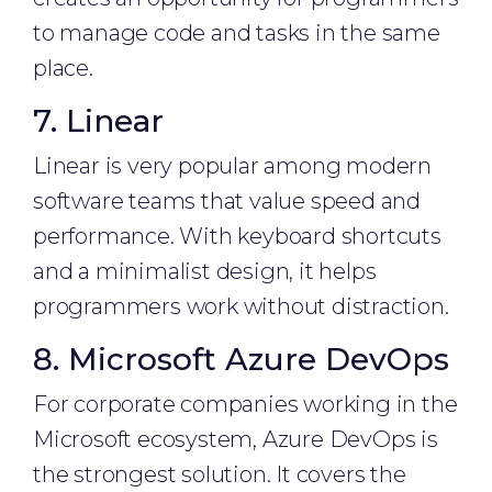
to manage code and tasks in the same
place.
7. Linear
Linear is very popular among modern
software teams that value speed and
performance. With keyboard shortcuts
and a minimalist design, it helps
programmers work without distraction.
8. Microsoft Azure DevOps
For corporate companies working in the
Microsoft ecosystem, Azure DevOps is
the strongest solution. It covers the