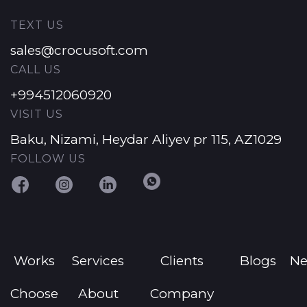
TEXT US
sales@crocusoft.com
CALL US
+994512060920
VISIT US
Baku, Nizami, Heydar Aliyev pr 115, AZ1029
FOLLOW US
Works
Services
Clients
Blogs
N
Choose
About
Company