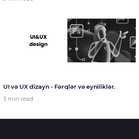
UI və UX dizayn - Fərqlər və eyniliklər.
3 min read