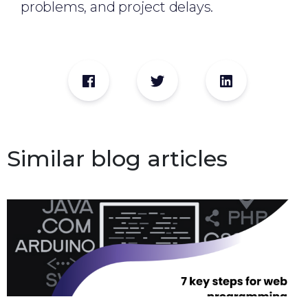
problems, and project delays.
Similar blog articles