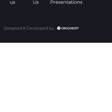
us
Us
Presentations
Designed & Developed by