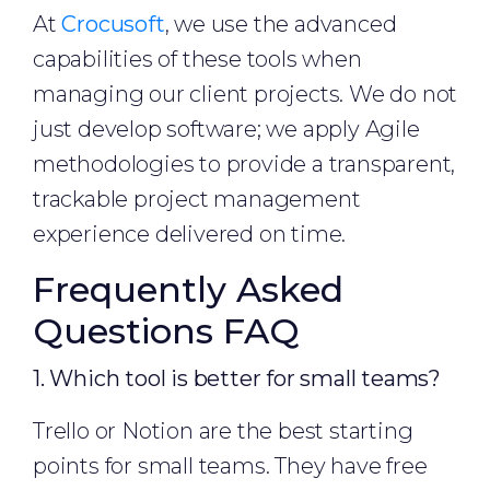
At
Crocusoft
, we use the advanced
capabilities of these tools when
managing our client projects. We do not
just develop software; we apply Agile
methodologies to provide a transparent,
trackable project management
experience delivered on time.
Frequently Asked
Questions FAQ
1. Which tool is better for small teams?
Trello or Notion are the best starting
points for small teams. They have free