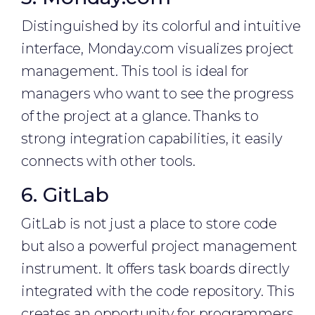
Distinguished by its colorful and intuitive
interface, Monday.com visualizes project
management. This tool is ideal for
managers who want to see the progress
of the project at a glance. Thanks to
strong integration capabilities, it easily
connects with other tools.
6. GitLab
GitLab is not just a place to store code
but also a powerful project management
instrument. It offers task boards directly
integrated with the code repository. This
creates an opportunity for programmers