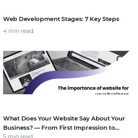
Web Development Stages: 7 Key Steps
4 min read
What Does Your Website Say About Your
Business? — From First Impression to
Customer
5 min read