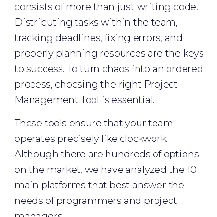
consists of more than just writing code.
Distributing tasks within the team,
tracking deadlines, fixing errors, and
properly planning resources are the keys
to success. To turn chaos into an ordered
process, choosing the right Project
Management Tool is essential.
These tools ensure that your team
operates precisely like clockwork.
Although there are hundreds of options
on the market, we have analyzed the 10
main platforms that best answer the
needs of programmers and project
managers.