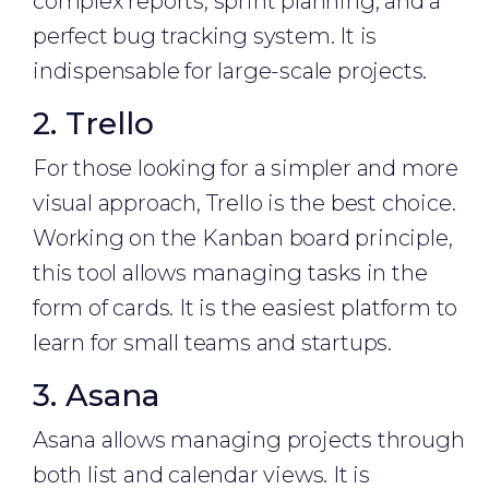
complex reports, sprint planning, and a
perfect bug tracking system. It is
indispensable for large-scale projects.
2. Trello
For those looking for a simpler and more
visual approach, Trello is the best choice.
Working on the Kanban board principle,
this tool allows managing tasks in the
form of cards. It is the easiest platform to
learn for small teams and startups.
3. Asana
Asana allows managing projects through
both list and calendar views. It is