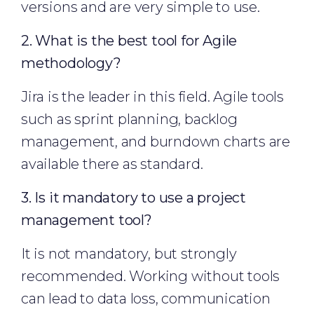
versions and are very simple to use.
2. What is the best tool for Agile
methodology?
Jira is the leader in this field. Agile tools
such as sprint planning, backlog
management, and burndown charts are
available there as standard.
3. Is it mandatory to use a project
management tool?
It is not mandatory, but strongly
recommended. Working without tools
can lead to data loss, communication