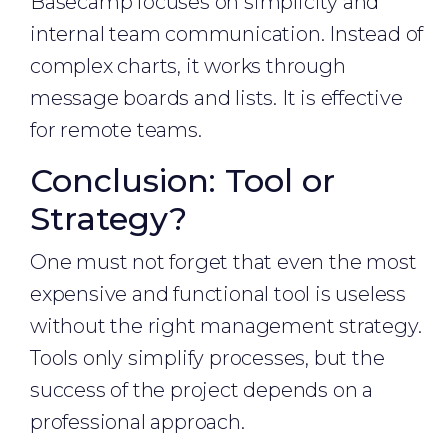
Basecamp focuses on simplicity and
internal team communication. Instead of
complex charts, it works through
message boards and lists. It is effective
for remote teams.
Conclusion: Tool or
Strategy?
One must not forget that even the most
expensive and functional tool is useless
without the right management strategy.
Tools only simplify processes, but the
success of the project depends on a
professional approach.