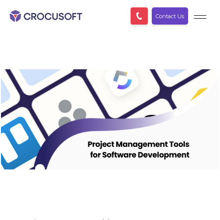
Contact Us