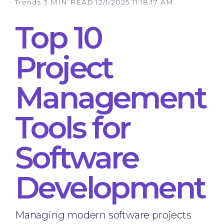
Trends
3 MIN READ
12/1/2025 11:18:17 AM
Top 10
Project
Management
Tools for
Software
Development
Managing modern software projects