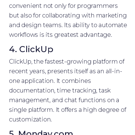
convenient not only for programmers
but also for collaborating with marketing
and design teams. Its ability to automate
workflows is its greatest advantage.
4. ClickUp
ClickUp, the fastest-growing platform of
recent years, presents itself as an all-in-
one application. It combines
documentation, time tracking, task
management, and chat functions on a
single platform. It offers a high degree of
customization.
5. Monday.com