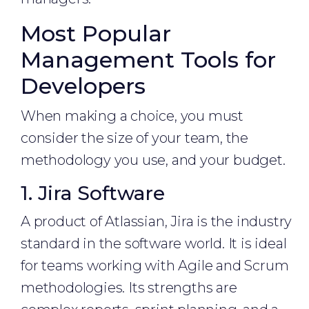
Most Popular
Management Tools for
Developers
When making a choice, you must
consider the size of your team, the
methodology you use, and your budget.
1. Jira Software
A product of Atlassian, Jira is the industry
standard in the software world. It is ideal
for teams working with Agile and Scrum
methodologies. Its strengths are