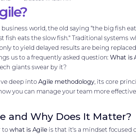
gile?
 business world, the old saying "the big fish eat
st fish eats the slow fish." Traditional systems 
only to yield delayed results are being replac
ngs us to a frequently asked question:
What is 
tech giants swear by it?
 dive deep into
Agile methodology
, its core prin
 how you can manage your team more effective
le and Why Does It Matter?
r to
what is Agile
is that it's a mindset focused on