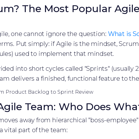
um? The Most Popular Agil
le, one cannot ignore the question:
What is S
rms. Put simply: if Agile is the mindset, Scrum 
rules) used to implement that mindset.
ided into short cycles called "Sprints" (usually 
eam delivers a finished, functional feature to t
m Product Backlog to Sprint Review
 Agile Team: Who Does Wha
oves away from hierarchical "boss-employee" 
a vital part of the team: