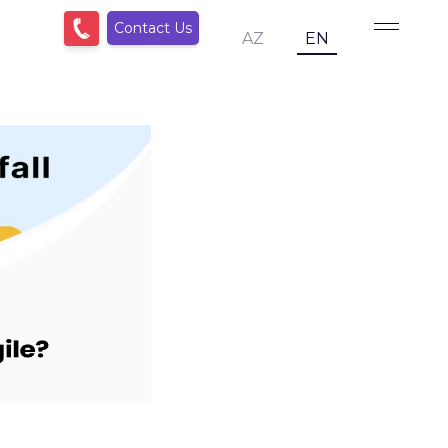
Contact Us
AZ
EN