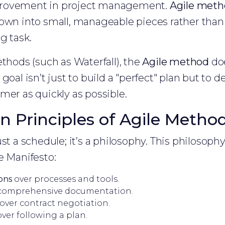
rovement in project management.
Agile meth
own into small, manageable pieces rather than 
g task.
ethods (such as Waterfall), the
Agile method
doe
goal isn’t just to build a "perfect" plan but to de
mer as quickly as possible.
n Principles of Agile Metho
st a schedule; it’s a philosophy. This philosophy
e Manifesto:
ions
over processes and tools.
comprehensive documentation.
over contract negotiation.
ver following a plan.