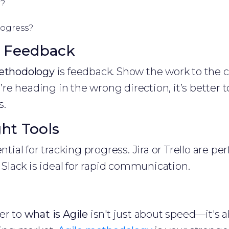
y?
rogress?
s Feedback
ethodology
is feedback. Show the work to the 
ou’re heading in the wrong direction, it’s better 
s.
ght Tools
ntial for tracking progress. Jira or Trello are per
lack is ideal for rapid communication.
er to
what is Agile
isn't just about speed—it's 