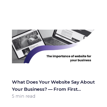
What Does Your Website Say About
Your Business? — From First
Impression to Customer
5 min read