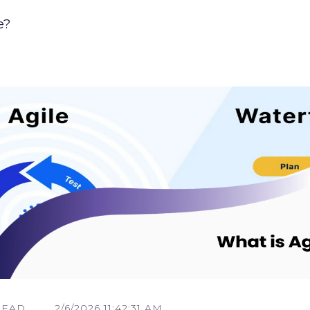
e?
READ
2/6/2026 11:42:31 AM