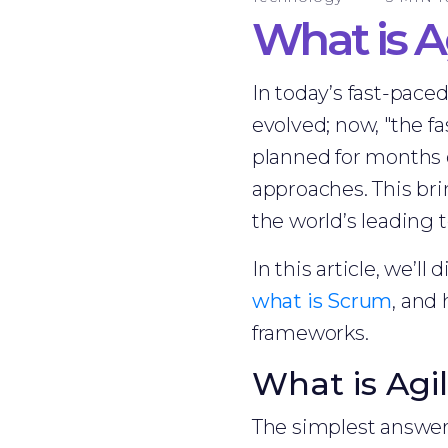
What is A
In today’s fast-paced
evolved; now, "the fa
planned for months 
approaches. This bri
the world’s leading 
In this article, we’ll
what is Scrum
, and
frameworks.
What is Agi
The simplest answe