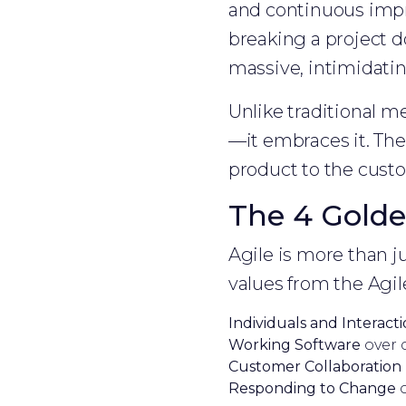
and continuous imp
breaking a project d
massive, intimidatin
Unlike traditional m
—it embraces it. The 
product to the custo
The 4 Golde
Agile is more than ju
values from the Agil
Individuals and Interact
Working Software
over 
Customer Collaboration
Responding to Change
o