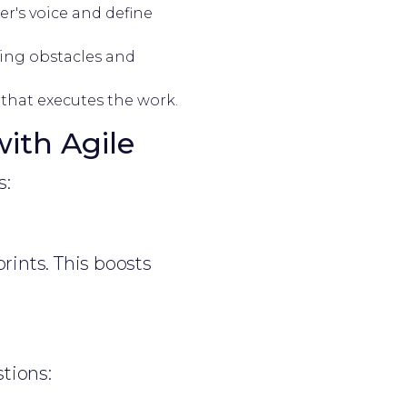
r's voice and define
ing obstacles and
 that executes the work.
ith Agile
s:
rints. This boosts
tions: