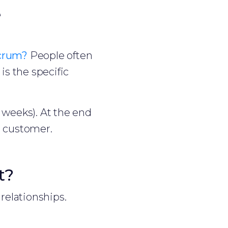
e
crum?
People often
is the specific
2 weeks). At the end
he customer.
t?
relationships.