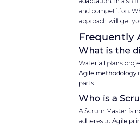
adaptation. In a shi
and competition. Whe
approach will get you
Frequently 
What is the d
Waterfall plans proj
Agile methodology
m
parts.
Who is a Scr
A Scrum Master is no
adheres to
Agile pri