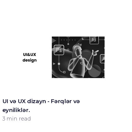
UI və UX dizayn - Fərqlər və
eyniliklər.
3 min read