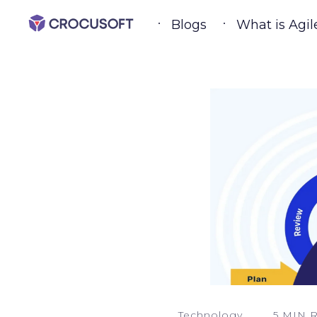
Blogs
What is Agil
Technology
5 MIN 