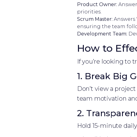
Product Owner:
Answers
priorities.
Scrum Master:
Answers "
ensuring the team fol
Development Team:
Dev
How to Effe
If you’re looking to 
1. Break Big G
Don’t view a project
team motivation and 
2. Transparen
Hold 15-minute dail