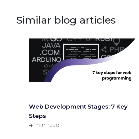
Similar blog articles
Web Development Stages: 7 Key
Steps
4 min read