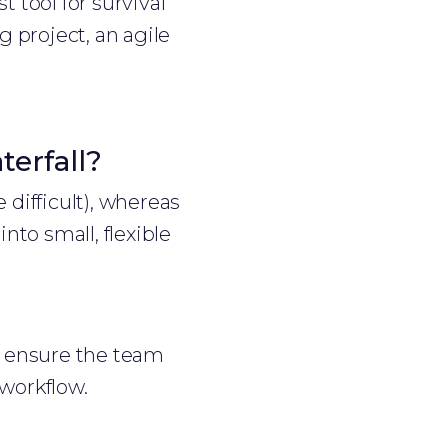
t tool for survival
 project, an agile
erfall?
 difficult), whereas
to small, flexible
ey ensure the team
workflow.