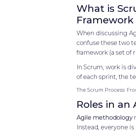
What is Scr
Framework
When discussing Agi
confuse these two te
framework (a set of 
In Scrum, work is div
of each sprint, the t
The Scrum Process: Fro
Roles in an
Agile methodology
m
Instead, everyone is 