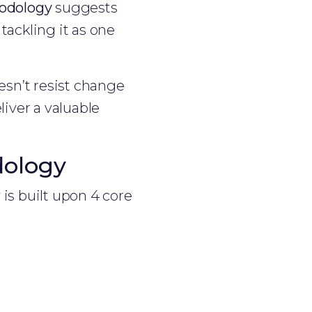
odology
suggests
tackling it as one
sn’t resist change
liver a valuable
dology
 is built upon 4 core