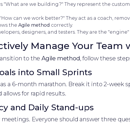
 "What are we building?" They represent the custome
How can we work better?" They act as a coach, remov
lows the
Agile method
correctly.
elopers, designers, and testers. They are the "engine"
ctively Manage Your Team w
transition to the
Agile method
, follow these step
oals into Small Sprints
 as a 6-month marathon. Break it into 2-week sp
allows for rapid results.
cy and Daily Stand-ups
y meetings. Everyone should answer three ques