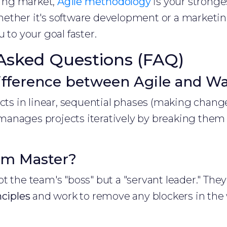
fting market,
Agile methodology
is your stronges
ther it's software development or a marketing
 to your goal faster.
Asked Questions (FAQ)
ifference between Agile and Wat
ects in linear, sequential phases (making change
anages projects iteratively by breaking them in
um Master?
t the team's "boss" but a "servant leader." Th
nciples
and work to remove any blockers in the 