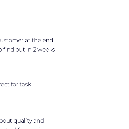
customer at the end
to find out in 2 weeks
fect for task
about quality and