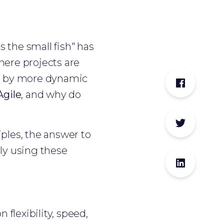
s the small fish" has
where projects are
ed by more dynamic
Agile
, and why do
ciples, the answer to
ly using these
 flexibility, speed,