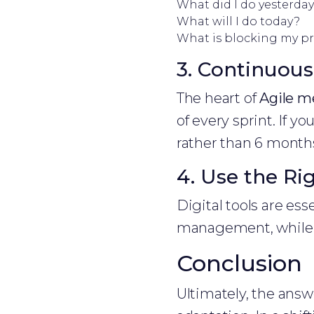
What did I do yesterda
What will I do today?
What is blocking my p
3. Continuou
The heart of
Agile m
of every sprint. If y
rather than 6 month
4. Use the Ri
Digital tools are esse
management, while S
Conclusion
Ultimately, the answ