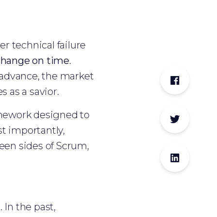
r technical failure
o change on time
.
advance, the market
 as a savior.
ramework designed to
t importantly,
seen sides of Scrum,
In the past,