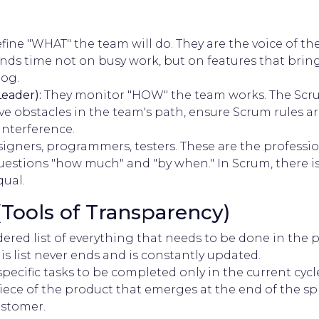
fine "WHAT" the team will do. They are the voice of the
ds time not on busy work, but on features that bring 
og.
eader):
They monitor "HOW" the team works. The Scrum
e obstacles in the team's path, ensure Scrum rules ar
interference.
igners, programmers, testers. These are the professi
estions "how much" and "by when." In Scrum, there is
qual.
 (Tools of Transparency)
ered list of everything that needs to be done in the p
is list never ends and is constantly updated.
 specific tasks to be completed only in the current cycle 
ece of the product that emerges at the end of the sp
ustomer.