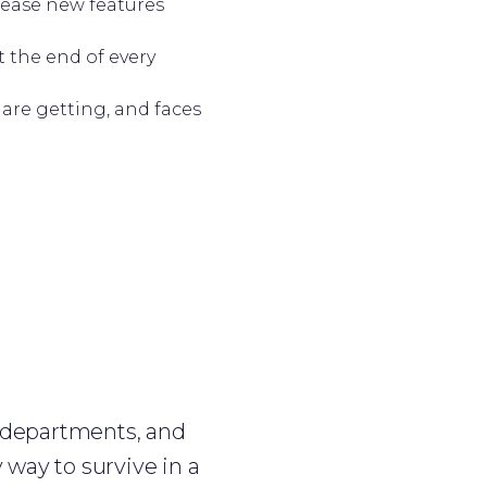
lease new features
t the end of every
 are getting, and faces
 departments, and
 way to survive in a