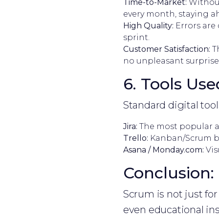
Time-to-Market:
Without
every month, staying a
High Quality:
Errors are 
sprint.
Customer Satisfaction:
Th
no unpleasant surprises
6. Tools Use
Standard digital to
Jira:
The most popular 
Trello:
Kanban/Scrum boa
Asana / Monday.com:
Vis
Conclusion: 
Scrum is not just f
even educational ins