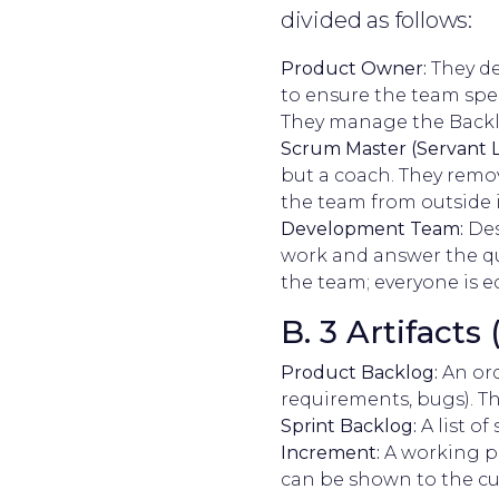
divided as follows:
Product Owner:
They de
to ensure the team spen
They manage the Backl
Scrum Master (Servant L
but a coach. They remov
the team from outside 
Development Team:
Des
work and answer the qu
the team; everyone is e
B. 3 Artifacts
Product Backlog:
An ord
requirements, bugs). Th
Sprint Backlog:
A list of
Increment:
A working pi
can be shown to the c