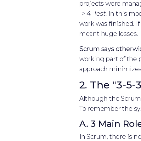
projects were mana
-> 4. Test.
In this mod
work was finished. If
meant huge losses.
Scrum says otherwi
working part of the p
approach minimizes 
2. The "3-5
Although the Scrum m
To remember the sys
A. 3 Main Rol
In Scrum, there is no