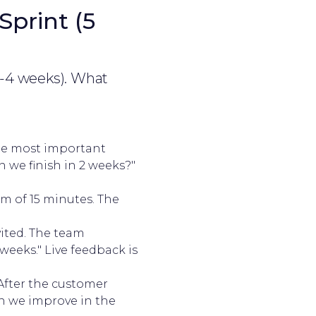
Sprint (5
2-4 weeks). What
the most important
 we finish in 2 weeks?"
m of 15 minutes. The
vited. The team
weeks." Live feedback is
After the customer
n we improve in the