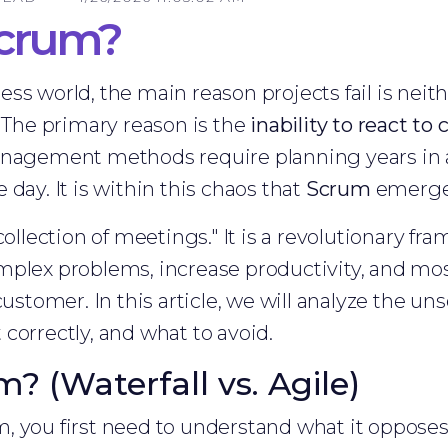
Scrum?
s world, the main reason projects fail is neithe
. The primary reason is the
inability to react t
anagement methods require planning years in 
day. It is within this chaos that
Scrum
emerges
collection of meetings." It is a revolutionary f
mplex problems, increase productivity, and mos
ustomer. In this article, we will analyze the un
correctly, and what to avoid.
? (Waterfall vs. Agile)
 you first need to understand what it opposes. 