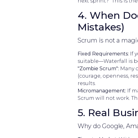
next sprint?" This is t
4. When Doe
Mistakes)
Scrum is not a magic
Fixed Requirements:
If 
suitable—Waterfall is b
"Zombie Scrum":
Many c
(courage, openness, res
results.
Micromanagement:
If m
Scrum will not work. The
5. Real Bus
Why do Google, Amaz