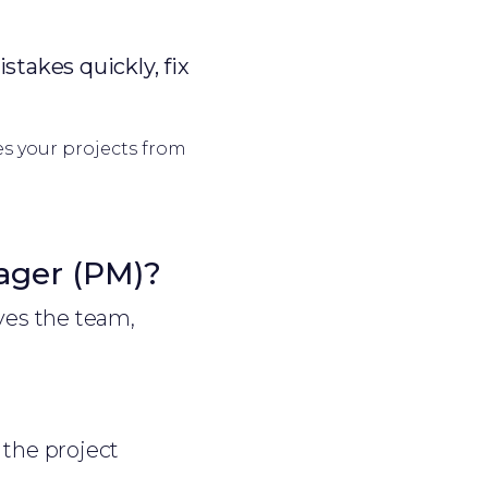
stakes quickly, fix
es your projects from
ager (PM)?
ves the team,
the project