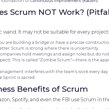
he foundation of
Continuous Improvement (Kaizen)
.
s Scrum NOT Work? (Pitfal
 wand. It may not be suitable for every project
you are building a bridge or have a precise constructi
etter. Scrum is strong where there is uncertainty.
ompanies hold meetings and assign roles but do not
pect). This is called "Zombie Scrum"—there is the app
anagement interferes with the team's work every day
 Sprint is sacred.
iness Benefits of Scrum
on, Spotify, and even the FBI use Scrum in the