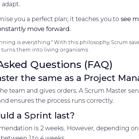
 adapt.
se you a perfect plan; it teaches you to
see mi
onstantly move forward
.
nning is everything." With this philosophy, Scrum sav
turns them into living organisms.
Asked Questions (FAQ)
ster the same as a Project Man
e team and gives orders. A Scrum Master ser
nd ensures the process runs correctly.
ld a Sprint last?
endation is 2 weeks. However, depending on 
t between 1 to 4 weeks.