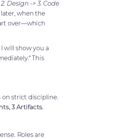
 2. Design -> 3. Code
 later, when the
start over—which
I will show you a
mediately." This
n strict discipline.
ts, 3 Artifacts.
sense. Roles are