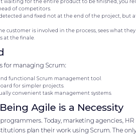
 waiting for the entire product to be finished, you re
head of competitors.
detected and fixed not at the end of the project, but a
e customer is involved in the process, sees what they
 at the finale.
d
ols for managing Scrum:
and functional Scrum management tool.
rd for simpler projects.
ually convenient task management systems.
Being Agile is a Necessity
or programmers. Today, marketing agencies, HR
titutions plan their work using Scrum. The only