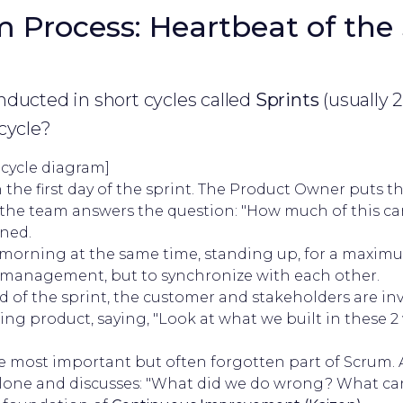
 Process: Heartbeat of the 
ducted in short cycles called
Sprints
(usually 
cycle?
 cycle diagram]
 the first day of the sprint. The Product Owner puts 
 the team answers the question: "How much of this can
ined.
morning at the same time, standing up, for a maximu
to management, but to synchronize with each other.
d of the sprint, the customer and stakeholders are in
g product, saying, "Look at what we built in these 2 
 most important but often forgotten part of Scrum. 
 alone and discusses: "What did we do wrong? What ca