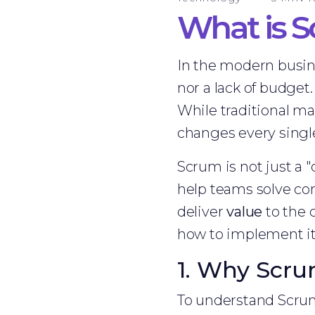
What is 
In the modern busines
nor a lack of budget
While traditional m
changes every single 
Scrum is not just a "
help teams solve co
deliver
value
to the c
how to implement it 
1. Why Scrum
To understand Scrum,