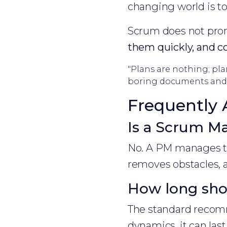
changing world is to
Scrum does not promi
them quickly, and c
"Plans are nothing; pla
boring documents and 
Frequently 
Is a Scrum Ma
No. A PM manages th
removes obstacles, a
How long shou
The standard recomm
dynamics, it can las