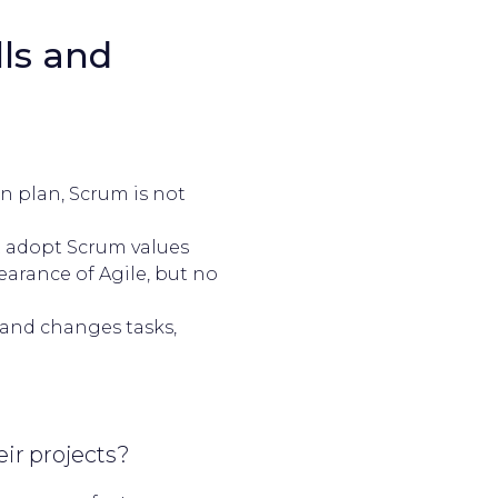
ls and
:
on plan, Scrum is not
 adopt Scrum values
earance of Agile, but no
 and changes tasks,
ir projects?