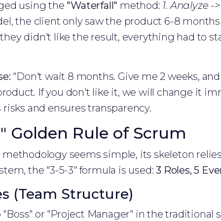
ged using the
"Waterfall"
method:
1. Analyze ->
el, the client only saw the product 6-8 months
 they didn't like the result, everything had to 
se:
"Don't wait 8 months. Give me 2 weeks, and 
roduct. If you don't like it, we will change it im
risks and ensures transparency.
-3" Golden Rule of Scrum
ethodology seems simple, its skeleton relies o
tem, the "3-5-3" formula is used:
3 Roles, 5 Even
es (Team Structure)
 "Boss" or "Project Manager" in the traditional 