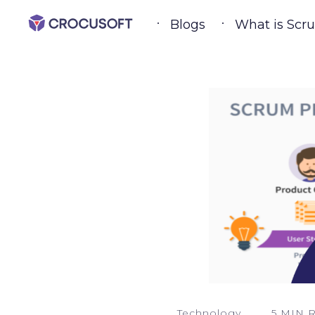
Blogs
What is Scr
Technology
5 MIN 