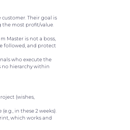
 customer. Their goal is
the most profit/value.
 Master is not a boss,
e followed, and protect
onals who execute the
 no hierarchy within
roject (wishes,
(e.g., in these 2 weeks).
rint, which works and