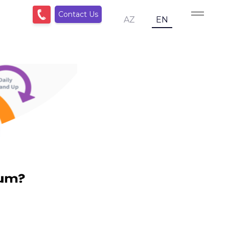
Contact Us
AZ
EN