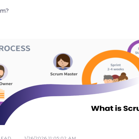
um?
READ
1/26/2026 11:05:02 AM