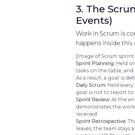
3. The Scrum
Events)
Work in Scrum is con
happens inside this 
[Image of Scrum sprint
Sprint Planning:
Held on
tasks on the table, and
As a result, a goal is def
Daily Scrum:
Held every 
goal is not to report 
Sprint Review:
At the en
demonstrates the workin
received.
Sprint Retrospective:
The
leaves, the team stays