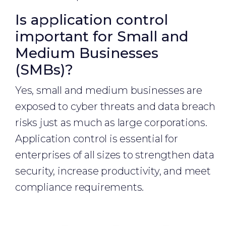
Is application control
important for Small and
Medium Businesses
(SMBs)?
Yes, small and medium businesses are
exposed to cyber threats and data breach
risks just as much as large corporations.
Application control is essential for
enterprises of all sizes to strengthen data
security, increase productivity, and meet
compliance requirements.