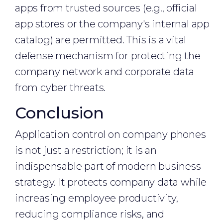
apps from trusted sources (e.g., official
app stores or the company's internal app
catalog) are permitted. This is a vital
defense mechanism for protecting the
company network and corporate data
from cyber threats.
Conclusion
Application control on company phones
is not just a restriction; it is an
indispensable part of modern business
strategy. It protects company data while
increasing employee productivity,
reducing compliance risks, and