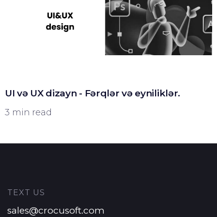
UI və UX dizayn - Fərqlər və eyniliklər.
3 min read
TEXT US
sales@crocusoft.com