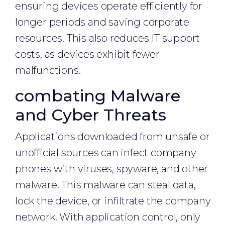
ensuring devices operate efficiently for
longer periods and saving corporate
resources. This also reduces IT support
costs, as devices exhibit fewer
malfunctions.
combating Malware
and Cyber Threats
Applications downloaded from unsafe or
unofficial sources can infect company
phones with viruses, spyware, and other
malware. This malware can steal data,
lock the device, or infiltrate the company
network. With application control, only