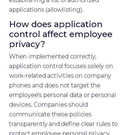
establishing a list of authorized
applications (allowlisting).
How does application
control affect employee
privacy?
When implemented correctly,
application control focuses solely on
work-related activities on company
phones and does not target the
employee's personal data or personal
devices. Companies should
communicate these policies
transparently and define clear rules to
protect employee personal privacy.