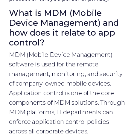
What is MDM (Mobile
Device Management) and
how does it relate to app
control?
MDM (Mobile Device Management)
software is used for the remote
management, monitoring, and security
of company-owned mobile devices.
Application control is one of the core
components of MDM solutions. Through
MDM platforms, IT departments can
enforce application control policies
across all corporate devices.