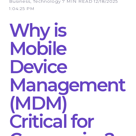
Business, Technology
7 MIN READ
12/18/2025
1:04:25 PM
Why is
Mobile
Device
Management
(MDM)
Critical for