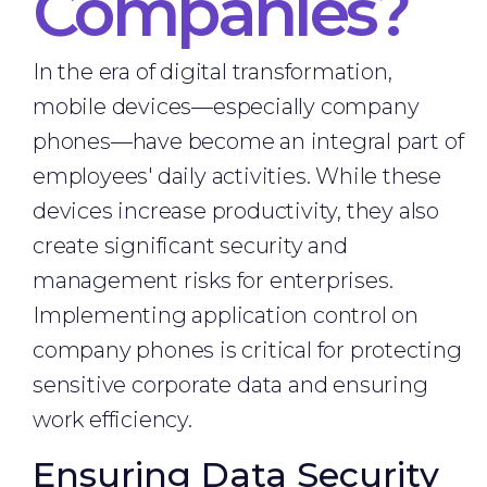
Companies?
In the era of digital transformation,
mobile devices—especially company
phones—have become an integral part of
employees' daily activities. While these
devices increase productivity, they also
create significant security and
management risks for enterprises.
Implementing application control on
company phones is critical for protecting
sensitive corporate data and ensuring
work efficiency.
Ensuring Data Security