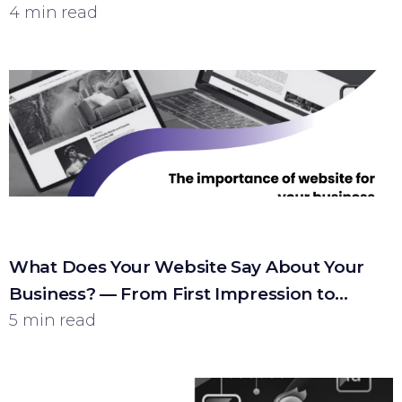
4 min read
What Does Your Website Say About Your
Business? — From First Impression to
Customer
5 min read