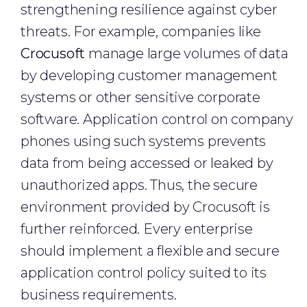
strengthening resilience against cyber
threats. For example, companies like
Crocusoft
manage large volumes of data
by developing customer management
systems or other sensitive corporate
software. Application control on company
phones using such systems prevents
data from being accessed or leaked by
unauthorized apps. Thus, the secure
environment provided by Crocusoft is
further reinforced. Every enterprise
should implement a flexible and secure
application control policy suited to its
business requirements.