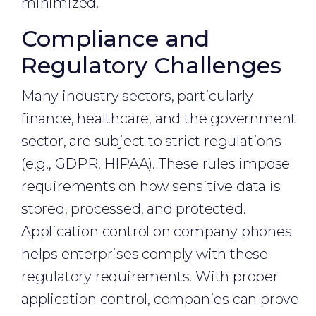
minimized.
Compliance and
Regulatory Challenges
Many industry sectors, particularly
finance, healthcare, and the government
sector, are subject to strict regulations
(e.g., GDPR, HIPAA). These rules impose
requirements on how sensitive data is
stored, processed, and protected.
Application control on company phones
helps enterprises comply with these
regulatory requirements. With proper
application control, companies can prove