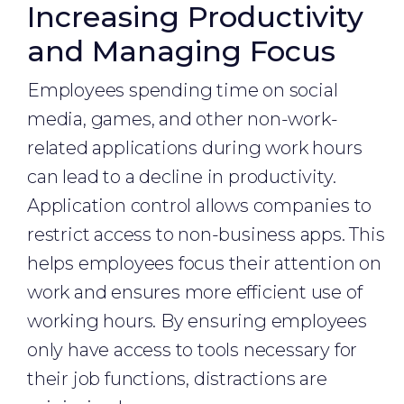
Increasing Productivity
and Managing Focus
Employees spending time on social
media, games, and other non-work-
related applications during work hours
can lead to a decline in productivity.
Application control allows companies to
restrict access to non-business apps. This
helps employees focus their attention on
work and ensures more efficient use of
working hours. By ensuring employees
only have access to tools necessary for
their job functions, distractions are