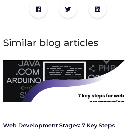
Similar blog articles
Web Development Stages: 7 Key Steps