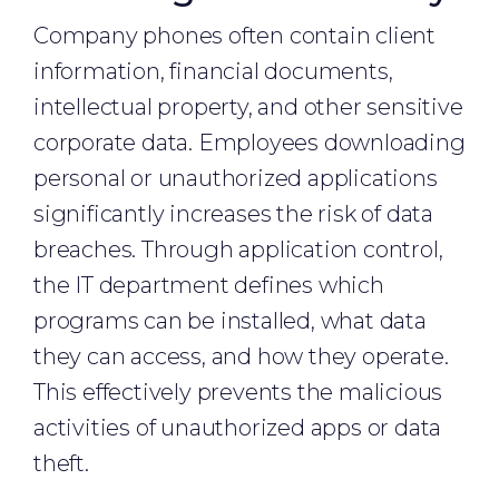
Company phones often contain client
information, financial documents,
intellectual property, and other sensitive
corporate data. Employees downloading
personal or unauthorized applications
significantly increases the risk of data
breaches. Through application control,
the IT department defines which
programs can be installed, what data
they can access, and how they operate.
This effectively prevents the malicious
activities of unauthorized apps or data
theft.