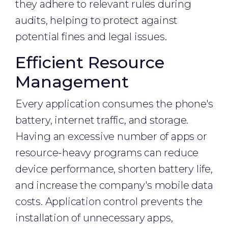
they adhere to relevant rules during
audits, helping to protect against
potential fines and legal issues.
Efficient Resource
Management
Every application consumes the phone's
battery, internet traffic, and storage.
Having an excessive number of apps or
resource-heavy programs can reduce
device performance, shorten battery life,
and increase the company's mobile data
costs. Application control prevents the
installation of unnecessary apps,