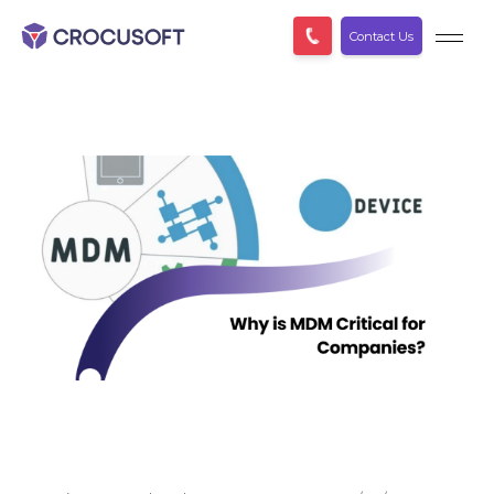
Contact Us