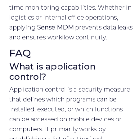
time monitoring capabilities. Whether in
logistics or internal office operations,
applying
Sense MDM
prevents data leaks
and ensures workflow continuity.
FAQ
What is application
control?
Application control is a security measure
that defines which programs can be
installed, executed, or which functions
can be accessed on mobile devices or
computers. It primarily works by