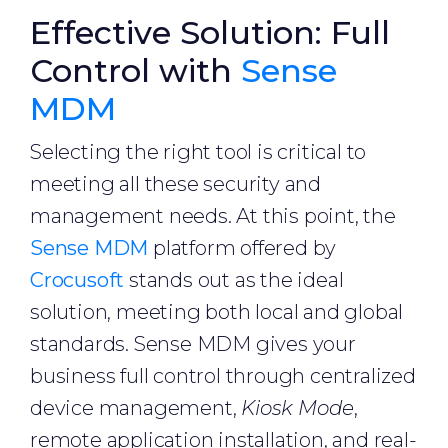
Effective Solution: Full
Control with
Sense
MDM
Selecting the right tool is critical to
meeting all these security and
management needs. At this point, the
Sense MDM
platform offered by
Crocusoft
stands out as the ideal
solution, meeting both local and global
standards. Sense MDM gives your
business full control through centralized
device management,
Kiosk Mode
,
remote application installation, and real-