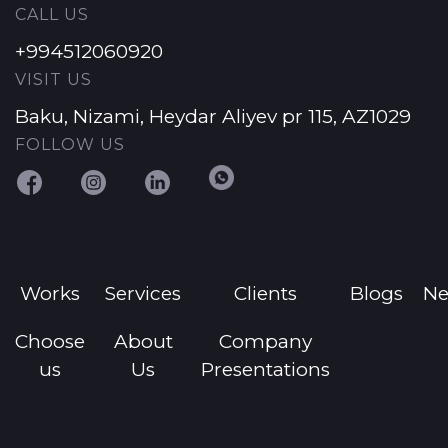
CALL US
+994512060920
VISIT US
Baku, Nizami, Heydar Aliyev pr 115, AZ1029
FOLLOW US
Works
Services
Clients
Blogs
N
Choose
About
Company
us
Us
Presentations