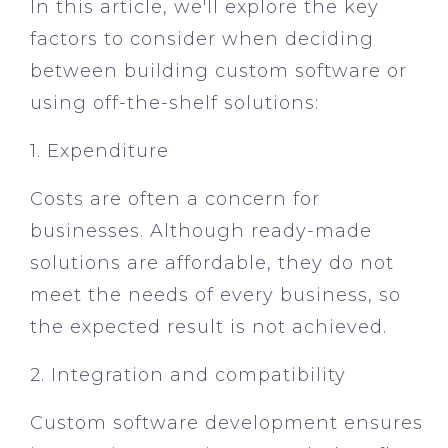
In this article, we'll explore the key
factors to consider when deciding
between building custom software or
using off-the-shelf solutions:
1. Expenditure
Costs are often a concern for
businesses. Although ready-made
solutions are affordable, they do not
meet the needs of every business, so
the expected result is not achieved.
2. Integration and compatibility
Custom software development ensures