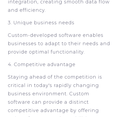
integration, creating smooth data flow
and efficiency.
3. Unique business needs
Custom-developed software enables
businesses to adapt to their needs and
provide optimal functionality.
4. Competitive advantage
Staying ahead of the competition is
critical in today's rapidly changing
business environment. Custom
software can provide a distinct
competitive advantage by offering