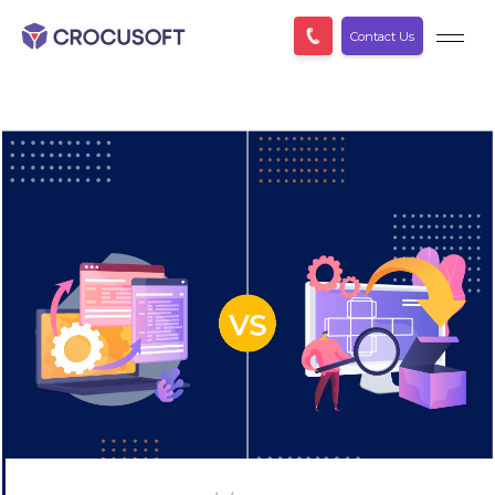
Contact Us