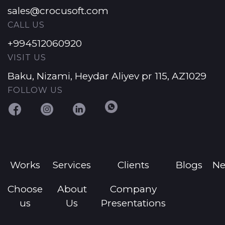
sales@crocusoft.com
CALL US
+994512060920
VISIT US
Baku, Nizami, Heydar Aliyev pr 115, AZ1029
FOLLOW US
Works
Services
Clients
Blogs
N
Choose
About
Company
us
Us
Presentations