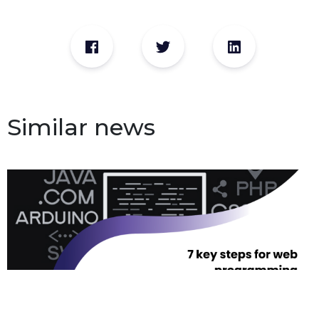
Similar news