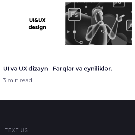
UI və UX dizayn - Fərqlər və eyniliklər.
3 min read
TEXT US