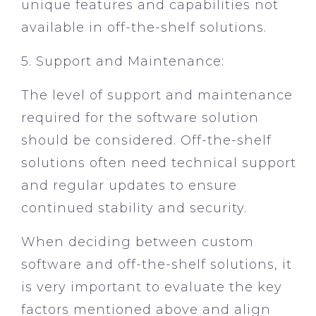
unique features and capabilities not
available in off-the-shelf solutions.
5. Support and Maintenance:
The level of support and maintenance
required for the software solution
should be considered. Off-the-shelf
solutions often need technical support
and regular updates to ensure
continued stability and security.
When deciding between custom
software and off-the-shelf solutions, it
is very important to evaluate the key
factors mentioned above and align