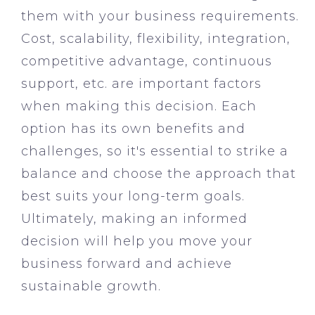
them with your business requirements.
Cost, scalability, flexibility, integration,
competitive advantage, continuous
support, etc. are important factors
when making this decision. Each
option has its own benefits and
challenges, so it's essential to strike a
balance and choose the approach that
best suits your long-term goals.
Ultimately, making an informed
decision will help you move your
business forward and achieve
sustainable growth.