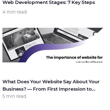
Web Development Stages: 7 Key Steps
4 min read
What Does Your Website Say About Your
Business? — From First Impression to
Customer
5 min read