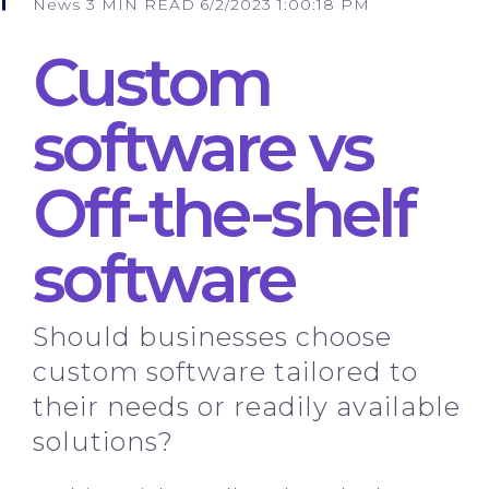
News
3 MIN READ
6/2/2023 1:00:18 PM
Custom
software vs
Off-the-shelf
software
Should businesses choose
custom software tailored to
their needs or readily available
solutions?