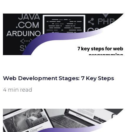
Web Development Stages: 7 Key Steps
4 min read