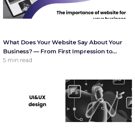
What Does Your Website Say About Your
Business? — From First Impression to
Customer
5 min read