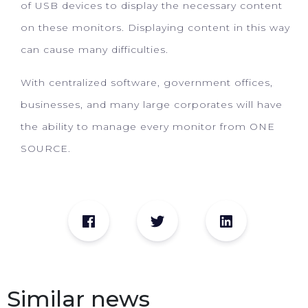
of USB devices to display the necessary content
on these monitors. Displaying content in this way
can cause many difficulties.
With centralized software, government offices,
businesses, and many large corporates will have
the ability to manage every monitor from ONE
SOURCE.
Similar news