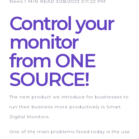
News
1 MIN READ
3/28/2023 3:11:22 PM
Control your
monitor
from ONE
SOURCE!
The next product we introduce for businesses to
run their business more productively is Smart
Digital Monitors.
One of the main problems faced today is the use