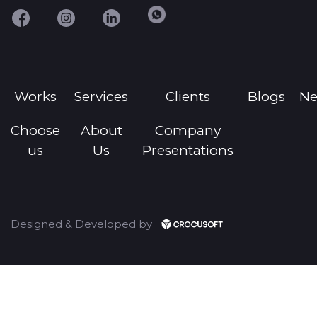
Works
Services
Clients
Blogs
N
Choose
About
Company
us
Us
Presentations
Designed & Developed by