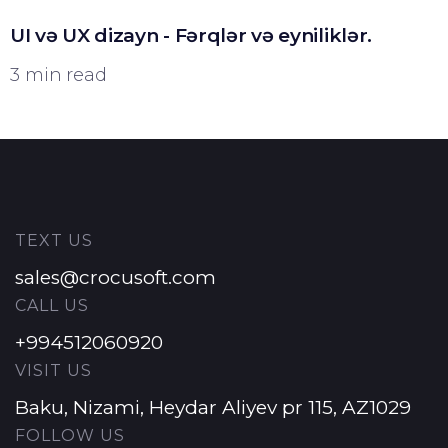
UI və UX dizayn - Fərqlər və eyniliklər.
3 min read
TEXT US
sales@crocusoft.com
CALL US
+994512060920
VISIT US
Baku, Nizami, Heydar Aliyev pr 115, AZ1029
FOLLOW US