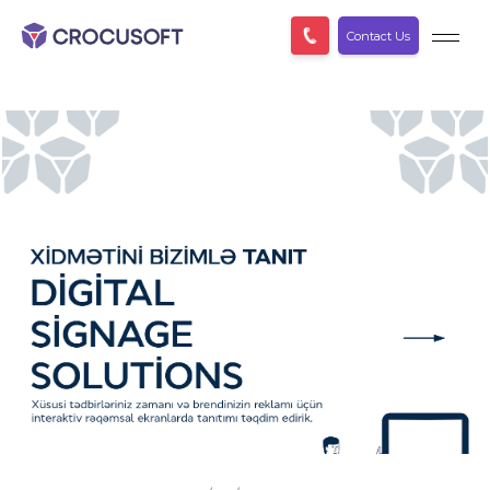
Contact Us