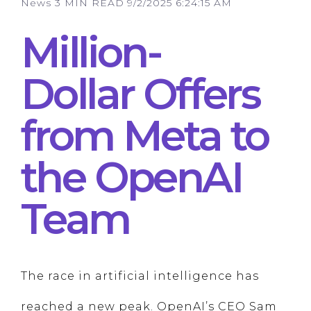
News
3 MIN READ
9/2/2025 6:24:15 AM
Million-
Dollar Offers
from Meta to
the OpenAI
Team
The race in artificial intelligence has
reached a new peak. OpenAI’s CEO Sam