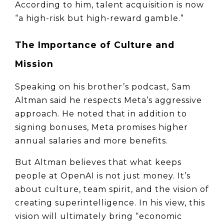
According to him, talent acquisition is now 
“a high-risk but high-reward gamble.”
The Importance of Culture and 
Mission
Speaking on his brother’s podcast, Sam 
Altman said he respects Meta’s aggressive 
approach. He noted that in addition to 
signing bonuses, Meta promises higher 
annual salaries and more benefits.
But Altman believes that what keeps 
people at OpenAI is not just money. It’s 
about culture, team spirit, and the vision of 
creating superintelligence. In his view, this 
vision will ultimately bring “economic 