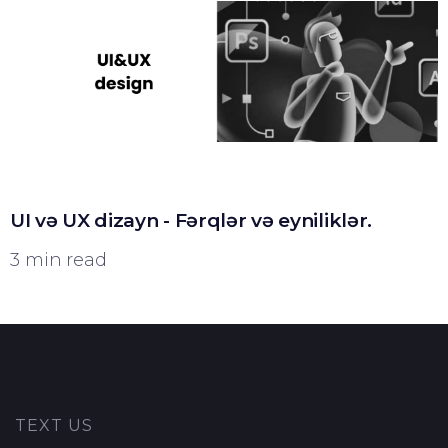
UI və UX dizayn - Fərqlər və eyniliklər.
3 min read
TEXT US