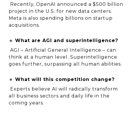
 Recently, OpenAI announced a $500 billion 
project in the U.S. for new data centers. 
Meta is also spending billions on startup 
acquisitions.
🔹 
What are AGI and superintelligence?
 AGI – Artificial General Intelligence – can 
think at a human level. Superintelligence 
goes further, surpassing all human abilities.
🔹 
What will this competition change?
 Experts believe AI will radically transform 
all business sectors and daily life in the 
coming years.