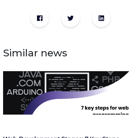
Similar news