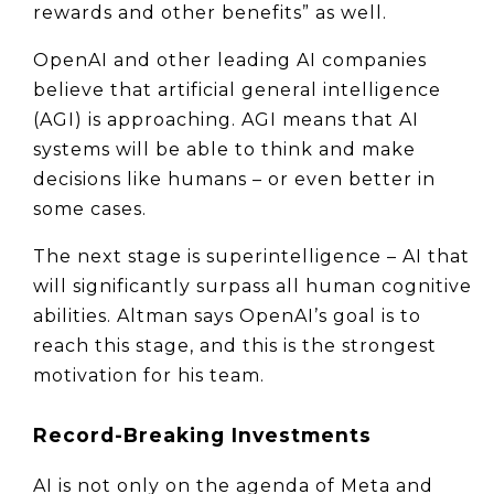
rewards and other benefits” as well.
OpenAI and other leading AI companies 
believe that artificial general intelligence 
(AGI) is approaching. AGI means that AI 
systems will be able to think and make 
decisions like humans – or even better in 
some cases.
The next stage is superintelligence – AI that 
will significantly surpass all human cognitive 
abilities. Altman says OpenAI’s goal is to 
reach this stage, and this is the strongest 
motivation for his team.
Record-Breaking Investments
AI is not only on the agenda of Meta and 