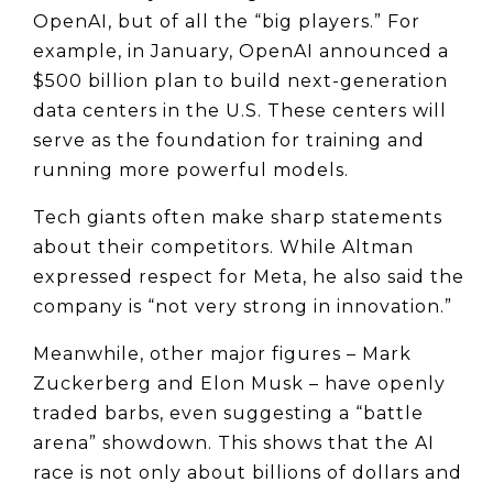
OpenAI, but of all the “big players.” For 
example, in January, OpenAI announced a 
$500 billion plan to build next-generation 
data centers in the U.S. These centers will 
serve as the foundation for training and 
running more powerful models.
Tech giants often make sharp statements 
about their competitors. While Altman 
expressed respect for Meta, he also said the 
company is “not very strong in innovation.”
Meanwhile, other major figures – Mark 
Zuckerberg and Elon Musk – have openly 
traded barbs, even suggesting a “battle 
arena” showdown. This shows that the AI 
race is not only about billions of dollars and 