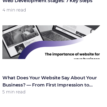
Web Development Stages: 7 Key Steps
4 min read
What Does Your Website Say About Your
Business? — From First Impression to
Customer
5 min read