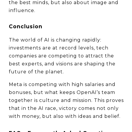
the best minds, but also about image and 
influence.
Conclusion
The world of AI is changing rapidly: 
investments are at record levels, tech 
companies are competing to attract the 
best experts, and visions are shaping the 
future of the planet.
Meta is competing with high salaries and 
bonuses, but what keeps OpenAI’s team 
together is culture and mission. This proves 
that in the AI race, victory comes not only 
with money, but also with ideas and belief.