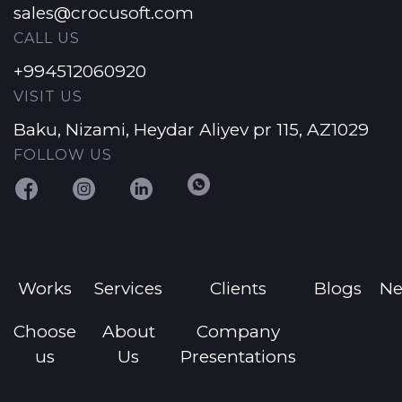
sales@crocusoft.com
CALL US
+994512060920
VISIT US
Baku, Nizami, Heydar Aliyev pr 115, AZ1029
FOLLOW US
Works
Services
Clients
Blogs
N
Choose
About
Company
us
Us
Presentations