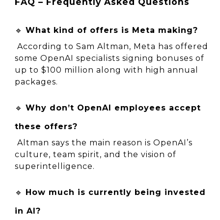
FAQ – Frequently Asked Questions
🔹 
What kind of offers is Meta making?
 According to Sam Altman, Meta has offered 
some OpenAI specialists signing bonuses of 
up to $100 million along with high annual 
packages.
🔹 
Why don’t OpenAI employees accept 
these offers?
 Altman says the main reason is OpenAI’s 
culture, team spirit, and the vision of 
superintelligence.
🔹 
How much is currently being invested 
in AI?