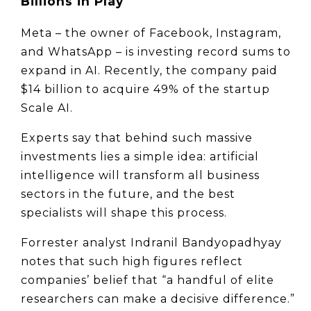
Billions in Play
Meta – the owner of Facebook, Instagram, 
and WhatsApp – is investing record sums to 
expand in AI. Recently, the company paid 
$14 billion to acquire 49% of the startup 
Scale AI.
Experts say that behind such massive 
investments lies a simple idea: artificial 
intelligence will transform all business 
sectors in the future, and the best 
specialists will shape this process.
Forrester analyst Indranil Bandyopadhyay 
notes that such high figures reflect 
companies’ belief that “a handful of elite 
researchers can make a decisive difference.” 