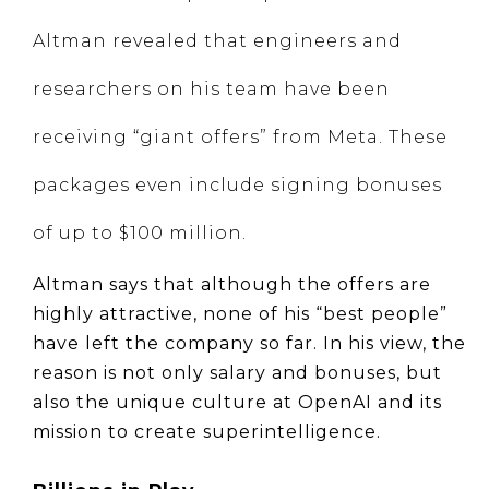
Altman revealed that engineers and
researchers on his team have been
receiving “giant offers” from Meta. These
packages even include signing bonuses
of up to $100 million.
Altman says that although the offers are 
highly attractive, none of his “best people” 
have left the company so far. In his view, the 
reason is not only salary and bonuses, but 
also the unique culture at OpenAI and its 
mission to create superintelligence.