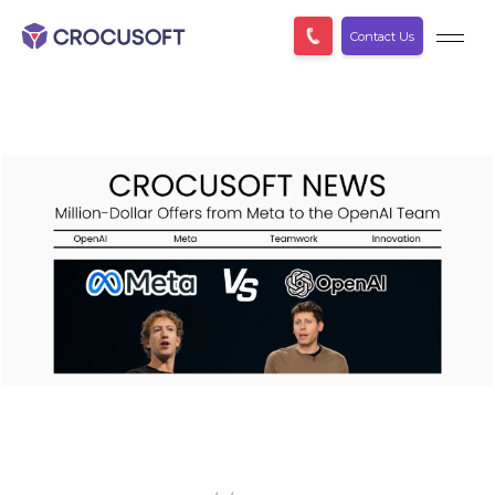
Contact Us