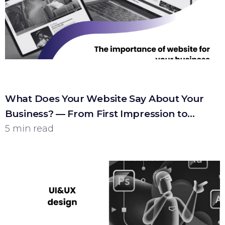
What Does Your Website Say About Your
Business? — From First Impression to
Customer
5 min read