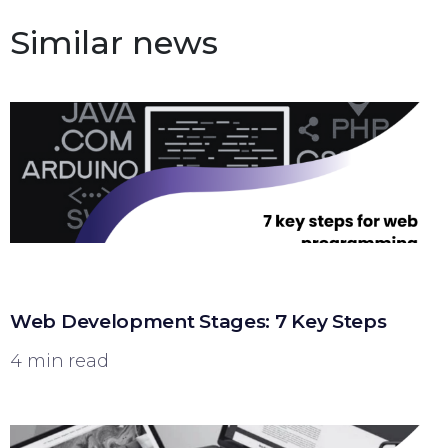
Similar news
Web Development Stages: 7 Key Steps
4 min read