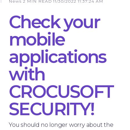
News
2 MIN READ
11/30/2022 11:37:24 AM
Check your
mobile
applications
with
CROCUSOFT
SECURITY!
You should no longer worry about the