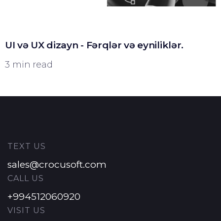
UI və UX dizayn - Fərqlər və eyniliklər.
3 min read
TEXT US
sales@crocusoft.com
CALL US
+994512060920
VISIT US