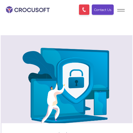
Contact Us