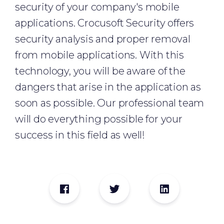
security of your company's mobile
applications. Crocusoft Security offers
security analysis and proper removal
from mobile applications. With this
technology, you will be aware of the
dangers that arise in the application as
soon as possible. Our professional team
will do everything possible for your
success in this field as well!