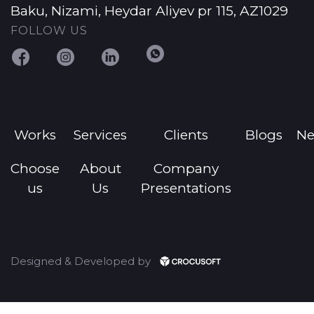
Baku, Nizami, Heydar Aliyev pr 115, AZ1029
FOLLOW US
Works
Services
Clients
Blogs
N
Choose
About
Company
us
Us
Presentations
Designed & Developed by