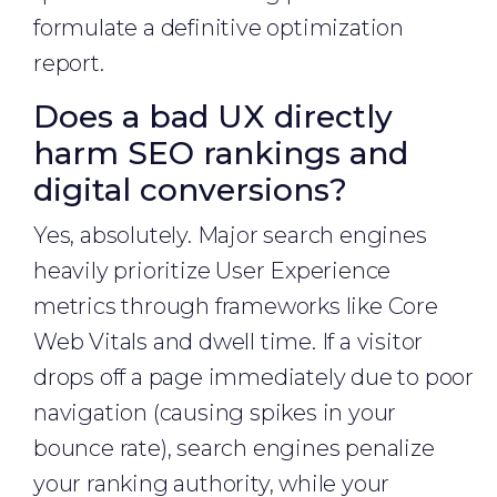
formulate a definitive optimization
report.
Does a bad UX directly
harm SEO rankings and
digital conversions?
Yes, absolutely. Major search engines
heavily prioritize User Experience
metrics through frameworks like Core
Web Vitals and dwell time. If a visitor
drops off a page immediately due to poor
navigation (causing spikes in your
bounce rate), search engines penalize
your ranking authority, while your