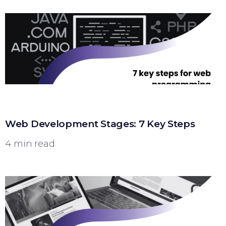
Web Development Stages: 7 Key Steps
4 min read