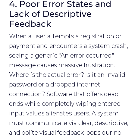
4. Poor Error States and
Lack of Descriptive
Feedback
When a user attempts a registration or
payment and encounters a system crash,
seeing a generic "An error occurred"
message causes massive frustration.
Where is the actual error? Is it an invalid
password or a dropped internet
connection? Software that offers dead
ends while completely wiping entered
input values alienates users. A system
must communicate via clear, descriptive,
and polite visual feedback loops during