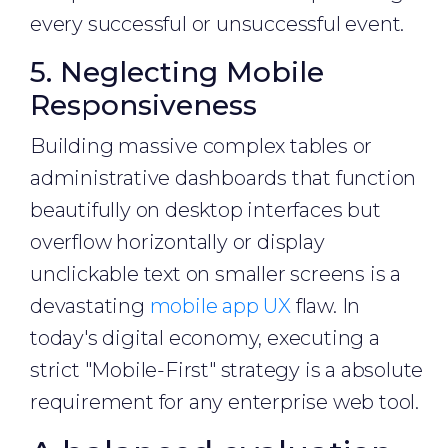
every successful or unsuccessful event.
5. Neglecting Mobile
Responsiveness
Building massive complex tables or
administrative dashboards that function
beautifully on desktop interfaces but
overflow horizontally or display
unclickable text on smaller screens is a
devastating
mobile app UX
flaw. In
today's digital economy, executing a
strict "Mobile-First" strategy is a absolute
requirement for any enterprise web tool.