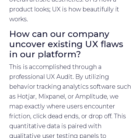
product looks; UX is how beautifully it
works.
How can our company
uncover existing UX flaws
in our platform?
This is accomplished through a
professional UX Audit. By utilizing
behavior tracking analytics software such
as Hotjar, Mixpanel, or Amplitude, we
map exactly where users encounter
friction, click dead ends, or drop off. This
quantitative data is paired with
qualitative user testing panels to