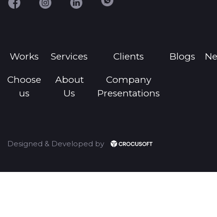
Works
Services
Clients
Blogs
N
Choose
About
Company
us
Us
Presentations
Designed & Developed by