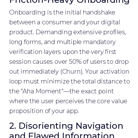
Onboarding is the initial handshake
between a consumer and your digital
product. Demanding extensive profiles,
long forms, and multiple mandatory
verification layers upon the very first
session causes over 50% of users to drop
out immediately (Churn). Your activation
loop must minimize the total distance to
the "Aha Moment"—the exact point
where the user perceives the core value
proposition of your app.
2. Disorienting Navigation
and Flawed Information