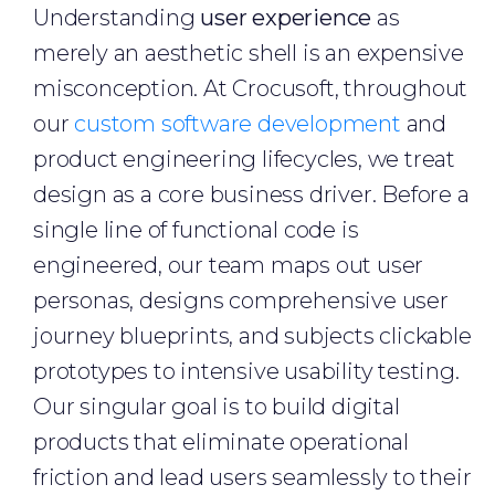
Understanding
user experience
as
merely an aesthetic shell is an expensive
misconception. At Crocusoft, throughout
our
custom software development
and
product engineering lifecycles, we treat
design as a core business driver. Before a
single line of functional code is
engineered, our team maps out user
personas, designs comprehensive user
journey blueprints, and subjects clickable
prototypes to intensive usability testing.
Our singular goal is to build digital
products that eliminate operational
friction and lead users seamlessly to their