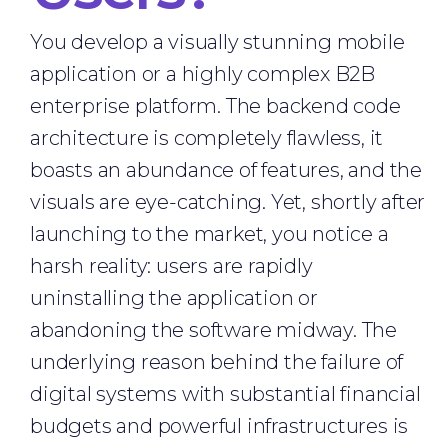
You develop a visually stunning mobile
application or a highly complex B2B
enterprise platform. The backend code
architecture is completely flawless, it
boasts an abundance of features, and the
visuals are eye-catching. Yet, shortly after
launching to the market, you notice a
harsh reality: users are rapidly
uninstalling the application or
abandoning the software midway. The
underlying reason behind the failure of
digital systems with substantial financial
budgets and powerful infrastructures is