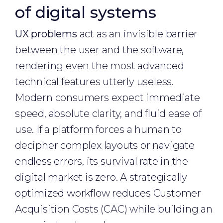
of digital systems
UX problems
act as an invisible barrier
between the user and the software,
rendering even the most advanced
technical features utterly useless.
Modern consumers expect immediate
speed, absolute clarity, and fluid ease of
use. If a platform forces a human to
decipher complex layouts or navigate
endless errors, its survival rate in the
digital market is zero. A strategically
optimized workflow reduces Customer
Acquisition Costs (CAC) while building an