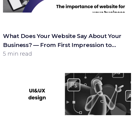
What Does Your Website Say About Your
Business? — From First Impression to
Customer
5 min read