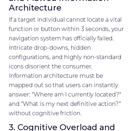
Architecture
If a target individual cannot locate a vital
function or button within 3 seconds, your
navigation system has officially failed.
Intricate drop-downs, hidden
configurations, and highly non-standard
icons disorient the consumer.
Information architecture must be
mapped out so that users can instantly
answer: "Where am I currently located?"
and "What is my next definitive action?"
without cognitive friction.
3. Cognitive Overload and