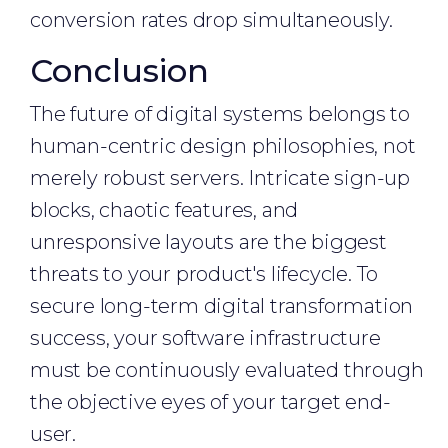
conversion rates drop simultaneously.
Conclusion
The future of digital systems belongs to
human-centric design philosophies, not
merely robust servers. Intricate sign-up
blocks, chaotic features, and
unresponsive layouts are the biggest
threats to your product's lifecycle. To
secure long-term digital transformation
success, your software infrastructure
must be continuously evaluated through
the objective eyes of your target end-
user.