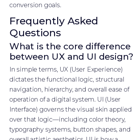
conversion goals.
Frequently Asked
Questions
What is the core difference
between UX and UI design?
In simple terms, UX (User Experience)
dictates the functional logic, structural
navigation, hierarchy, and overall ease of
operation of a digital system. UI (User
Interface) governs the visual skin applied
over that logic—including color theory,
typography systems, button shapes, and
overall artistic aesthetics. UI is how a