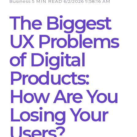
Business
5 MIN READ
6/2/2026 9:58:16 AM
The Biggest
UX Problems
of Digital
Products:
How Are You
Losing Your
Users?