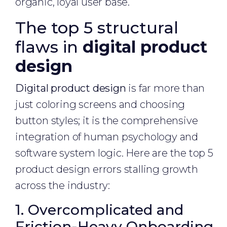
organic, loyal user base.
The top 5 structural
flaws in
digital product
design
Digital product design
is far more than
just coloring screens and choosing
button styles; it is the comprehensive
integration of human psychology and
software system logic. Here are the top 5
product design errors stalling growth
across the industry:
1. Overcomplicated and
Friction-Heavy Onboarding