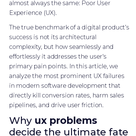
almost always the same: Poor User
Experience (UX).
The true benchmark of a digital product’s
success is not its architectural
complexity, but how seamlessly and
effortlessly it addresses the user's
primary pain points. In this article, we
analyze the most prominent UX failures
in modern software development that
directly kill conversion rates, harm sales
pipelines, and drive user friction.
Why
ux problems
decide the ultimate fate