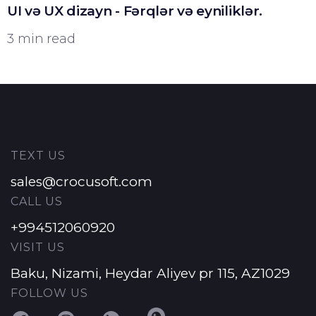
UI və UX dizayn - Fərqlər və eyniliklər.
3 min read
TEXT US
sales@crocusoft.com
CALL US
+994512060920
VISIT US
Baku, Nizami, Heydar Aliyev pr 115, AZ1029
FOLLOW US