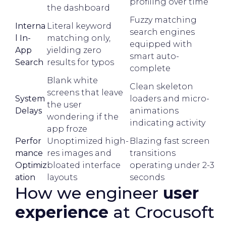
profiling over time
the dashboard
Fuzzy matching
Interna
Literal keyword
search engines
l In-
matching only,
equipped with
App
yielding zero
smart auto-
Search
results for typos
complete
Blank white
Clean skeleton
screens that leave
System
loaders and micro-
the user
Delays
animations
wondering if the
indicating activity
app froze
Perfor
Unoptimized high-
Blazing fast screen
mance
res images and
transitions
Optimiz
bloated interface
operating under 2-3
ation
layouts
seconds
How we engineer
user
experience
at Crocusoft