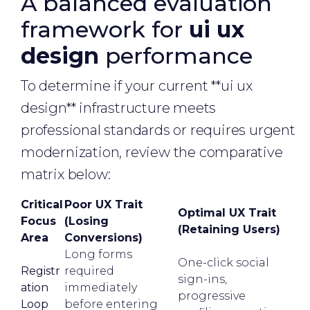
A balanced evaluation
framework for
ui ux
design
performance
To determine if your current **ui ux
design** infrastructure meets
professional standards or requires urgent
modernization, review the comparative
matrix below:
Critical
Poor UX Trait
Optimal UX Trait
Focus
(Losing
(Retaining Users)
Area
Conversions)
Long forms
One-click social
Registr
required
sign-ins,
ation
immediately
progressive
Loop
before entering