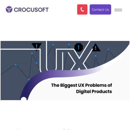
Contact Us