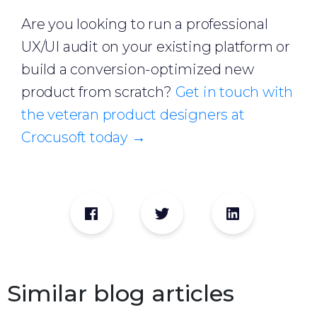
Are you looking to run a professional
UX/UI audit on your existing platform or
build a conversion-optimized new
product from scratch?
Get in touch with
the veteran product designers at
Crocusoft today →
Similar blog articles