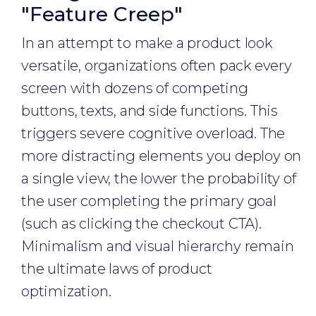
"Feature Creep"
In an attempt to make a product look
versatile, organizations often pack every
screen with dozens of competing
buttons, texts, and side functions. This
triggers severe cognitive overload. The
more distracting elements you deploy on
a single view, the lower the probability of
the user completing the primary goal
(such as clicking the checkout CTA).
Minimalism and visual hierarchy remain
the ultimate laws of product
optimization.