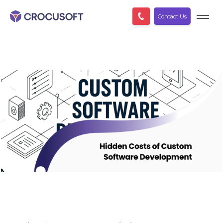
Contact Us