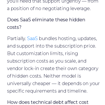
you'll need that support urgently — from
a position of no negotiating leverage.
Does SaaS eliminate these hidden
costs?
Partially.
SaaS
bundles hosting, updates,
and support into the subscription price.
But customization limits, rising
subscription costs as you scale, and
vendor lock-in create their own category
of hidden costs. Neither model is
universally cheaper — it depends on your
specific requirements and timeline.
How does technical debt affect cost