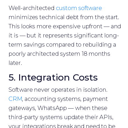
Well-architected
custom software
minimizes technical debt from the start.
This looks more expensive upfront — and
it is — but it represents significant long-
term savings compared to rebuilding a
poorly architected system 18 months
later.
5. Integration Costs
Software never operates in isolation.
CRM
, accounting systems, payment
gateways, WhatsApp — when these
third-party systems update their APIs,
your integrations break and need to be