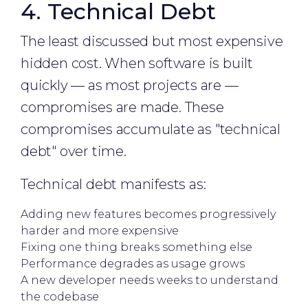
4. Technical Debt
The least discussed but most expensive
hidden cost. When software is built
quickly — as most projects are —
compromises are made. These
compromises accumulate as "technical
debt" over time.
Technical debt manifests as:
Adding new features becomes progressively
harder and more expensive
Fixing one thing breaks something else
Performance degrades as usage grows
A new developer needs weeks to understand
the codebase