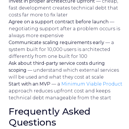
Invest in proper architecture upfront
— cheap,
fast development creates technical debt that
costs far more to fix later
Agree on a support contract before launch
—
negotiating support after a problem occurs is
always more expensive
Communicate scaling requirements early
— a
system built for 10,000 users is architected
differently from one built for 100
Ask about third-party service costs during
scoping
— understand which external services
will be used and what they cost at scale
Start with an MVP
— a
Minimum Viable Product
approach reduces upfront cost and keeps
technical debt manageable from the start
Frequently Asked
Questions