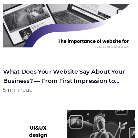
What Does Your Website Say About Your
Business? — From First Impression to
Customer
5 min read