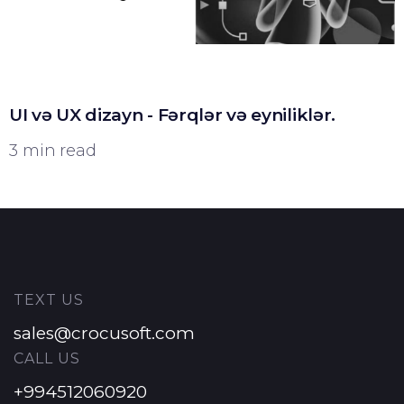
UI və UX dizayn - Fərqlər və eyniliklər.
3 min read
TEXT US
sales@crocusoft.com
CALL US
+994512060920