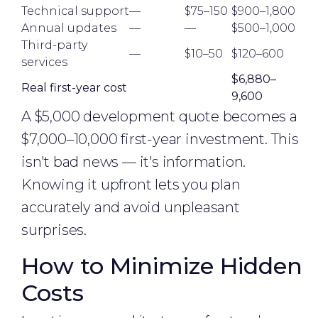
Technical support
—
$75–150
$900–1,800
Annual updates
—
—
$500–1,000
Third-party
—
$10–50
$120–600
services
$6,880–
Real first-year cost
9,600
A $5,000 development quote becomes a
$7,000–10,000 first-year investment. This
isn't bad news — it's information.
Knowing it upfront lets you plan
accurately and avoid unpleasant
surprises.
How to Minimize Hidden
Costs