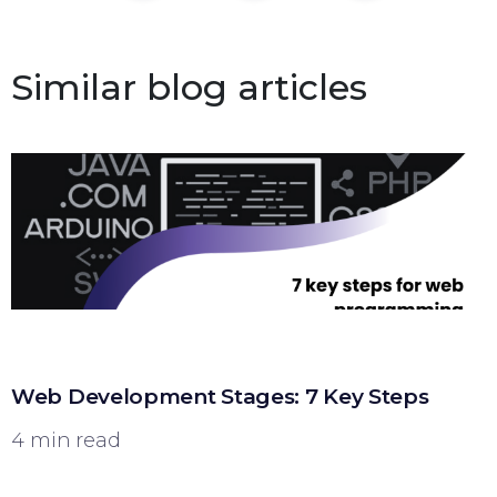
Similar blog articles
Web Development Stages: 7 Key Steps
4 min read