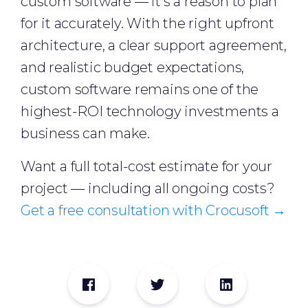
custom software — it's a reason to plan
for it accurately. With the right upfront
architecture, a clear support agreement,
and realistic budget expectations,
custom software remains one of the
highest-ROI technology investments a
business can make.
Want a full total-cost estimate for your
project — including all ongoing costs?
Get a free consultation with Crocusoft →