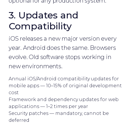
optional for any production system.
3. Updates and
Compatibility
iOS releases a new major version every
year. Android does the same. Browsers
evolve. Old software stops working in
new environments.
Annual iOS/Android compatibility updates for
mobile apps — 10–15% of original development
cost
Framework and dependency updates for web
applications — 1–2 times per year
Security patches — mandatory, cannot be
deferred