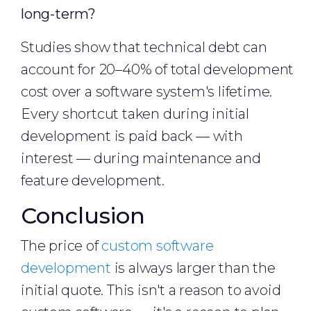
long-term?
Studies show that technical debt can
account for 20–40% of total development
cost over a software system's lifetime.
Every shortcut taken during initial
development is paid back — with
interest — during maintenance and
feature development.
Conclusion
The price of
custom software
development
is always larger than the
initial quote. This isn't a reason to avoid