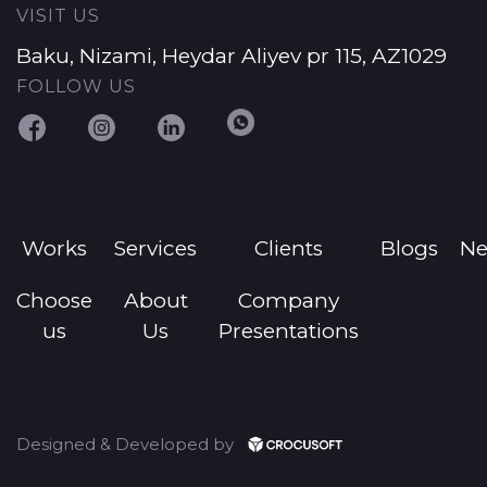
VISIT US
Baku, Nizami, Heydar Aliyev pr 115, AZ1029
FOLLOW US
Works
Services
Clients
Blogs
N
Choose
About
Company
us
Us
Presentations
Designed & Developed by