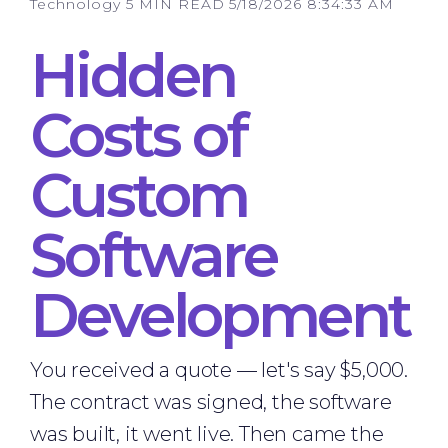
Technology
5 MIN READ
5/18/2026 8:34:33 AM
Hidden
Costs of
Custom
Software
Development
You received a quote — let's say $5,000.
The contract was signed, the software
was built, it went live. Then came the