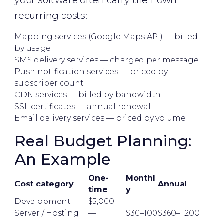
your software often carry their own
recurring costs:
Mapping services (Google Maps API) — billed
by usage
SMS delivery services — charged per message
Push notification services — priced by
subscriber count
CDN services — billed by bandwidth
SSL certificates — annual renewal
Email delivery services — priced by volume
Real Budget Planning:
An Example
One-
Monthl
Cost category
Annual
time
y
Development
$5,000
—
—
Server / Hosting
—
$30–100
$360–1,200