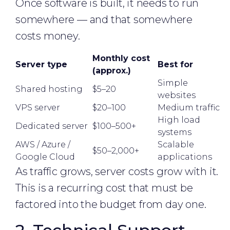
Once software is built, it needs to run
somewhere — and that somewhere
costs money.
Monthly cost
Server type
Best for
(approx.)
Simple
Shared hosting
$5–20
websites
VPS server
$20–100
Medium traffic
High load
Dedicated server
$100–500+
systems
AWS / Azure /
Scalable
$50–2,000+
Google Cloud
applications
As traffic grows, server costs grow with it.
This is a recurring cost that must be
factored into the budget from day one.