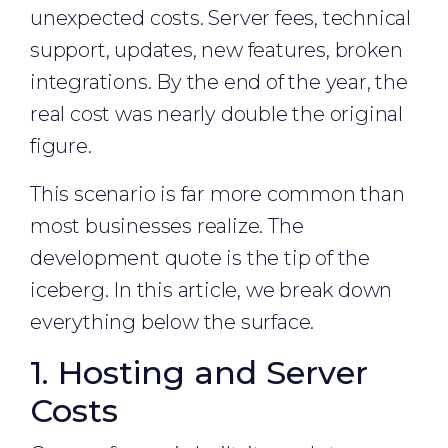
unexpected costs. Server fees, technical
support, updates, new features, broken
integrations. By the end of the year, the
real cost was nearly double the original
figure.
This scenario is far more common than
most businesses realize. The
development quote is the tip of the
iceberg. In this article, we break down
everything below the surface.
1. Hosting and Server
Costs