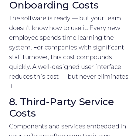
Onboarding Costs
The software is ready — but your team
doesn't know how to use it. Every new
employee spends time learning the
system. For companies with significant
staff turnover, this cost compounds
quickly. A well-designed user interface
reduces this cost — but never eliminates
it.
8. Third-Party Service
Costs
Components and services embedded in