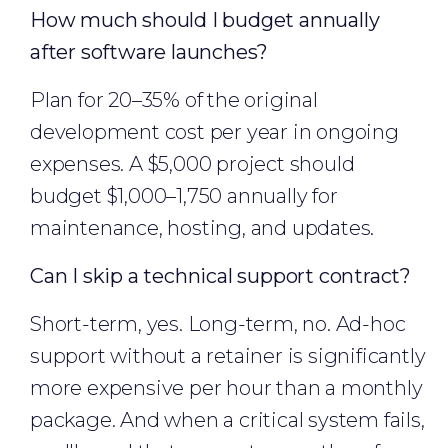
How much should I budget annually
after software launches?
Plan for 20–35% of the original
development cost per year in ongoing
expenses. A $5,000 project should
budget $1,000–1,750 annually for
maintenance, hosting, and updates.
Can I skip a technical support contract?
Short-term, yes. Long-term, no. Ad-hoc
support without a retainer is significantly
more expensive per hour than a monthly
package. And when a critical system fails,