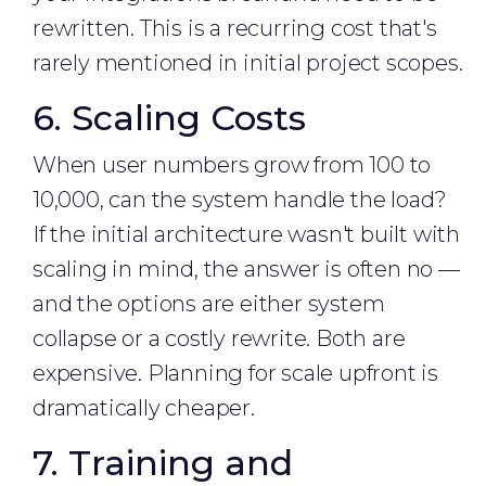
rewritten. This is a recurring cost that's
rarely mentioned in initial project scopes.
6. Scaling Costs
When user numbers grow from 100 to
10,000, can the system handle the load?
If the initial architecture wasn't built with
scaling in mind, the answer is often no —
and the options are either system
collapse or a costly rewrite. Both are
expensive. Planning for scale upfront is
dramatically cheaper.
7. Training and