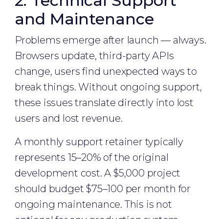
2. Technical Support
and Maintenance
Problems emerge after launch — always.
Browsers update, third-party APIs
change, users find unexpected ways to
break things. Without ongoing support,
these issues translate directly into lost
users and lost revenue.
A monthly support retainer typically
represents 15–20% of the original
development cost. A $5,000 project
should budget $75–100 per month for
ongoing maintenance. This is not