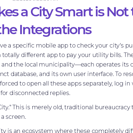
s a City Smart is Not 
 the Integrations
ve a specific mobile app to check your city's pu
totally different app to pay your utility bills. 
nd the local municipality—each operates its o
nct database, and its own user interface. To res
 forced to open all these apps separately, log in 
for disconnected replies.
City." This is merely old, traditional bureaucracy
 a screen.
ty is an ecosystem where these completely diff