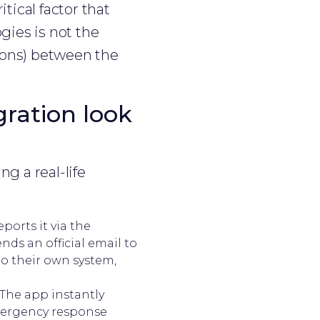
tical factor that
gies is not the
tions) between the
gration look
ng a real-life
ports it via the
nds an official email to
to their own system,
 The app instantly
emergency response