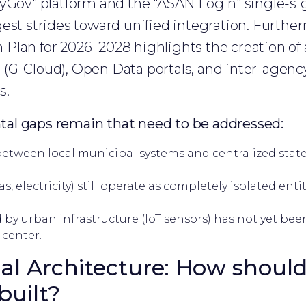
MyGov" platform and the "ASAN Login" single-si
est strides toward unified integration. Further
lan for 2026–2028 highlights the creation of a
(G-Cloud), Open Data portals, and inter-agency
s.
al gaps remain that need to be addressed:
etween local municipal systems and centralized state d
gas, electricity) still operate as completely isolated ent
by urban infrastructure (IoT sensors) has not yet bee
 center.
al Architecture: How should
built?