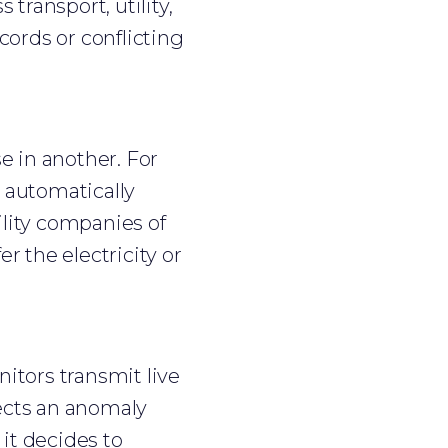
transport, utility,
cords or conflicting
e in another. For
 automatically
ility companies of
er the electricity or
nitors transmit live
ects an anomaly
it decides to