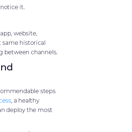
otice it.
 app, website,
t same historical
ng between channels.
and
 commendable steps
cess
, a healthy
n deploy the most