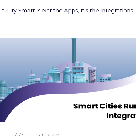
 City Smart is Not the Apps, It’s the Integrations
6/5/2026 9:38:36 AM