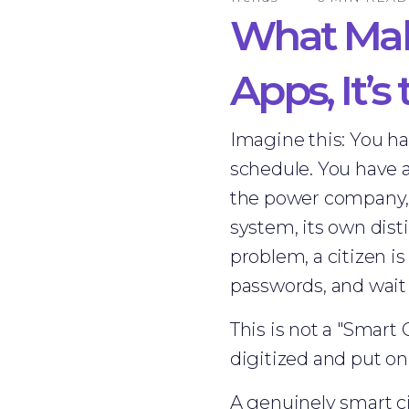
What Make
Apps, It’s
Imagine this: You ha
schedule. You have a 
the power company, a
system, its own disti
problem, a citizen is
passwords, and wait 
This is not a "Smart 
digitized and put on
A genuinely smart ci