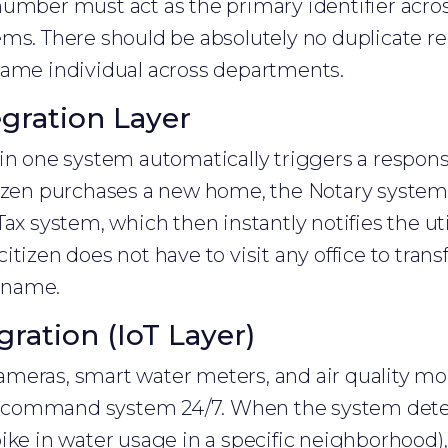
umber must act as the primary identifier across 
ms. There should be absolutely no duplicate re
same individual across departments.
egration Layer
in one system automatically triggers a respons
tizen purchases a new home, the Notary system
Tax system, which then instantly notifies the ut
tizen does not have to visit any office to transf
r name.
gration (IoT Layer)
 cameras, smart water meters, and air quality mo
ity command system 24/7. When the system det
ike in water usage in a specific neighborhood), 