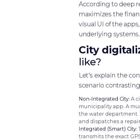
According to deep re
maximizes the financ
visual UI of the app
underlying systems.
City digital
like?
Let's explain the co
scenario contrasting
Non-Integrated City:
A ci
municipality app. A muni
the water department. T
and dispatches a repair
Integrated (Smart) City:
T
transmits the exact GP