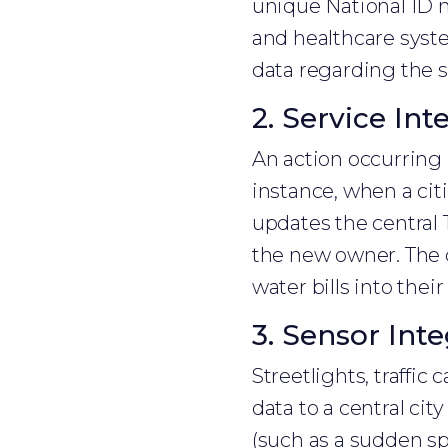
unique National ID n
and healthcare syste
data regarding the 
2. Service Int
An action occurring 
instance, when a ci
updates the central 
the new owner. The ci
water bills into thei
3. Sensor Inte
Streetlights, traffic
data to a central c
(such as a sudden sp