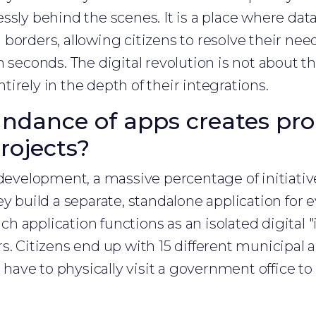
ssly behind the scenes. It is a place where dat
borders, allowing citizens to resolve their need
 seconds. The digital revolution is not about th
entirely in the depth of their integrations.
dance of apps creates pro
rojects?
evelopment, a massive percentage of initiative
ey build a separate, standalone application for 
each application functions as an isolated digital 
s. Citizens end up with 15 different municipal 
l have to physically visit a government office t