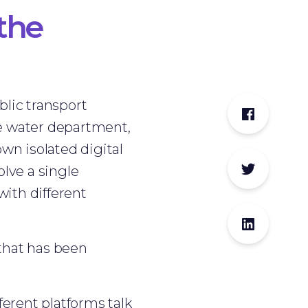
the
blic transport
The water department,
wn isolated digital
olve a single
with different
 that has been
erent platforms talk