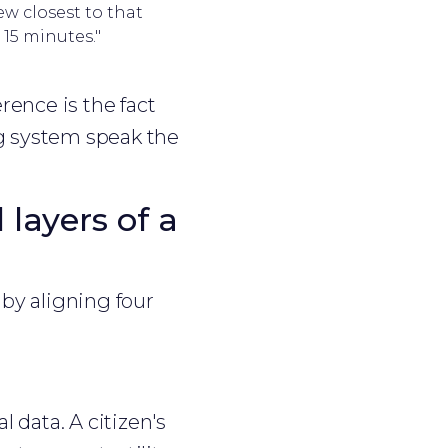
ew closest to that
 15 minutes."
rence is the fact
ng system speak the
layers of a
 by aligning four
 data. A citizen's