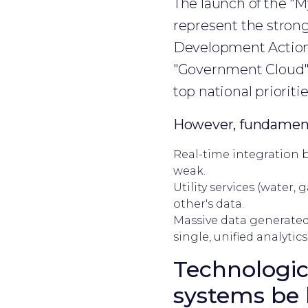
The launch of the "
represent the strong
Development Action P
"Government Cloud" 
top national prioritie
However, fundament
Real-time integration b
weak.
Utility services (water, 
other's data.
Massive data generated 
single, unified analytics
Technologic
systems be 