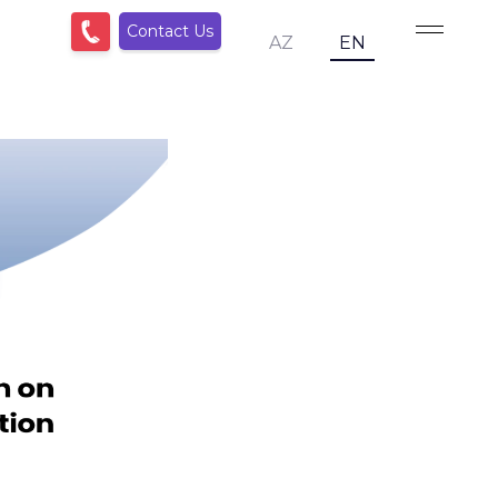
Contact Us
AZ
EN