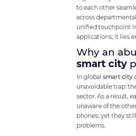
to each other seamle
across departmental 
unified touchpoint in
applications; it lies 
Why an abun
smart city
p
In global
smart city
d
unavoidable trap: th
sector. As a result, 
unaware of the other
phones, yet they stil
problems.