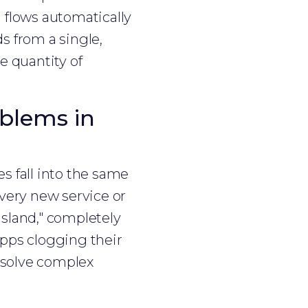
a flows automatically
s from a single,
e quantity of
blems in
s fall into the same
every new service or
"island," completely
apps clogging their
o solve complex