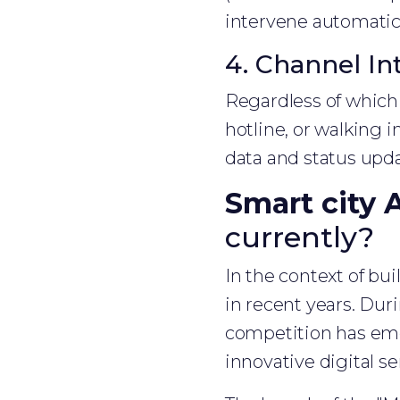
intervene automatica
4. Channel In
Regardless of which 
hotline, or walking i
data and status upd
Smart city 
currently?
In the context of bu
in recent years. Du
competition has em
innovative digital se