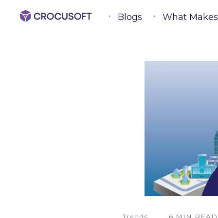
Blogs
What Makes a
Trends
6 MIN READ