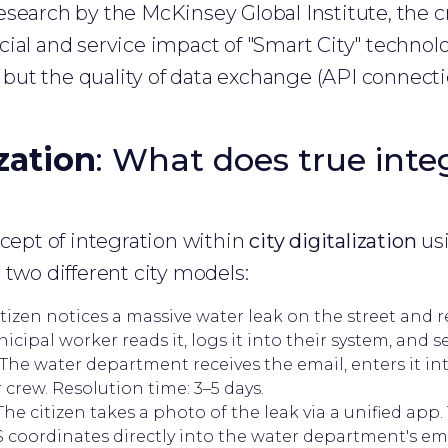
search by the McKinsey Global Institute, the cri
ial and service impact of "Smart City" technolo
s, but the quality of data exchange (API connec
ization
: What does true inte
ncept of integration within
city digitalization
usi
 two different city models:
tizen notices a massive water leak on the street and re
cipal worker reads it, logs it into their system, and se
he water department receives the email, enters it in
 crew. Resolution time: 3–5 days.
he citizen takes a photo of the leak via a unified app.
S coordinates directly into the water department's 