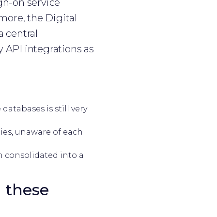
gn-on service
more, the Digital
 central
 API integrations as
atabases is still very
ities, unaware of each
n consolidated into a
 these