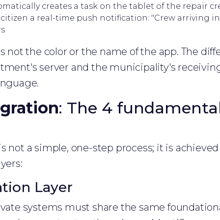
matically creates a task on the tablet of the repair cr
itizen a real-time push notification: "Crew arriving in
s.
s not the color or the name of the app. The diffe
tment's server and the municipality's receivi
language.
gration
: The 4 fundamental 
is not a simple, one-step process; it is achieved
yers:
ation Layer
ivate systems must share the same foundational