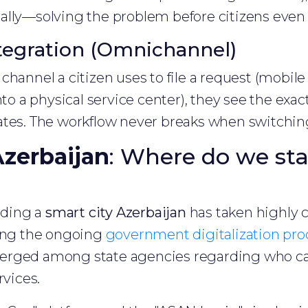
lly—solving the problem before citizens even n
tegration (Omnichannel)
channel a citizen uses to file a request (mobile
nto a physical service center), they see the exac
ates. The workflow never breaks when switchi
Azerbaijan
: Where do we st
ilding a
smart city Azerbaijan
has taken highly
ring the ongoing
government digitalization pro
erged among state agencies regarding who ca
rvices.