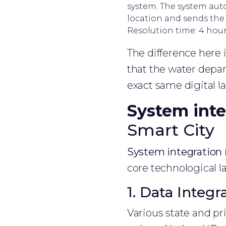
system. The system auto
location and sends the c
Resolution time: 4 hour
The difference here i
that the water depar
exact same digital 
System inte
Smart City
System integration
core technological la
1. Data Integr
Various state and pr