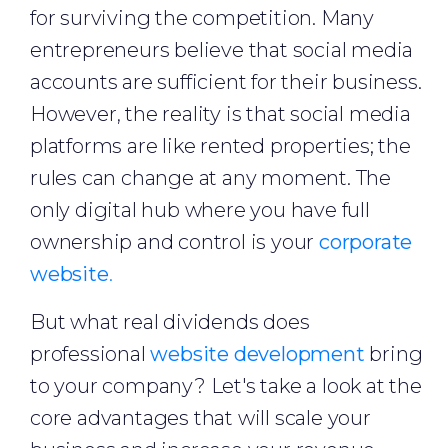
for surviving the competition. Many
entrepreneurs believe that social media
accounts are sufficient for their business.
However, the reality is that social media
platforms are like rented properties; the
rules can change at any moment. The
only digital hub where you have full
ownership and control is your
corporate
website
.
But what real dividends does
professional
website development
bring
to your company? Let's take a look at the
core advantages that will scale your