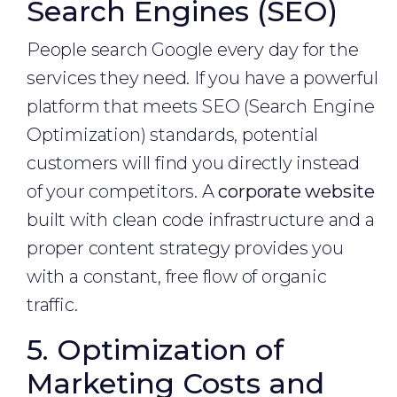
Search Engines (SEO)
People search Google every day for the
services they need. If you have a powerful
platform that meets SEO (Search Engine
Optimization) standards, potential
customers will find you directly instead
of your competitors. A
corporate website
built with clean code infrastructure and a
proper content strategy provides you
with a constant, free flow of organic
traffic.
5. Optimization of
Marketing Costs and