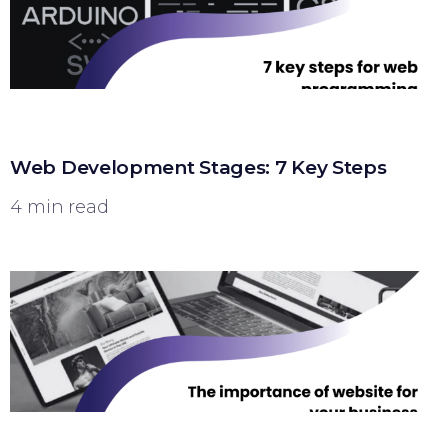
Web Development Stages: 7 Key Steps
4 min read