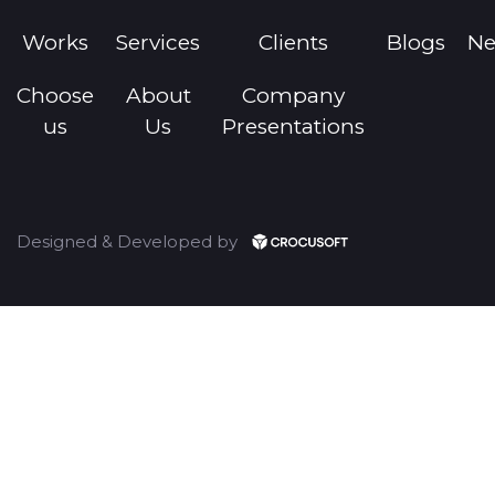
Works
Services
Clients
Blogs
N
Choose
About
Company
us
Us
Presentations
Designed & Developed by