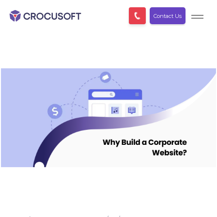
Contact Us