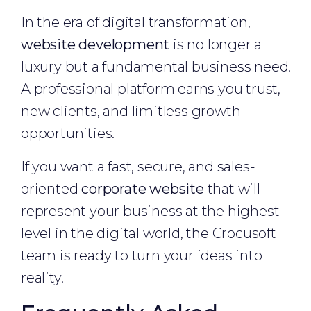
In the era of digital transformation,
website development
is no longer a
luxury but a fundamental business need.
A professional platform earns you trust,
new clients, and limitless growth
opportunities.
If you want a fast, secure, and sales-
oriented
corporate website
that will
represent your business at the highest
level in the digital world, the Crocusoft
team is ready to turn your ideas into
reality.