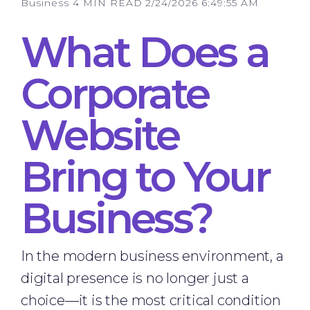
Business
4 MIN READ
2/24/2026 6:49:55 AM
What Does a
Corporate
Website
Bring to Your
Business?
In the modern business environment, a
digital presence is no longer just a
choice—it is the most critical condition