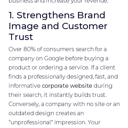
business and increase your revenue.
1. Strengthens Brand
Image and Customer
Trust
Over 80% of consumers search for a
company on Google before buying a
product or ordering a service. If a client
finds a professionally designed, fast, and
informative
corporate website
during
their search, it instantly builds trust.
Conversely, a company with no site or an
outdated design creates an
"unprofessional" impression. Your