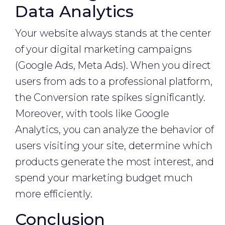
Data Analytics
Your website always stands at the center
of your digital marketing campaigns
(Google Ads, Meta Ads). When you direct
users from ads to a professional platform,
the Conversion rate spikes significantly.
Moreover, with tools like Google
Analytics, you can analyze the behavior of
users visiting your site, determine which
products generate the most interest, and
spend your marketing budget much
more efficiently.
Conclusion