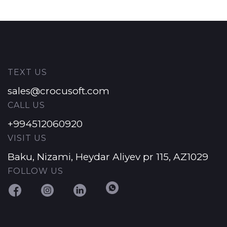
TEXT US
sales@crocusoft.com
CALL US
+994512060920
VISIT US
Baku, Nizami, Heydar Aliyev pr 115, AZ1029
FOLLOW US