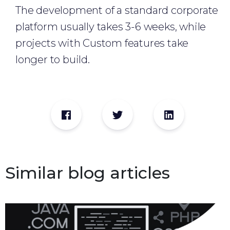
The development of a standard corporate
platform usually takes 3-6 weeks, while
projects with Custom features take
longer to build.
Similar blog articles