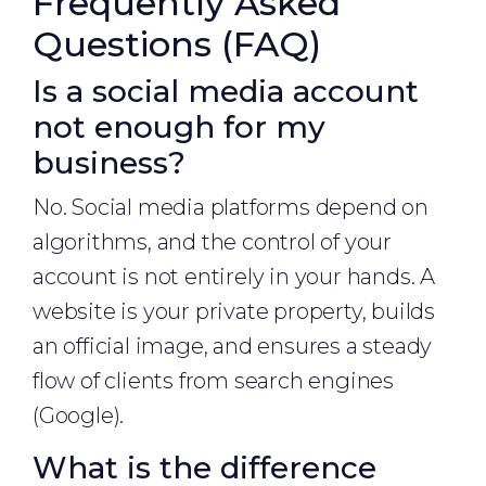
Frequently Asked
Questions (FAQ)
Is a social media account
not enough for my
business?
No. Social media platforms depend on
algorithms, and the control of your
account is not entirely in your hands. A
website is your private property, builds
an official image, and ensures a steady
flow of clients from search engines
(Google).
What is the difference