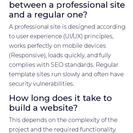
between a professional site
and a regular one?
A professional site is designed according
to user experience (UI/UX) principles,
works perfectly on mobile devices
(Responsive), loads quickly, and fully
complies with SEO standards. Regular
template sites run slowly and often have
security vulnerabilities.
How long does it take to
build a website?
This depends on the complexity of the
project and the required functionality.