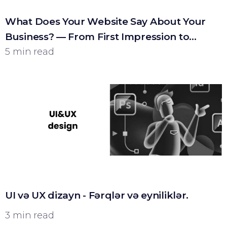
What Does Your Website Say About Your
Business? — From First Impression to
Customer
5 min read
UI və UX dizayn - Fərqlər və eyniliklər.
3 min read