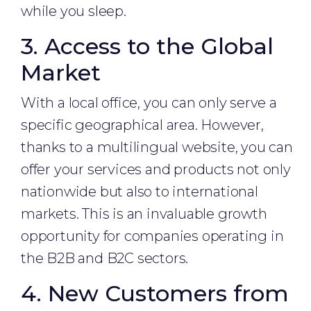
while you sleep.
3. Access to the Global
Market
With a local office, you can only serve a
specific geographical area. However,
thanks to a multilingual website, you can
offer your services and products not only
nationwide but also to international
markets. This is an invaluable growth
opportunity for companies operating in
the B2B and B2C sectors.
4. New Customers from