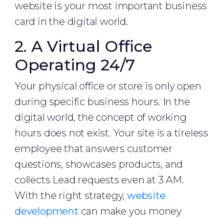
website is your most important business
card in the digital world.
2. A Virtual Office
Operating 24/7
Your physical office or store is only open
during specific business hours. In the
digital world, the concept of working
hours does not exist. Your site is a tireless
employee that answers customer
questions, showcases products, and
collects Lead requests even at 3 AM.
With the right strategy,
website
development
can make you money