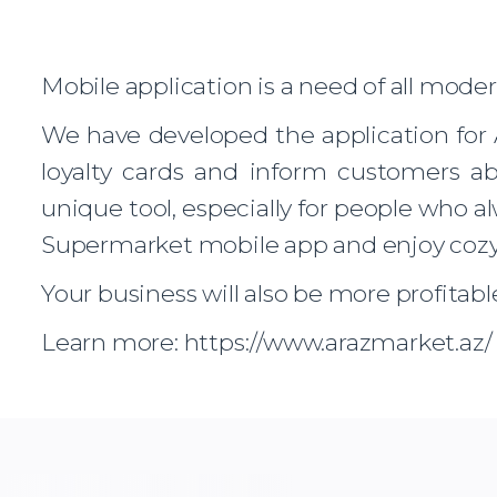
Mobile application is a need of all mode
We have developed the application for 
loyalty cards and inform customers ab
unique tool, especially for people who 
Supermarket mobile app and enjoy coz
Your business will also be more profitabl
Learn more: https://www.arazmarket.az/