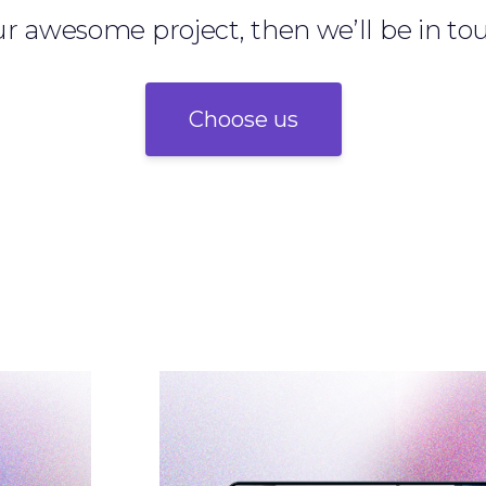
r awesome project, then we’ll be in to
Choose us