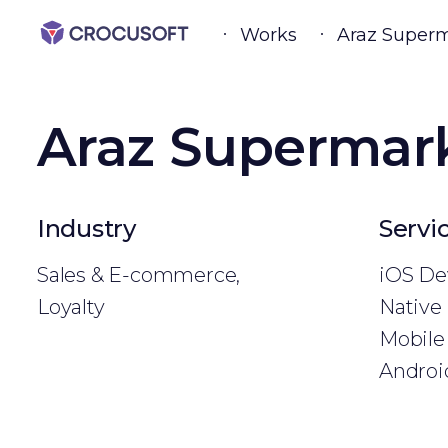
Works
Araz Super
Araz Supermar
Industry
Servi
Sales & E-commerce,
iOS De
Loyalty
Native
Mobile 
Androi