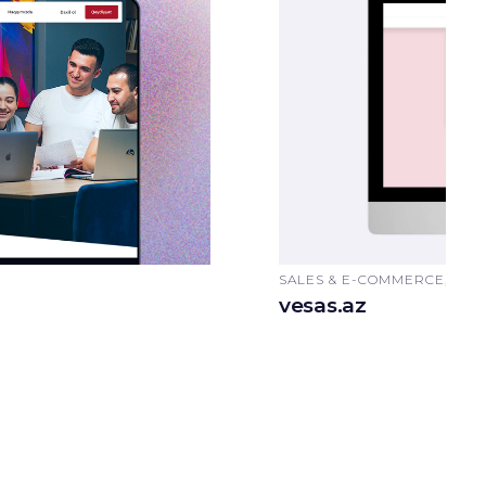
SALES & E-COMMERCE, AU
vesas.az