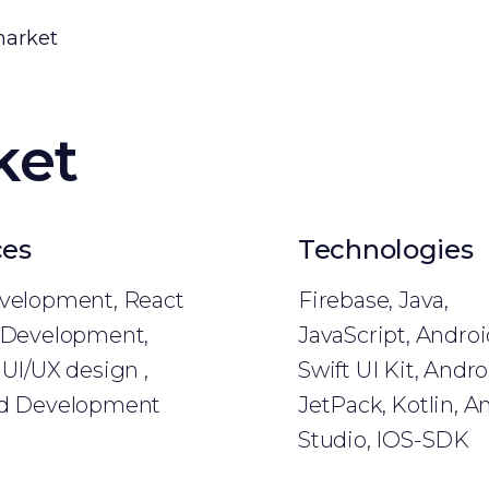
market
ket
ces
Technologies
velopment, React
Firebase, Java,
 Development,
JavaScript, Andro
UI/UX design ,
Swift UI Kit, Andro
d Development
JetPack, Kotlin, A
Studio, IOS-SDK