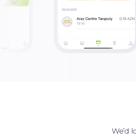
We’d lo