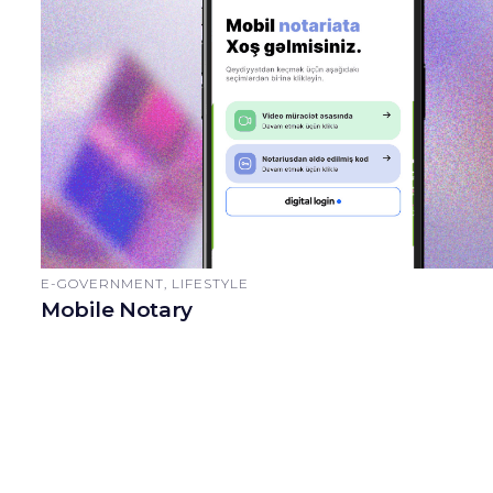
E-GOVERNMENT, LIFESTYLE
Mobile Notary