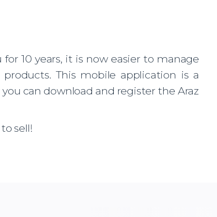
or 10 years, it is now easier to manage
products. This mobile application is a
w you can download and register the Araz
o sell!