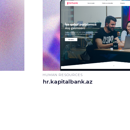
HUMAN RESOURCES
hr.kapitalbank.az