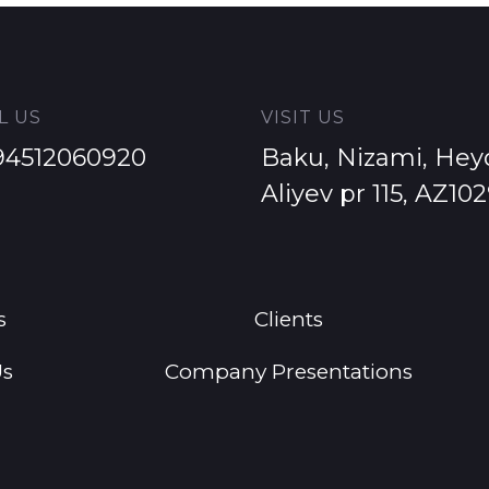
L US
VISIT US
94512060920
Baku, Nizami, Hey
Aliyev pr 115, AZ10
s
Clients
Us
Company Presentations