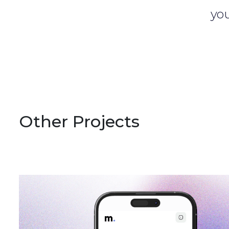
you
Other Projects