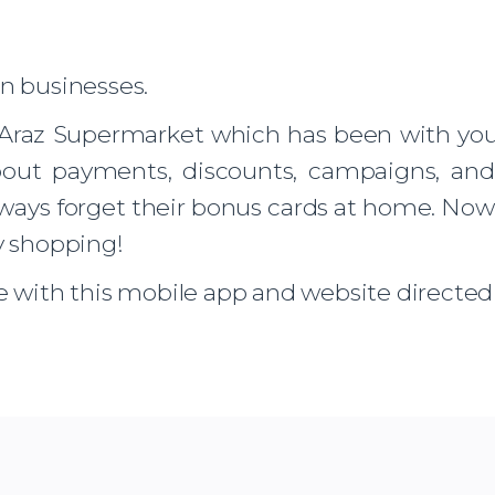
rn businesses.
Araz Supermarket which has been with you f
out payments, discounts, campaigns, and 
always forget their bonus cards at home. No
y shopping!
e with this mobile app and website directed t