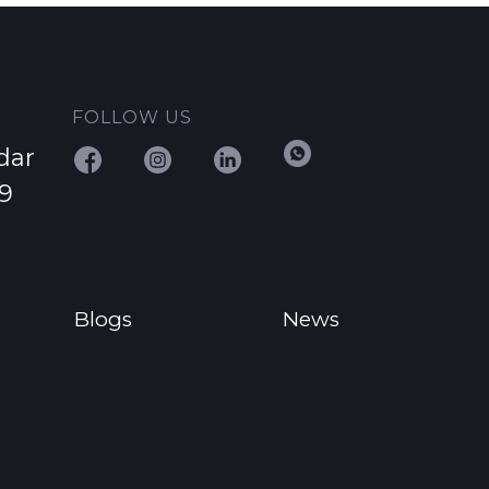
FOLLOW US
dar
29
Blogs
News