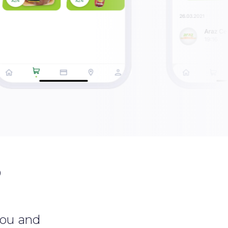
?
 you and