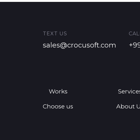
TEXT US
CAL
sales@crocusoft.com
+9
Works
Service
Choose us
About 