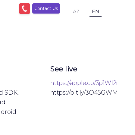
Contact Us
AZ
EN
See live
https://apple.co/3p1WI2r
id SDK,
https://bit.ly/3O45GWM
id
ndroid