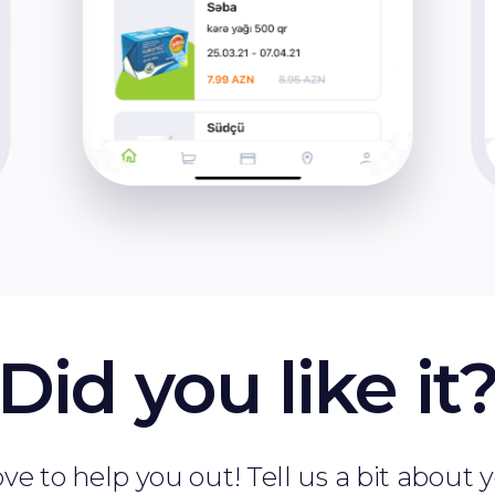
Did you like it
ve to help you out! Tell us a bit about