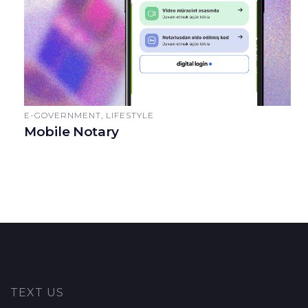
E-GOVERNMENT, LIFESTYLE
Mobile Notary
TEXT US