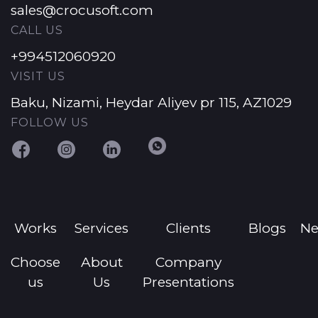
sales@crocusoft.com
CALL US
+994512060920
VISIT US
Baku, Nizami, Heydar Aliyev pr 115, AZ1029
FOLLOW US
Works
Services
Clients
Blogs
N
Choose
About
Company
us
Us
Presentations