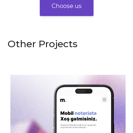
Choose us
Other Projects