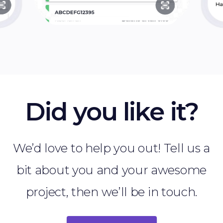
Did you like it?
We’d love to help you out! Tell us a
bit about you and your awesome
project, then we’ll be in touch.