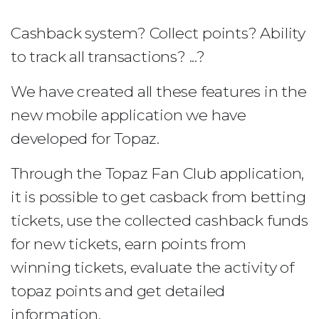
Cashback system? Collect points? Ability
to track all transactions? ...?
We have created all these features in the
new mobile application we have
developed for Topaz.
Through the Topaz Fan Club application,
it is possible to get casback from betting
tickets, use the collected cashback funds
for new tickets, earn points from
winning tickets, evaluate the activity of
topaz points and get detailed
information.