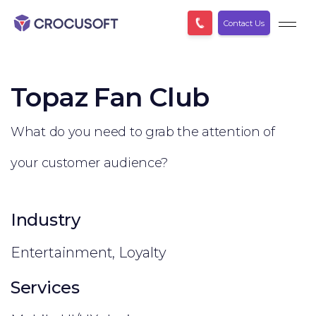
Contact Us
Topaz Fan Club
What do you need to grab the attention of
your customer audience?
Industry
Entertainment, Loyalty
Services