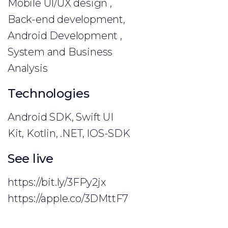
Mobile UI/UX design ,
Back-end development,
Android Development ,
System and Business
Analysis
Technologies
Android SDK, Swift UI
Kit, Kotlin, .NET, IOS-SDK
See live
https://bit.ly/3FPy2jx
https://apple.co/3DMttF7