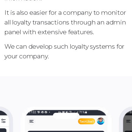
It is also easier for a company to monitor
all loyalty transactions through an admin
panel with extensive features.
We can develop such loyalty systems for
your company.