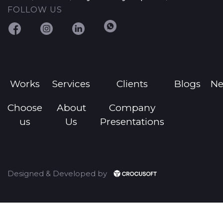
FOLLOW US
Works
Services
Clients
Blogs
N
Choose
About
Company
us
Us
Presentations
Designed & Developed by