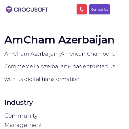
Contact Us
AmCham Azerbaijan
AmCham Azerbaijan (American Chamber of
Commerce in Azerbaijan)- has entrusted us
with its digital transformation!
Industry
Community
Management