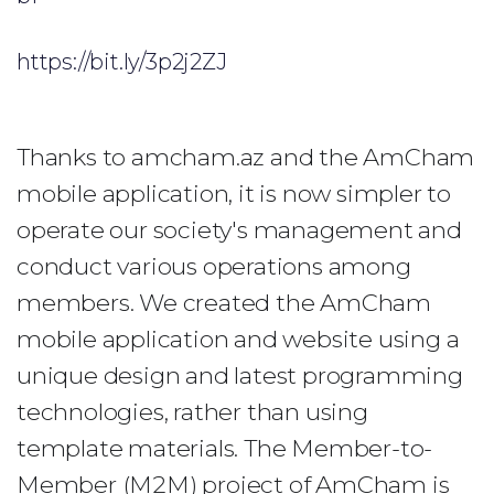
https://bit.ly/3p2j2ZJ
Thanks to amcham.az and the AmCham
mobile application, it is now simpler to
operate our society's management and
conduct various operations among
members. We created the AmCham
mobile application and website using a
unique design and latest programming
technologies, rather than using
template materials. The Member-to-
Member (M2M) project of AmCham is