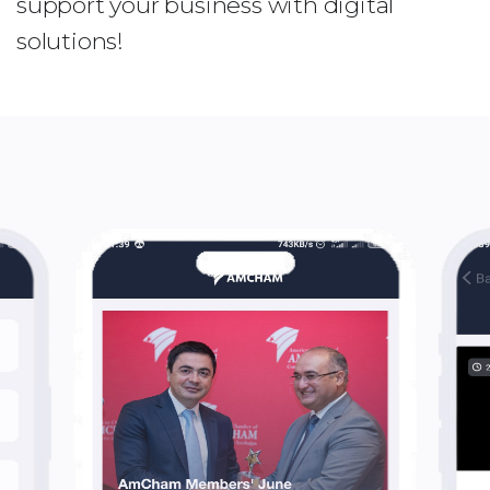
support your business with digital
solutions!