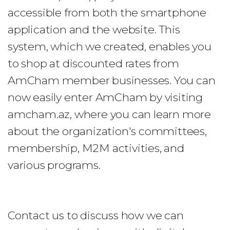
accessible from both the smartphone
application and the website. This
system, which we created, enables you
to shop at discounted rates from
AmCham member businesses. You can
now easily enter AmCham by visiting
amcham.az, where you can learn more
about the organization's committees,
membership, M2M activities, and
various programs.
Contact us to discuss how we can