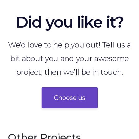
Did you like it?
We’d love to help you out! Tell us a
bit about you and your awesome
project, then we’ll be in touch.
Choose us
Other Projects