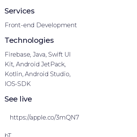
Services
Front-end Development
Technologies
Firebase, Java, Swift UI
Kit, Android JetPack,
Kotlin, Android Studio,
IOS-SDK
See live
https://apple.co/3mQN7
bT