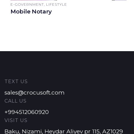
E-GOVERNMENT, LIFESTYLE
Mobile Notary
TEXT US
sales@crocusoft.com
CALL US
+994512060920
VISIT US
Baku, Nizami, Heydar Aliyev pr 115, AZ1029