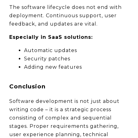
The software lifecycle does not end with 
deployment. Continuous support, user 
feedback, and updates are vital.
Especially in SaaS solutions:
Automatic updates
Security patches
Adding new features
Conclusion
Software development is not just about 
writing code – it is a strategic process 
consisting of complex and sequential 
stages. Proper requirements gathering, 
user experience planning, technical 