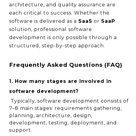
architecture, and quality assurance are 
each critical to success. Whether the 
software is delivered as a 
SaaS
 or 
SaaP
solution, professional software 
development is only possible through a 
structured, step-by-step approach.
Frequently Asked Questions (FAQ)
1. How many stages are involved in 
software development?
 Typically, software development consists of 
7–8 main stages: requirements gathering, 
planning, architecture, design, 
development, testing, deployment, and 
support.