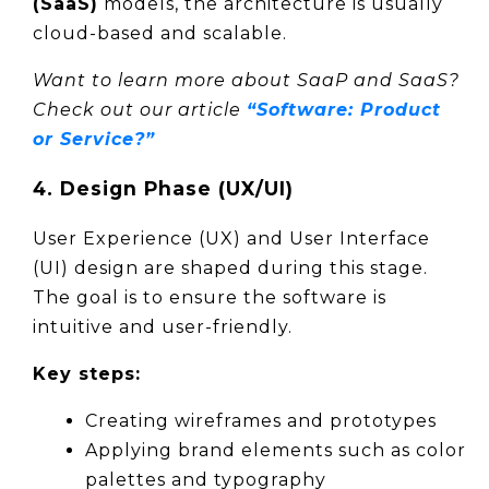
(SaaS)
 models, the architecture is usually 
cloud-based and scalable.
Want to learn more about SaaP and SaaS? 
Check out our article 
“Software: Product 
or Service?”
4. Design Phase (UX/UI)
User Experience (UX) and User Interface 
(UI) design are shaped during this stage. 
The goal is to ensure the software is 
intuitive and user-friendly.
Key steps:
Creating wireframes and prototypes
Applying brand elements such as color 
palettes and typography