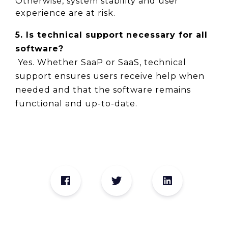
Otherwise, system stability and user 
experience are at risk.
5. Is technical support necessary for all 
software?
 Yes. Whether SaaP or SaaS, technical 
support ensures users receive help when 
needed and that the software remains 
functional and up-to-date.