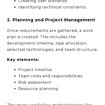
Creating user scenarios
Identifying technical constraints
2. Planning and Project Management
Once requirements are gathered, a work 
plan is created. This includes the 
development timeline, task allocation, 
selected technologies, and team structure.
Key elements:
Project timeline
Team roles and responsibilities
Risk assessment
Resource planning