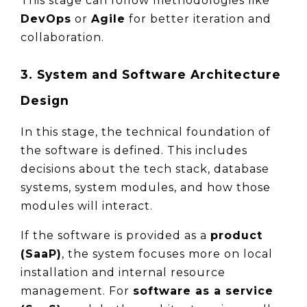
This stage can follow methodologies like 
DevOps
 or 
Agile
 for better iteration and 
collaboration.
3. System and Software Architecture 
Design
In this stage, the technical foundation of 
the software is defined. This includes 
decisions about the tech stack, database 
systems, system modules, and how those 
modules will interact.
If the software is provided as a 
product 
(SaaP)
, the system focuses more on local 
installation and internal resource 
management. For 
software as a service 