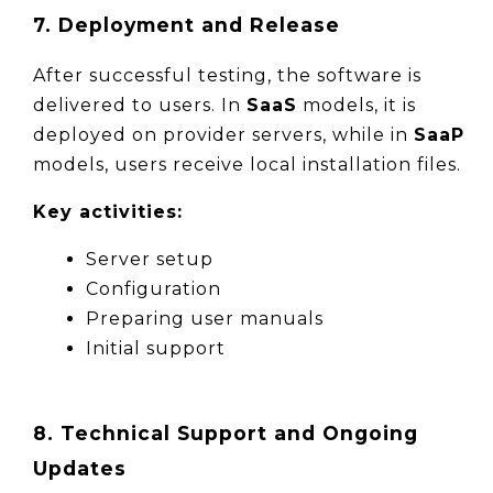
7. Deployment and Release
After successful testing, the software is 
delivered to users. In 
SaaS
 models, it is 
deployed on provider servers, while in 
SaaP
models, users receive local installation files.
Key activities:
Server setup
Configuration
Preparing user manuals
Initial support
8. Technical Support and Ongoing
Updates