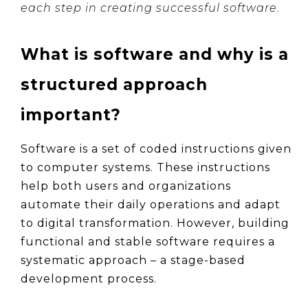
each step in creating successful software.
What is software and why is a 
structured approach 
important?
Software is a set of coded instructions given 
to computer systems. These instructions 
help both users and organizations 
automate their daily operations and adapt 
to digital transformation. However, building 
functional and stable software requires a 
systematic approach – a stage-based 
development process.