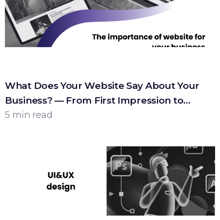
What Does Your Website Say About Your
Business? — From First Impression to
Customer
5 min read