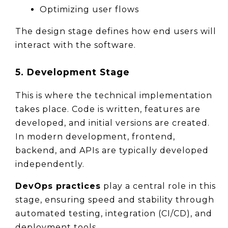
Optimizing user flows
The design stage defines how end users will 
interact with the software.
5. Development Stage
This is where the technical implementation 
takes place. Code is written, features are 
developed, and initial versions are created. 
In modern development, frontend, 
backend, and APIs are typically developed 
independently.
DevOps practices
 play a central role in this 
stage, ensuring speed and stability through 
automated testing, integration (CI/CD), and 
deployment tools.