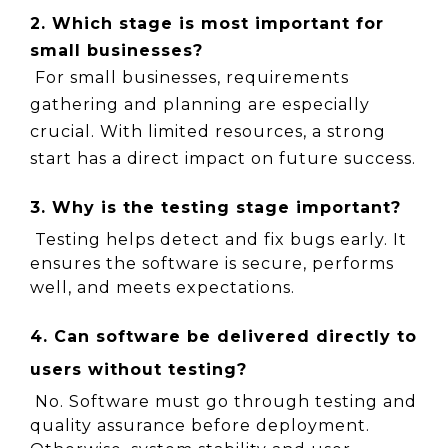
2. Which stage is most important for 
small businesses?
 For small businesses, requirements 
gathering and planning are especially 
crucial. With limited resources, a strong 
start has a direct impact on future success.
3. Why is the testing stage important?
 Testing helps detect and fix bugs early. It 
ensures the software is secure, performs 
well, and meets expectations.
4. Can software be delivered directly to 
users without testing?
 No. Software must go through testing and 
quality assurance before deployment. 