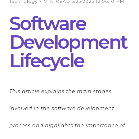
Technology
7 MIN READ
6/25/2023 12:06:10 PM
Software
Development
Lifecycle
This article explains the main stages
involved in the software development
process and highlights the importance of