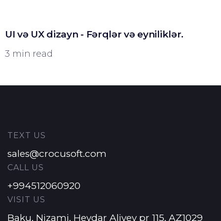
UI və UX dizayn - Fərqlər və eyniliklər.
3 min read
TEXT US
sales@crocusoft.com
CALL US
+994512060920
VISIT US
Baku, Nizami, Heydar Aliyev pr 115, AZ1029