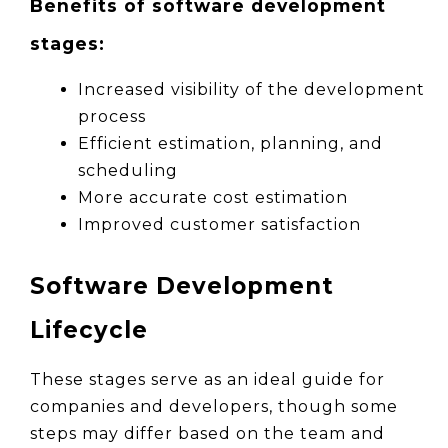
Benefits of software development 
stages:
Increased visibility of the development 
process
Efficient estimation, planning, and 
scheduling
More accurate cost estimation
Improved customer satisfaction
Software Development 
Lifecycle
These stages serve as an ideal guide for 
companies and developers, though some 
steps may differ based on the team and 