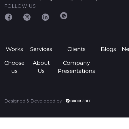
FOLLOW US
Works
Services
Clients
Blogs
N
Choose
About
Company
us
Us
Presentations
Designed & Developed by