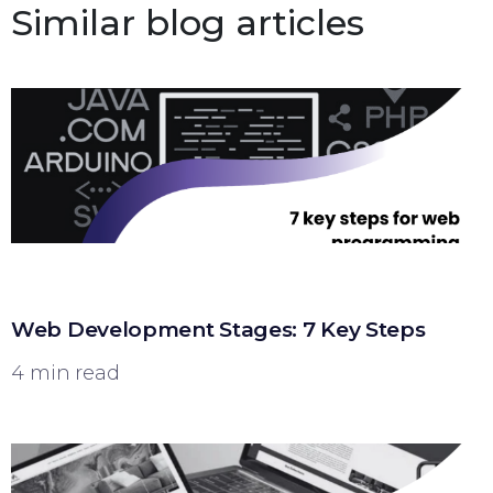
Similar blog articles
Web Development Stages: 7 Key Steps
4 min read