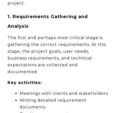
project.
1. Requirements Gathering and 
Analysis
The first and perhaps most critical stage is 
gathering the correct requirements. At this 
stage, the project goals, user needs, 
business requirements, and technical 
expectations are collected and 
documented.
Key activities:
Meetings with clients and stakeholders
Writing detailed requirement 
documents