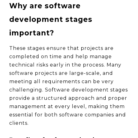
Why are software 
development stages 
important?
These stages ensure that projects are 
completed on time and help manage 
technical risks early in the process. Many 
software projects are large-scale, and 
meeting all requirements can be very 
challenging. Software development stages 
provide a structured approach and proper 
management at every level, making them 
essential for both software companies and 
clients.