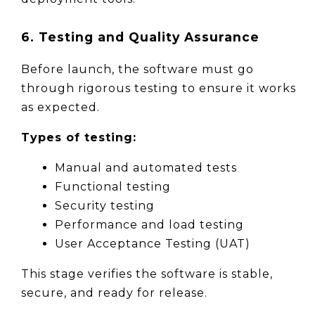
6. Testing and Quality Assurance
Before launch, the software must go 
through rigorous testing to ensure it works 
as expected.
Types of testing:
Manual and automated tests
Functional testing
Security testing
Performance and load testing
User Acceptance Testing (UAT)
This stage verifies the software is stable, 
secure, and ready for release.