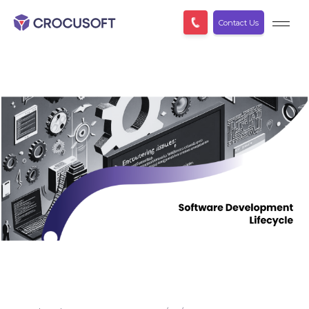
Contact Us