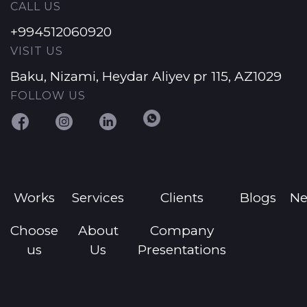
CALL US
+994512060920
VISIT US
Baku, Nizami, Heydar Aliyev pr 115, AZ1029
FOLLOW US
Works
Services
Clients
Blogs
N
Choose
About
Company
us
Us
Presentations