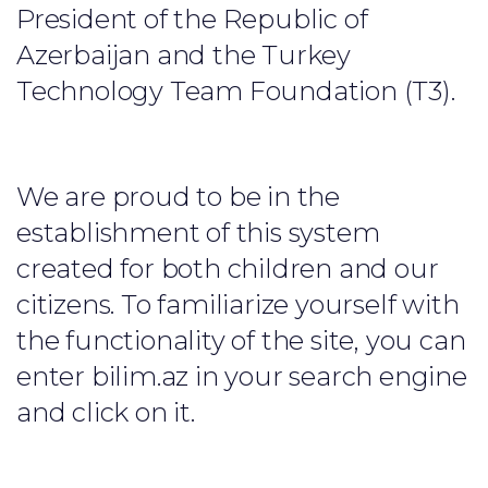
President of the Republic of
Azerbaijan and the Turkey
Technology Team Foundation (T3).
We are proud to be in the
establishment of this system
created for both children and our
citizens. To familiarize yourself with
the functionality of the site, you can
enter bilim.az in your search engine
and click on it.