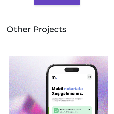
Other Projects