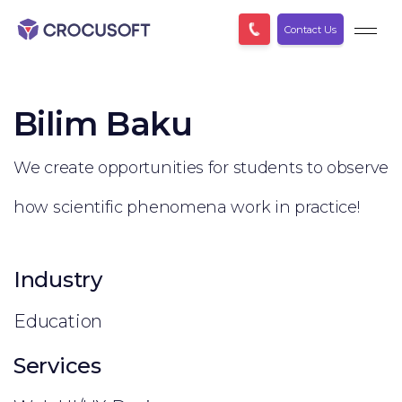
Contact Us
Bilim Baku
We create opportunities for students to observe
how scientific phenomena work in practice!
Industry
Education
Services