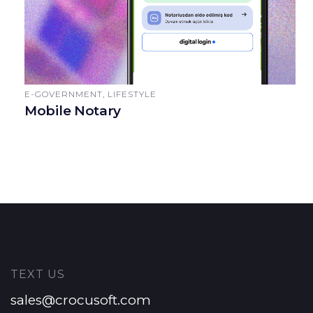
E-GOVERNMENT, LIFESTYLE
Mobile Notary
TEXT US
sales@crocusoft.com