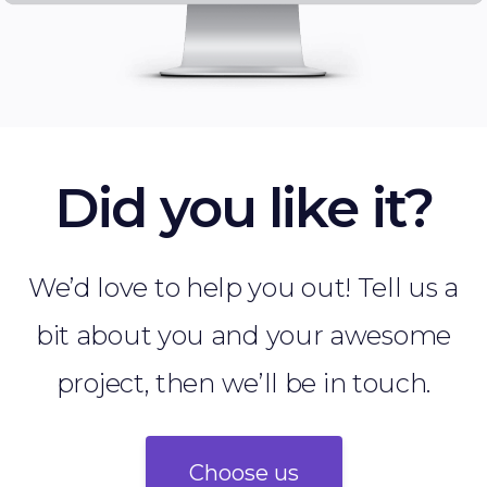
Did you like it?
We’d love to help you out! Tell us a
bit about you and your awesome
project, then we’ll be in touch.
Choose us