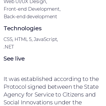
Web UI/UX Design,
Front-end Development,
Back-end development
Technologies
CSS, HTML 5, JavaScript,
.NET
See live
It was established according to the
Protocol signed between the State
Agency for Service to Citizens and
Social Innovations under the