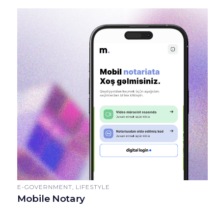
E-GOVERNMENT, LIFESTYLE
Mobile Notary