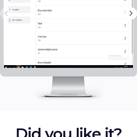
Did you like it?