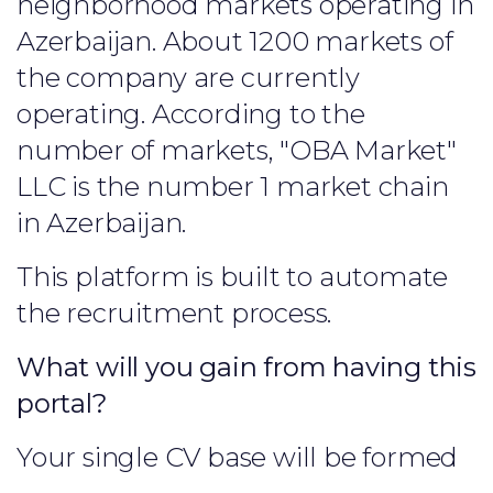
neighborhood markets operating in
Azerbaijan. About 1200 markets of
the company are currently
operating. According to the
number of markets, "OBA Market"
LLC is the number 1 market chain
in Azerbaijan.
This platform is built to automate
the recruitment process.
What will you gain from having this
portal?
Your single CV base will be formed