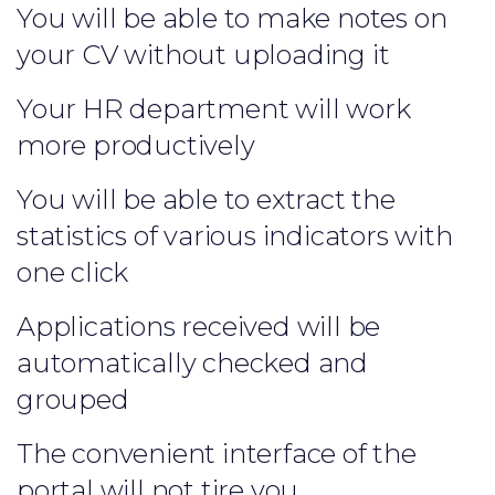
You will be able to make notes on
your CV without uploading it
Your HR department will work
more productively
You will be able to extract the
statistics of various indicators with
one click
Applications received will be
automatically checked and
grouped
The convenient interface of the
portal will not tire you