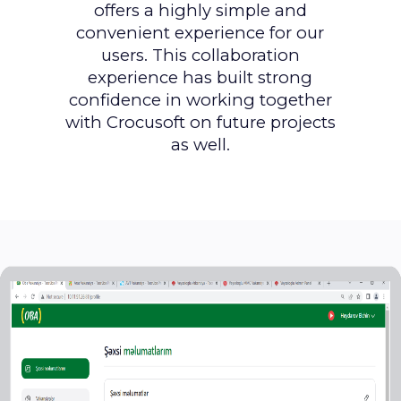
offers a highly simple and
convenient experience for our
users. This collaboration
experience has built strong
confidence in working together
with Crocusoft on future projects
as well.