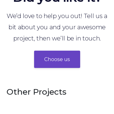
We’d love to help you out! Tell us a
bit about you and your awesome
project, then we’ll be in touch.
Choose us
Other Projects