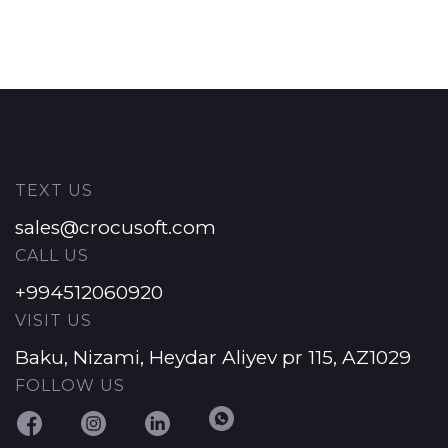
TEXT US
sales@crocusoft.com
CALL US
+994512060920
VISIT US
Baku, Nizami, Heydar Aliyev pr 115, AZ1029
FOLLOW US