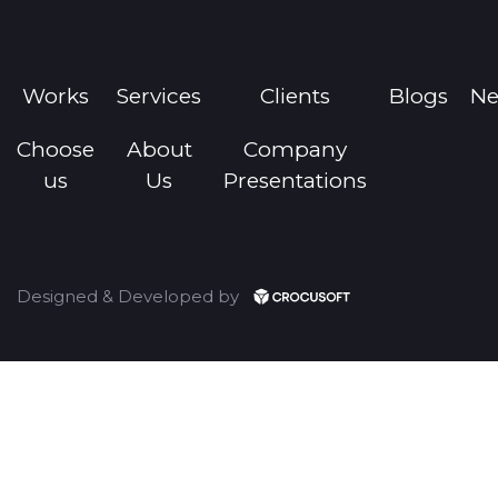
Works
Services
Clients
Blogs
N
Choose
About
Company
us
Us
Presentations
Designed & Developed by