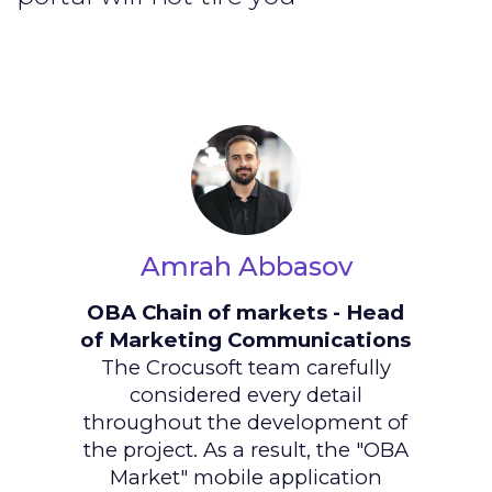
Amrah Abbasov
OBA Chain of markets - Head
of Marketing Communications
The Crocusoft team carefully
considered every detail
throughout the development of
the project. As a result, the "OBA
Market" mobile application