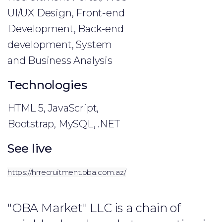
UI/UX Design, Front-end
Development, Back-end
development, System
and Business Analysis
Technologies
HTML 5, JavaScript,
Bootstrap, MySQL, .NET
See live
https://hrrecruitment.oba.com.az/
"OBA Market" LLC is a chain of