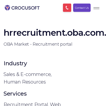
Contact Us
hrrecruitment.oba.com
OBA Market - Recruitment portal
Industry
Sales & E-commerce,
Human Resources
Services
Recruitment Portal, Web