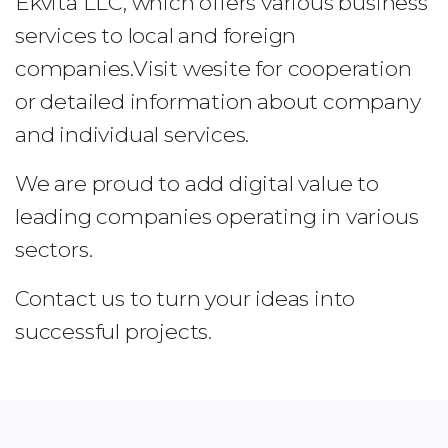
Ekvita LLC, which offers various business
services to local and foreign
companies.Visit wesite for cooperation
or detailed information about company
and individual services.
We are proud to add digital value to
leading companies operating in various
sectors.
Contact us to turn your ideas into
successful projects.