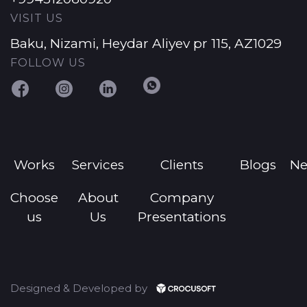
VISIT US
Baku, Nizami, Heydar Aliyev pr 115, AZ1029
FOLLOW US
Works
Services
Clients
Blogs
N
Choose
About
Company
us
Us
Presentations
Designed & Developed by