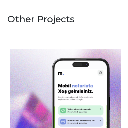
Other Projects