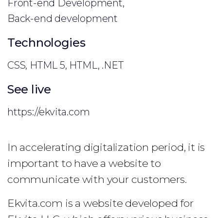
Front-end Development,
Back-end development
Technologies
CSS, HTML 5, HTML, .NET
See live
https://ekvita.com
In accelerating digitalization period, it is
important to have a website to
communicate with your customers.
Ekvita.com is a website developed for