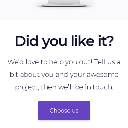
Did you like it?
We’d love to help you out! Tell us a
bit about you and your awesome
project, then we’ll be in touch.
Choose us