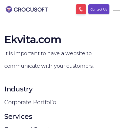
Contact Us
Ekvita.com
It is important to have a website to
communicate with your customers.
Industry
Corporate Portfolio
Services