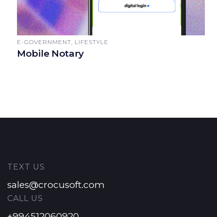
E-GOVERNMENT, LIFESTYLE
Mobile Notary
TEXT US
sales@crocusoft.com
CALL US
+994512060920