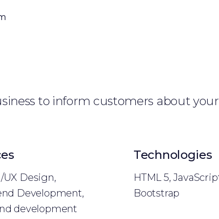
om
business to inform customers about your
ces
Technologies
/UX Design,
HTML 5, JavaScript
end Development,
Bootstrap
nd development