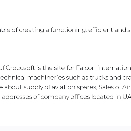
ble of creating a functioning, efficient and
f Crocusoft is the site for Falcon internatio
, technical machineries such as trucks and cr
 about supply of aviation spares, Sales of Ai
ddresses of company offices located in UAE,