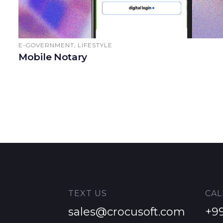
E-GOVERNMENT, LIFESTYLE
Mobile Notary
TEXT US
CAL
sales@crocusoft.com
+9