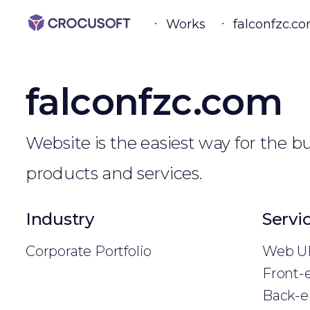
Works
falconfzc.c
falconfzc.com
Website is the easiest way for the 
products and services.
Industry
Servi
Corporate Portfolio
Web UI
Front-
Back-e