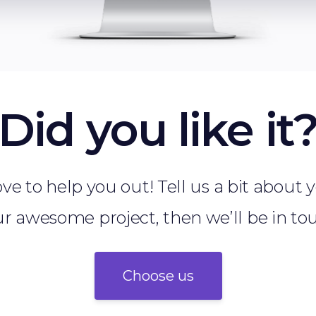
Did you like it
ve to help you out! Tell us a bit about
r awesome project, then we’ll be in to
Choose us