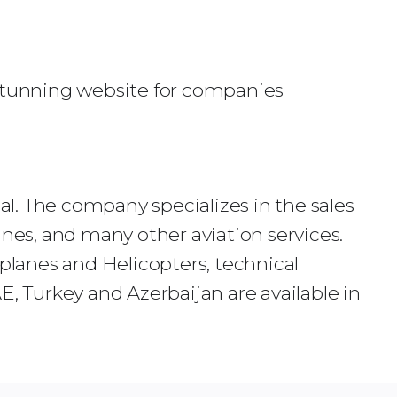
 stunning website for companies
nal. The company specializes in the sales
anes, and many other aviation services.
rplanes and Helicopters, technical
 Turkey and Azerbaijan are available in