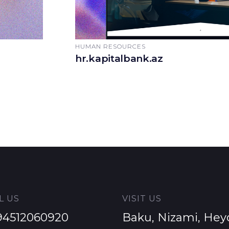
HUMAN RESOURCES
hr.kapitalbank.az
L US
VISIT US
94512060920
Baku, Nizami, Hey