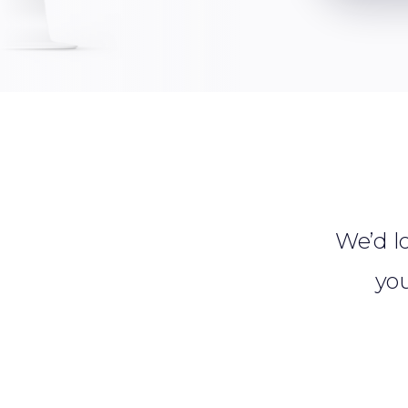
We’d lo
you