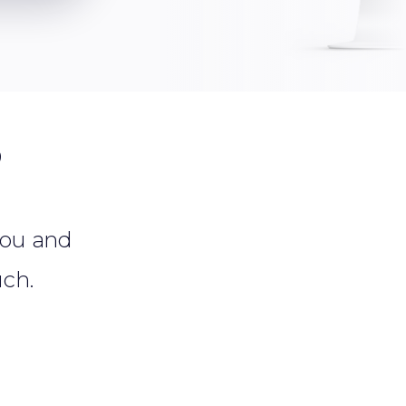
?
 you and
uch.