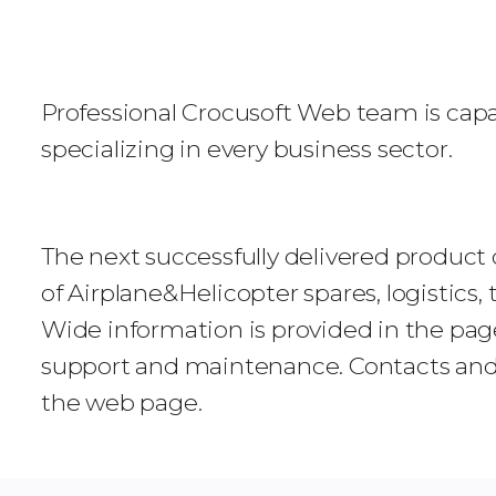
Professional Crocusoft Web team is capa
specializing in every business sector.
The next successfully delivered product o
of Airplane&Helicopter spares, logistics
Wide information is provided in the page
support and maintenance. Contacts and a
the web page.