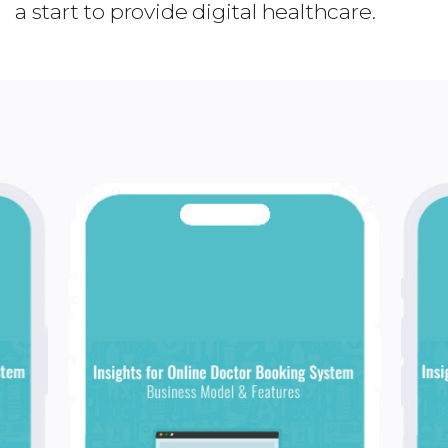
a start to provide digital healthcare.