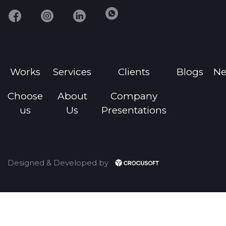
Works
Services
Clients
Blogs
N
Choose
About
Company
us
Us
Presentations
Designed & Developed by