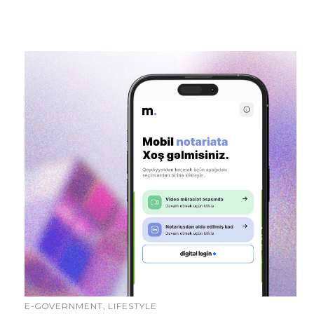
E-GOVERNMENT, LIFESTYLE