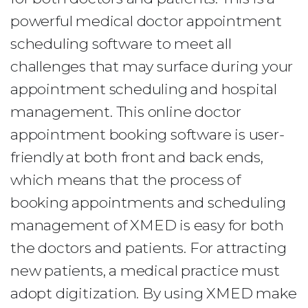
powerful medical doctor appointment
scheduling software to meet all
challenges that may surface during your
appointment scheduling and hospital
management. This online doctor
appointment booking software is user-
friendly at both front and back ends,
which means that the process of
booking appointments and scheduling
management of XMED is easy for both
the doctors and patients. For attracting
new patients, a medical practice must
adopt digitization. By using XMED make