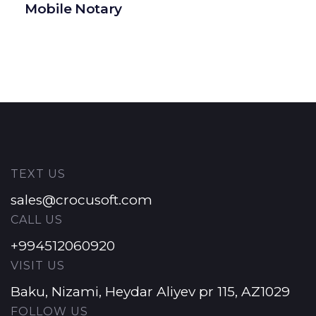
Mobile Notary
TEXT US
sales@crocusoft.com
CALL US
+994512060920
VISIT US
Baku, Nizami, Heydar Aliyev pr 115, AZ1029
FOLLOW US