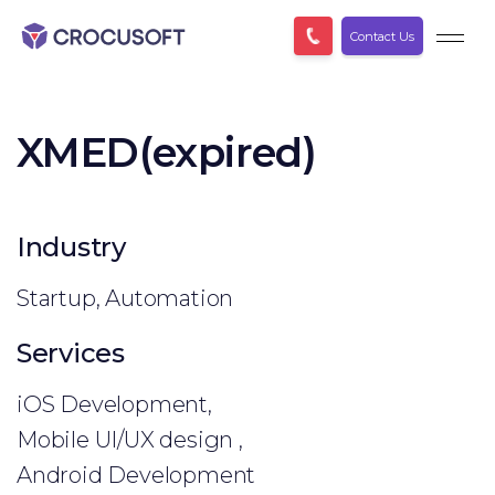
Contact Us
XMED(expired)
Industry
Startup, Automation
Services
iOS Development,
Mobile UI/UX design ,
Android Development