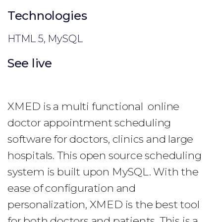
Technologies
HTML 5, MySQL
See live
XMED is a multi functional online
doctor appointment scheduling
software for doctors, clinics and large
hospitals. This open source scheduling
system is built upon MySQL. With the
ease of configuration and
personalization, XMED is the best tool
for both doctors and patients. This is a