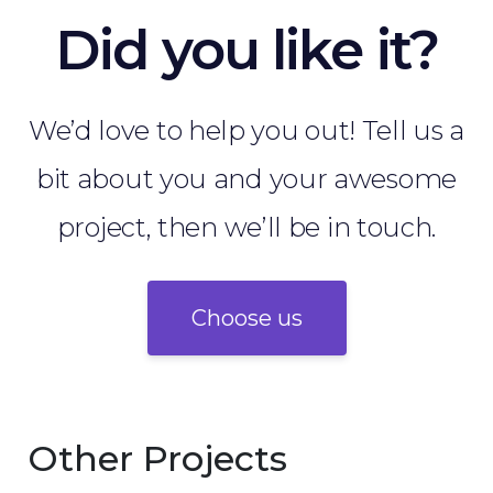
Did you like it?
We’d love to help you out! Tell us a
bit about you and your awesome
project, then we’ll be in touch.
Choose us
Other Projects