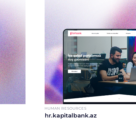
HUMAN RESOURCES
hr.kapitalbank.az