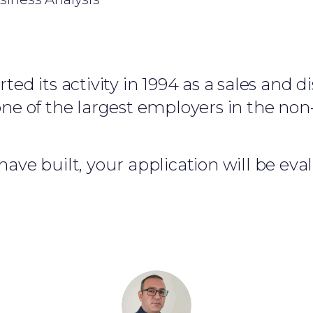
ed its activity in 1994 as a sales and d
e of the largest employers in the non-
ave built, your application will be ev