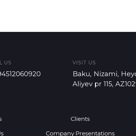
L US
VISIT US
94512060920
Baku, Nizami, Hey
Aliyev pr 115, AZ10
s
Clients
Us
Company Presentations