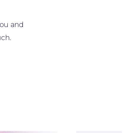
?
 you and
uch.