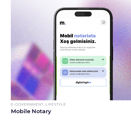
E-GOVERNMENT, LIFESTYLE
Mobile Notary