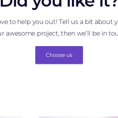
Did you like it
ve to help you out! Tell us a bit about
r awesome project, then we’ll be in to
Choose us