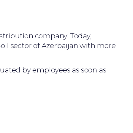
istribution company. Today,
oil sector of Azerbaijan with more
aluated by employees as soon as