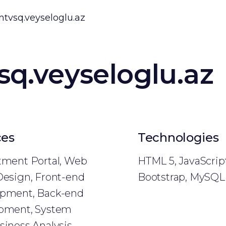
ntvsq.veyseloglu.az
sq.veyseloglu.az
ces
Technologies
tment Portal, Web
HTML 5, JavaScript
Design, Front-end
Bootstrap, MySQL
pment, Back-end
pment, System
siness Analysis