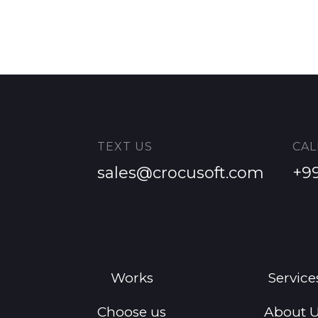
TEXT US
CAL
sales@crocusoft.com
+9
Works
Service
Choose us
About 