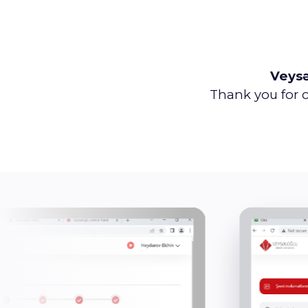
Veys
Thank you for c