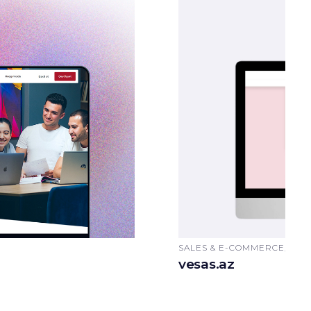
SALES & E-COMMERCE, AU
vesas.az