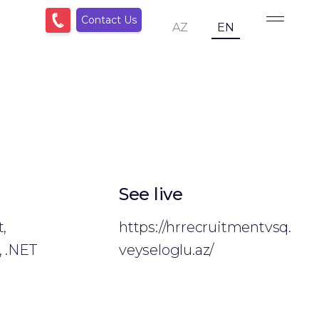
Contact Us
AZ
EN
See live
,
https://hrrecruitmentvsq.
, .NET
veyseloglu.az/