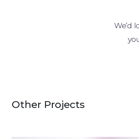
We’d lo
you
Other Projects