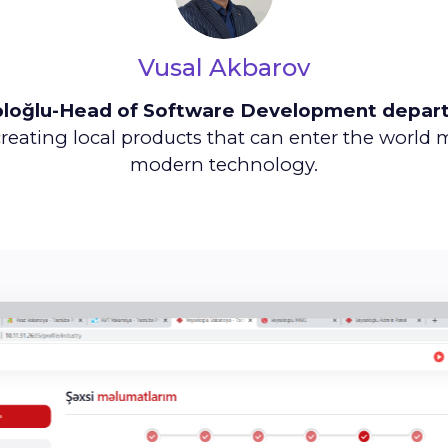
Vusal Akbarov
əloğlu-Head of Software Development depar
reating local products that can enter the world
modern technology.