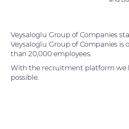
Veysaloglu Group of Companies start
Veysaloglu Group of Companies is on
than 20,000 employees.
With the recruitment platform we h
possible.