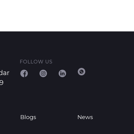
FOLLOW US
dar
29
Blogs
News