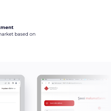
tment
 market based on