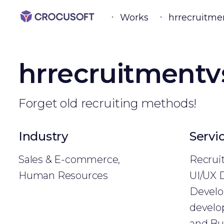
Works
hrrecruitme
hrrecruitmentv
Forget old recruiting methods!
Industry
Servi
Sales & E-commerce,
Recrui
Human Resources
UI/UX 
Develo
develo
and Bu